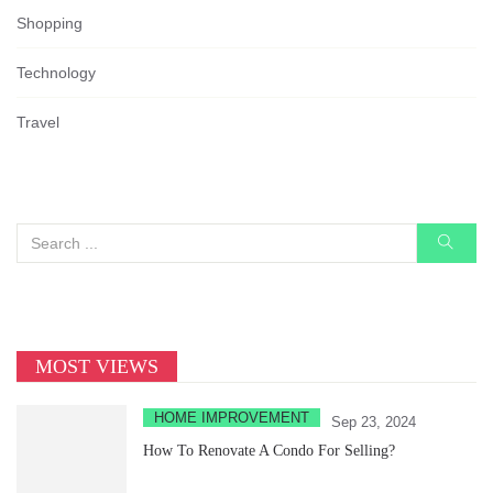
Shopping
Technology
Travel
MOST VIEWS
HOME IMPROVEMENT
Sep 23, 2024
How To Renovate A Condo For Selling?