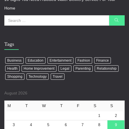
Home
Tags
Business
Education
Entertainment
Fashion
Finance
Health
Home Improvement
Legal
Parenting
Relationship
Shopping
Technology
Travel
August 2026
M
T
W
T
F
S
S
1
2
3
4
5
6
7
8
9