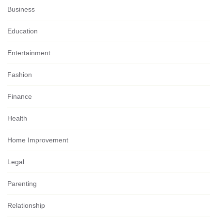
Business
Education
Entertainment
Fashion
Finance
Health
Home Improvement
Legal
Parenting
Relationship