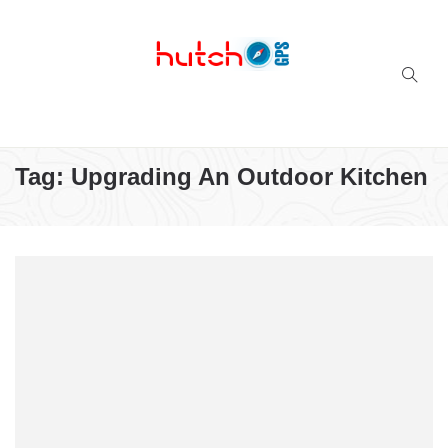
Successful multi-niche blogs
Tag:
Upgrading An Outdoor Kitchen