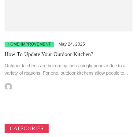
May 24, 2025
HOME IMPROVEMENT
How To Update Your Outdoor Kitchen?
Outdoor kitchens are becoming increasingly popular due to a
variety of reasons. For one, outdoor kitchens allow people to...
CATEGORIES