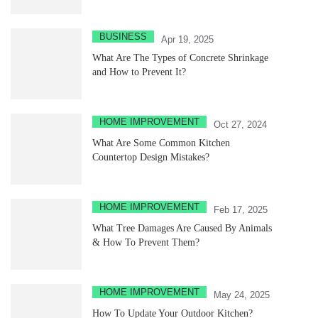
BUSINESS
Apr 19, 2025
What Are The Types of Concrete Shrinkage
and How to Prevent It?
HOME IMPROVEMENT
Oct 27, 2024
What Are Some Common Kitchen
Countertop Design Mistakes?
HOME IMPROVEMENT
Feb 17, 2025
What Tree Damages Are Caused By Animals
& How To Prevent Them?
HOME IMPROVEMENT
May 24, 2025
How To Update Your Outdoor Kitchen?