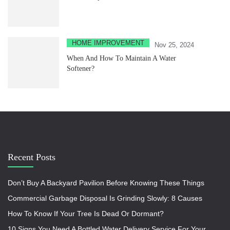
HOME IMPROVEMENT
Nov 25, 2024
When And How To Maintain A Water
Softener?
Recent Posts
Don’t Buy A Backyard Pavilion Before Knowing These Things
Commercial Garbage Disposal Is Grinding Slowly: 8 Causes
How To Know If Your Tree Is Dead Or Dormant?
10 Signs You Need A Bottled Water Delivery Service For Your