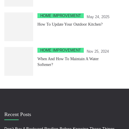
HOME IMPROVEMENT
May 24, 2025
How To Update Your Outdoor Kitchen?
HOME IMPROVEMENT
Nov 25, 2024
When And How To Maintain A Water
Softener?
Recent Posts
Don’t Buy A Backyard Pavilion Before Knowing These Things