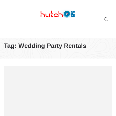
Successful multi-niche blogs
Tag:
Wedding Party Rentals