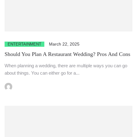
March 22, 2025
ENTERTAINMENT
Should You Plan A Restaurant Wedding? Pros And Cons
When planning a wedding, there are multiple ways you can go
about things. You can either go for a...