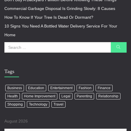
Commercial Garbage Disposal Is Grinding Slowly: 8 Causes
How To Know If Your Tree Is Dead Or Dormant?
10 Signs You Need A Bottled Water Delivery Service For Your
Home
Tags
Business
Education
Entertainment
Fashion
Finance
Health
Home Improvement
Legal
Parenting
Relationship
Shopping
Technology
Travel
August 2026