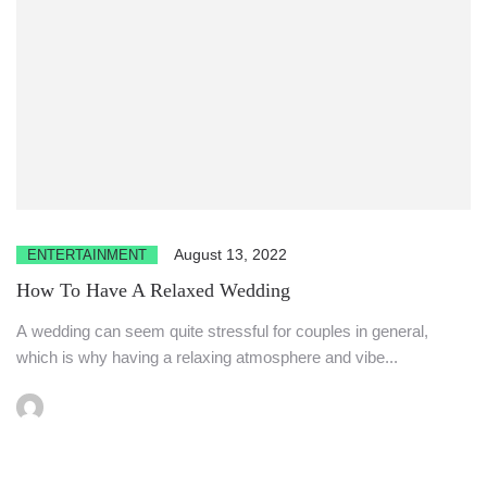
August 13, 2022
ENTERTAINMENT
How To Have A Relaxed Wedding
A wedding can seem quite stressful for couples in general,
which is why having a relaxing atmosphere and vibe...