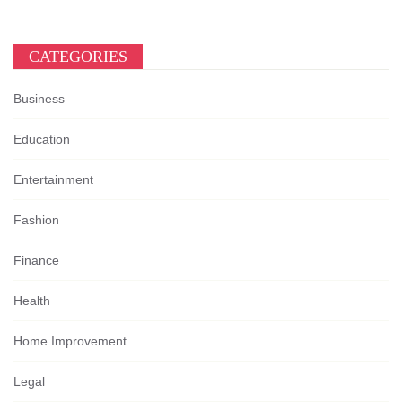
CATEGORIES
Business
Education
Entertainment
Fashion
Finance
Health
Home Improvement
Legal