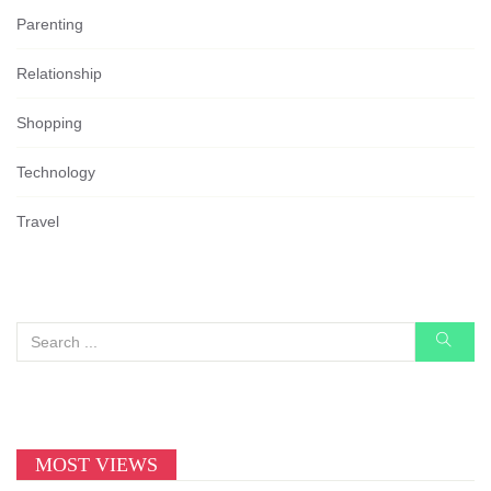
Parenting
Relationship
Shopping
Technology
Travel
MOST VIEWS