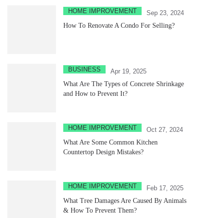
HOME IMPROVEMENT
Sep 23, 2024
How To Renovate A Condo For Selling?
BUSINESS
Apr 19, 2025
What Are The Types of Concrete Shrinkage
and How to Prevent It?
HOME IMPROVEMENT
Oct 27, 2024
What Are Some Common Kitchen
Countertop Design Mistakes?
HOME IMPROVEMENT
Feb 17, 2025
What Tree Damages Are Caused By Animals
& How To Prevent Them?