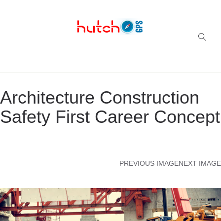
Successful multi-niche blogs
Architecture Construction
Safety First Career Concept
PREVIOUS IMAGE
NEXT IMAGE