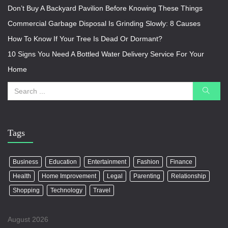
Don’t Buy A Backyard Pavilion Before Knowing These Things
Commercial Garbage Disposal Is Grinding Slowly: 8 Causes
How To Know If Your Tree Is Dead Or Dormant?
10 Signs You Need A Bottled Water Delivery Service For Your
Home
Tags
Business
Education
Entertainment
Fashion
Finance
Health
Home Improvement
Legal
Parenting
Relationship
Shopping
Technology
Travel
August 2026