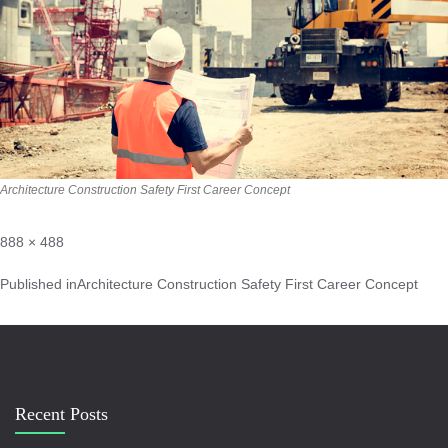
Architecture Construction Safety First Career Concept
888 × 488
Published in
Architecture Construction Safety First Career Concept
Recent Posts