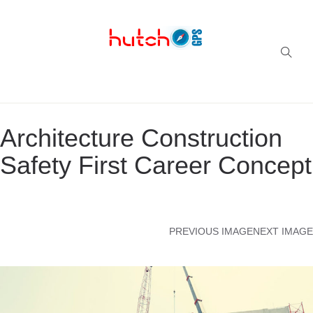
Successful multi-niche blogs
Architecture Construction
Safety First Career Concept
PREVIOUS IMAGE
NEXT IMAGE