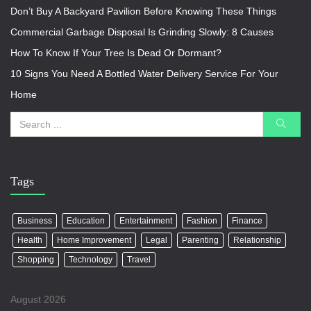
Don’t Buy A Backyard Pavilion Before Knowing These Things
Commercial Garbage Disposal Is Grinding Slowly: 8 Causes
How To Know If Your Tree Is Dead Or Dormant?
10 Signs You Need A Bottled Water Delivery Service For Your
Home
Tags
Business
Education
Entertainment
Fashion
Finance
Health
Home Improvement
Legal
Parenting
Relationship
Shopping
Technology
Travel
August 2026