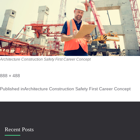
Architecture Construction Safety First Career Concept
888 × 488
Published in
Architecture Construction Safety First Career Concept
Recent Posts