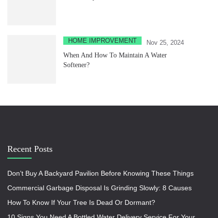
HOME IMPROVEMENT
Nov 25, 2024
When And How To Maintain A Water
Softener?
Recent Posts
Don’t Buy A Backyard Pavilion Before Knowing These Things
Commercial Garbage Disposal Is Grinding Slowly: 8 Causes
How To Know If Your Tree Is Dead Or Dormant?
10 Signs You Need A Bottled Water Delivery Service For Your