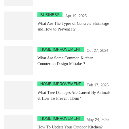
BUSINESS
Apr 19, 2025
What Are The Types of Concrete Shrinkage
and How to Prevent It?
HOME IMPROVEMENT
Oct 27, 2024
What Are Some Common Kitchen
Countertop Design Mistakes?
HOME IMPROVEMENT
Feb 17, 2025
What Tree Damages Are Caused By Animals
& How To Prevent Them?
HOME IMPROVEMENT
May 24, 2025
How To Update Your Outdoor Kitchen?