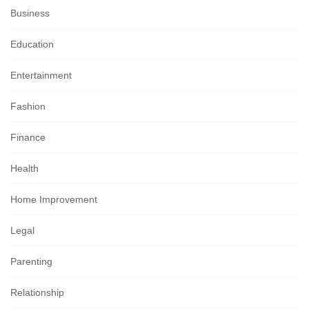
Business
Education
Entertainment
Fashion
Finance
Health
Home Improvement
Legal
Parenting
Relationship