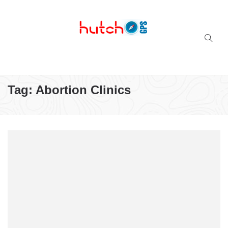
Successful multi-niche blogs
Tag:
Abortion Clinics