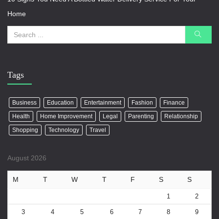
Home
Tags
Business
Education
Entertainment
Fashion
Finance
Health
Home Improvement
Legal
Parenting
Relationship
Shopping
Technology
Travel
August 2026
M
T
W
T
F
S
S
1
2
3
4
5
6
7
8
9