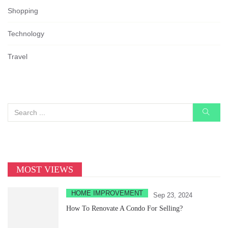
Shopping
Technology
Travel
MOST VIEWS
HOME IMPROVEMENT
Sep 23, 2024
How To Renovate A Condo For Selling?