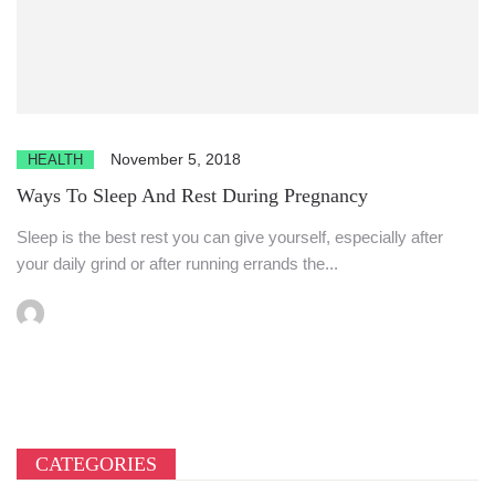
November 5, 2018
HEALTH
Ways To Sleep And Rest During Pregnancy
Sleep is the best rest you can give yourself, especially after
your daily grind or after running errands the...
CATEGORIES