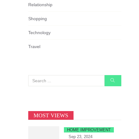
Relationship
Shopping
Technology
Travel
MOST VIEWS
HOME IMPROVEMENT
Sep 23, 2024