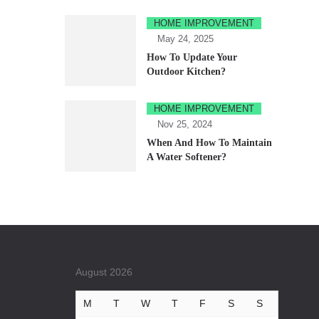
HOME IMPROVEMENT
May 24, 2025
How To Update Your
Outdoor Kitchen?
HOME IMPROVEMENT
Nov 25, 2024
When And How To Maintain
A Water Softener?
August 2026
M
T
W
T
F
S
S