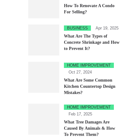
How To Renovate A Condo
For Selling?
BUSINESS
Apr 19, 2025
What Are The Types of
Concrete Shrinkage and How
to Prevent It?
HOME IMPROVEMENT
Oct 27, 2024
What Are Some Common
Kitchen Countertop Design
Mistakes?
HOME IMPROVEMENT
Feb 17, 2025
What Tree Damages Are
Caused By Animals & How
To Prevent Them?