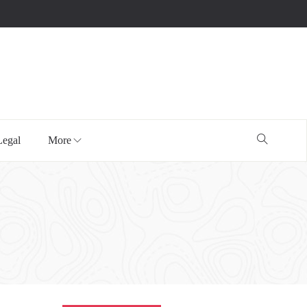
Legal
More