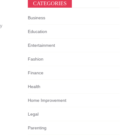
CATEGORIES
Business
ey
Education
Entertainment
Fashion
Finance
Health
Home Improvement
Legal
Parenting