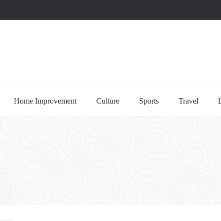
uccessful multi-niche blogs
Home Improvement
Culture
Sports
Travel