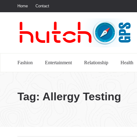
Home
Contact
S
Fashion
Entertainment
Relationship
Health
Tag:
Allergy Testing