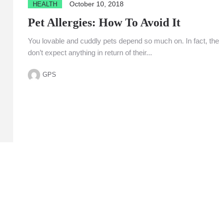
October 10, 2018
HEALTH
Pet Allergies: How To Avoid It
You lovable and cuddly pets depend so much on. In fact, th
don’t expect anything in return of their...
GPS