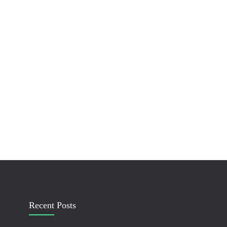
Recent Posts