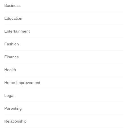
Business
Education
Entertainment
Fashion
Finance
Health
Home Improvement
Legal
Parenting
Relationship