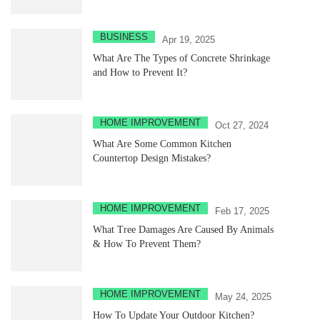
BUSINESS
Apr 19, 2025
What Are The Types of Concrete Shrinkage
and How to Prevent It?
HOME IMPROVEMENT
Oct 27, 2024
What Are Some Common Kitchen
Countertop Design Mistakes?
HOME IMPROVEMENT
Feb 17, 2025
What Tree Damages Are Caused By Animals
& How To Prevent Them?
HOME IMPROVEMENT
May 24, 2025
How To Update Your Outdoor Kitchen?