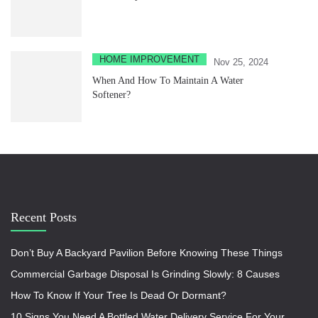
HOME IMPROVEMENT
Nov 25, 2024
When And How To Maintain A Water
Softener?
Recent Posts
Don’t Buy A Backyard Pavilion Before Knowing These Things
Commercial Garbage Disposal Is Grinding Slowly: 8 Causes
How To Know If Your Tree Is Dead Or Dormant?
10 Signs You Need A Bottled Water Delivery Service For Your