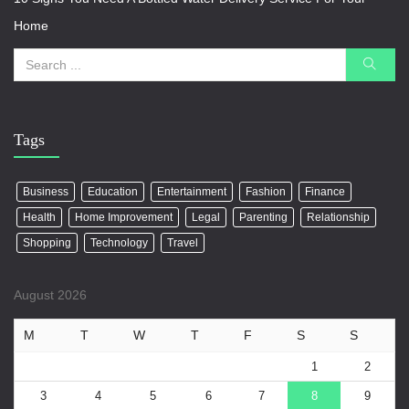
Home
Tags
Business
Education
Entertainment
Fashion
Finance
Health
Home Improvement
Legal
Parenting
Relationship
Shopping
Technology
Travel
August 2026
M
T
W
T
F
S
S
1
2
3
4
5
6
7
8
9