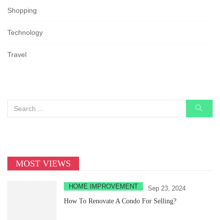
Shopping
Technology
Travel
MOST VIEWS
HOME IMPROVEMENT
Sep 23, 2024
How To Renovate A Condo For Selling?