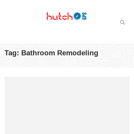
Successful multi-niche blogs
Tag:
Bathroom Remodeling