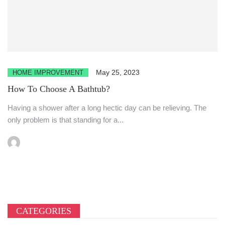
May 25, 2023
HOME IMPROVEMENT
How To Choose A Bathtub?
Having a shower after a long hectic day can be relieving. The
only problem is that standing for a...
CATEGORIES