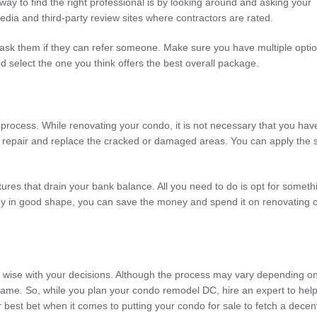
ay to find the right professional is by looking around and asking your
 media and third-party review sites where contractors are rated.
nd ask them if they can refer someone. Make sure you have multiple optio
d select the one you think offers the best overall package.
n process. While renovating your condo, it is not necessary that you hav
y repair and replace the cracked or damaged areas. You can apply the
res that drain your bank balance. All you need to do is opt for someth
lready in good shape, you can save the money and spend it on renovating 
nd wise with your decisions. Although the process may vary depending o
 same. So, while you plan your condo remodel DC, hire an expert to hel
ur best bet when it comes to putting your condo for sale to fetch a decen