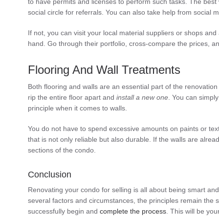
to have permits and licenses to perform such tasks. The best w
social circle for referrals. You can also take help from social
If not, you can visit your local material suppliers or shops a
hand. Go through their portfolio, cross-compare the prices, an
Flooring And Wall Treatments
Both flooring and walls are an essential part of the renovatio
rip the entire floor apart and
install a new one
. You can simpl
principle when it comes to walls.
You do not have to spend excessive amounts on paints or textu
that is not only reliable but also durable. If the walls are a
sections of the condo.
Conclusion
Renovating your condo for selling is all about being smart a
several factors and circumstances, the principles remain the
successfully begin and
complete the process
. This will be yo