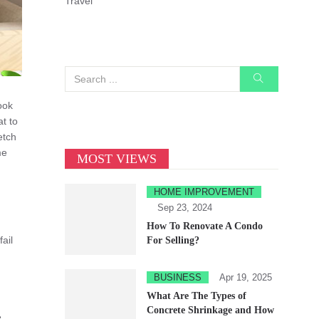
Travel
ook
t to
etch
me
MOST VIEWS
HOME IMPROVEMENT
Sep 23, 2024
How To Renovate A Condo
ail
For Selling?
BUSINESS
Apr 19, 2025
What Are The Types of
Concrete Shrinkage and How
e