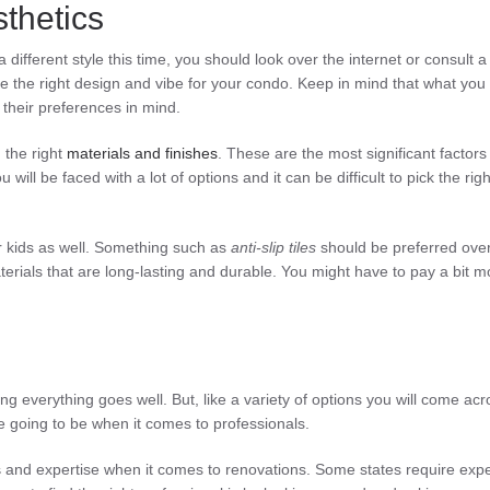
thetics
different style this time, you should look over the internet or consult a
 the right design and vibe for your condo. Keep in mind that what you 
p their preferences in mind.
 the right
materials and finishes
. These are the most significant factors
will be faced with a lot of options and it can be difficult to pick the righ
our kids as well. Something such as
anti-slip tiles
should be preferred over 
terials that are long-lasting and durable. You might have to pay a bit m
ng everything goes well. But, like a variety of options you will come acr
e going to be when it comes to professionals.
s
and expertise when it comes to renovations. Some states require expe