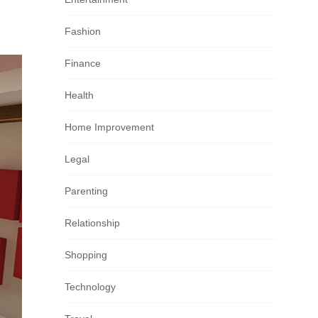
Fashion
Finance
Health
Home Improvement
Legal
Parenting
Relationship
Shopping
Technology