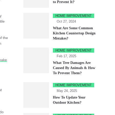
to Prevent It?
y
HOME IMPROVEMENT
tle
Oct 27, 2024
What Are Some Common
Kitchen Countertop Design
f the
Mistakes?
n
HOME IMPROVEMENT
Feb 17, 2025
make
What Tree Damages Are
Caused By Animals & How
To Prevent Them?
HOME IMPROVEMENT
at
May 24, 2025
How To Update Your
Outdoor Kitchen?
 do