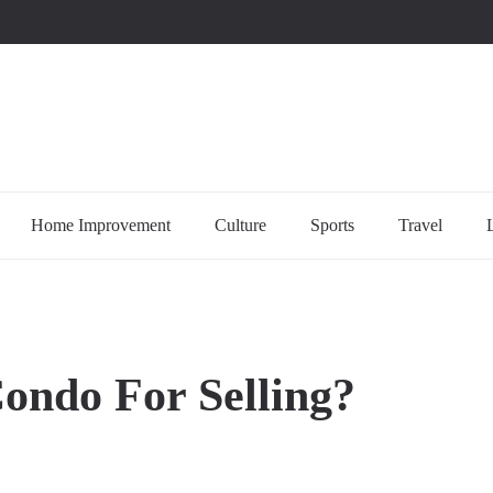
uccessful multi-niche blogs
Home Improvement
Culture
Sports
Travel
ondo For Selling?