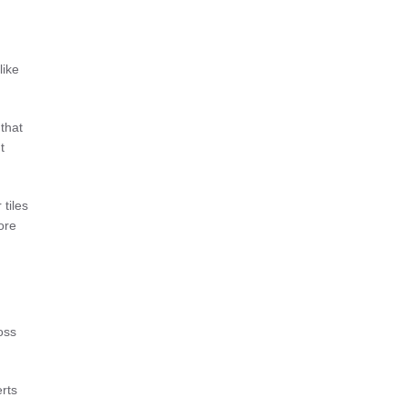
like
 that
t
tiles
ore
oss
rts