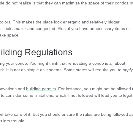
e do not realize is that they can maximize the space of their condos b
 colors. This makes the place look energetic and relatively bigger.
ll look smaller and congested. Plus, if you have unnecessary items or
make space.
ilding Regulations
ing your condo. You might think that renovating a condo is all about
rk. It is not as simple as it seems. Some states will require you to
apply
enovations and
building permits
. For instance, you might not be allowed 
to consider some limitations, which if not followed will lead you to legal
ill take care of it. But you should ensure the rules are being followed a
 into trouble.