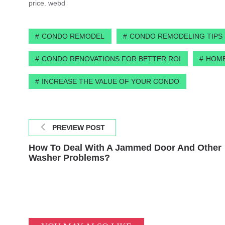
price. webd
CONDO REMODEL
CONDO REMODELING TIPS
CONDO RENOVATIONS FOR BETTER ROI
HOME
INCREASE THE VALUE OF YOUR CONDO
PREVIEW POST
How To Deal With A Jammed Door And Other
Washer Problems?