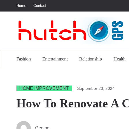
Home
Contact
S
Fashion
Entertainment
Relationship
Health
HOME IMPROVEMENT
September 23, 2024
How To Renovate A C
Gerson