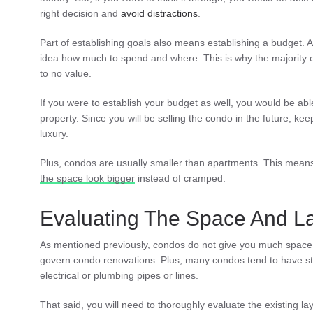
right decision and
avoid distractions
.
Part of establishing goals also means establishing a budget.
idea how much to spend and where. This is why the majority of
to no value.
If you were to establish your budget as well, you would be able
property. Since you will be selling the condo in the future, keep
luxury.
Plus, condos are usually smaller than apartments. This means 
the space look bigger
instead of cramped.
Evaluating The Space And L
As mentioned previously, condos do not give you much space t
govern condo renovations. Plus, many condos tend to have 
electrical or plumbing pipes or lines.
That said, you will need to thoroughly evaluate the existing la