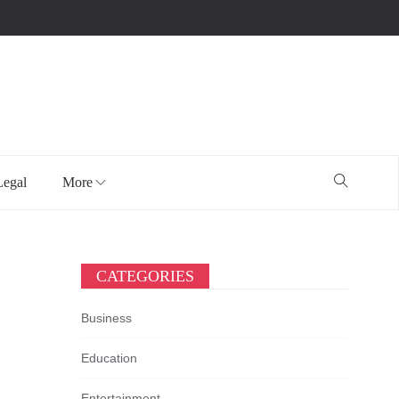
Legal
More
CATEGORIES
Business
Education
Entertainment