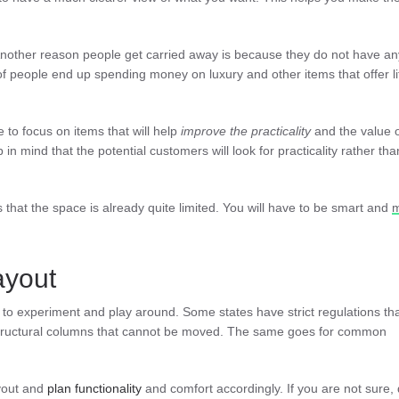
 Another reason people get carried away is because they do not have an
 people end up spending money on luxury and other items that offer lit
 to focus on items that will help
improve the practicality
and the value o
 in mind that the potential customers will look for practicality rather tha
that the space is already quite limited. You will have to be smart and
ayout
o experiment and play around. Some states have strict regulations th
structural columns that cannot be moved. The same goes for common
yout and
plan functionality
and comfort accordingly. If you are not sure,