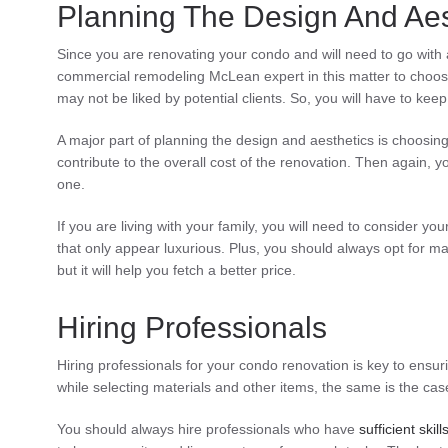
Planning The Design And Aes
Since you are renovating your condo and will need to go with a 
commercial remodeling McLean expert in this matter to choose
may not be liked by potential clients. So, you will have to kee
A major part of planning the design and aesthetics is choosing
contribute to the overall cost of the renovation. Then again, you 
one.
If you are living with your family, you will need to consider y
that only appear luxurious. Plus, you should always opt for ma
but it will help you fetch a better price.
Hiring Professionals
Hiring professionals for your condo renovation is key to ensuri
while selecting materials and other items, the same is the cas
You should always hire professionals who have
sufficient skill