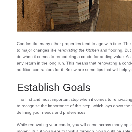
Condos like many other properties tend to age with time. The 
to major changes like
renovating the kitchen
and flooring. But
do when it comes to remodeling a condo for adding value. As
any return in the long run. This means that renovating a condo
addition contractors for it. Below are some tips that will help
Establish Goals
The first and most important step when it comes to renovating 
to recognize the importance of this step, which lays down the 
defining your needs and preferences.
While renovating your condo, you will come across many optio
money. But, if you were to think it through, you would be abl