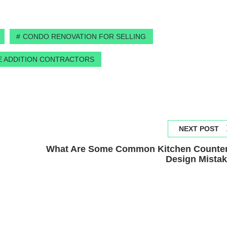
CONDO RENOVATION FOR SELLING
 ADDITION CONTRACTORS
NEXT POST
What Are Some Common Kitchen Counte
Design Mista