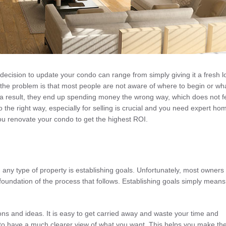
decision to update your condo can range from simply giving it a fresh l
 the problem is that most people are not aware of where to begin or wha
 a result, they end up spending money the wrong way, which does not f
 the right way, especially for selling is crucial and you need expert ho
 you renovate your condo to get the highest ROI.
any type of property is establishing goals. Unfortunately, most owners f
foundation of the process that follows. Establishing goals simply means
ns and ideas. It is easy to get carried away and waste your time and
e to have a much clearer view of what you want. This helps you make th