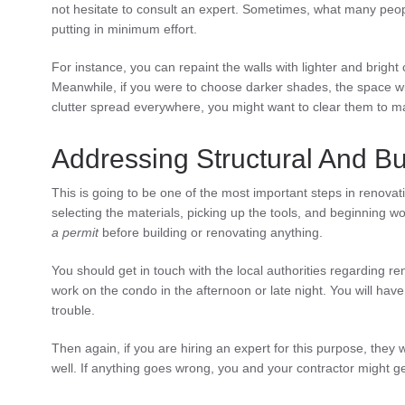
not hesitate to consult an expert. Sometimes, what many peopl
putting in minimum effort.
For instance, you can repaint the walls with lighter and bright
Meanwhile, if you were to choose darker shades, the space wi
clutter spread everywhere, you might want to clear them to 
Addressing Structural And Bu
This is going to be one of the most important steps in renovat
selecting the materials, picking up the tools, and beginning wo
a permit
before building or renovating anything.
You should get in touch with the local authorities regarding r
work on the condo in the afternoon or late night. You will have 
trouble.
Then again, if you are hiring an expert for this purpose, they w
well. If anything goes wrong, you and your contractor might get