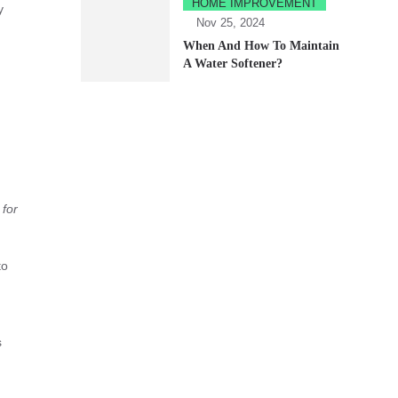
HOME IMPROVEMENT
y
Nov 25, 2024
When And How To Maintain
A Water Softener?
 for
to
s