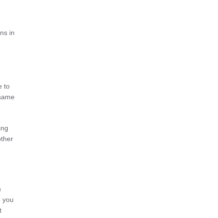
ns in
e to
 same
ing
other
n
p you
t