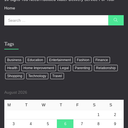
Home
Tags
Business
Education
Entertainment
Fashion
Finance
Health
Home Improvement
Legal
Parenting
Relationship
Shopping
Technology
Travel
August 2026
M
T
W
T
F
S
S
1
2
3
4
5
6
7
8
9