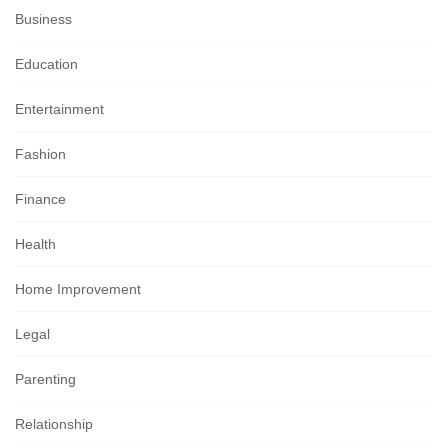
Business
Education
Entertainment
Fashion
Finance
Health
Home Improvement
Legal
Parenting
Relationship