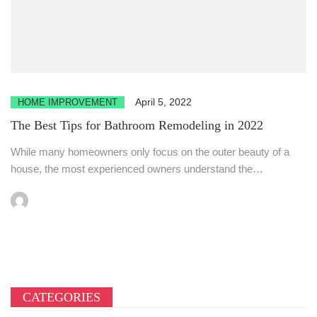
April 5, 2022
HOME IMPROVEMENT
The Best Tips for Bathroom Remodeling in 2022
While many homeowners only focus on the outer beauty of a
house, the most experienced owners understand the
importance...
CATEGORIES