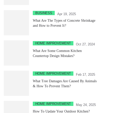
BUSINESS
Apr 19, 2025
What Are The Types of Concrete Shrinkage
and How to Prevent It?
HOME IMPROVEMENT
Oct 27, 2024
What Are Some Common Kitchen
Countertop Design Mistakes?
HOME IMPROVEMENT
Feb 17, 2025
What Tree Damages Are Caused By Animals
& How To Prevent Them?
HOME IMPROVEMENT
May 24, 2025
How To Update Your Outdoor Kitchen?