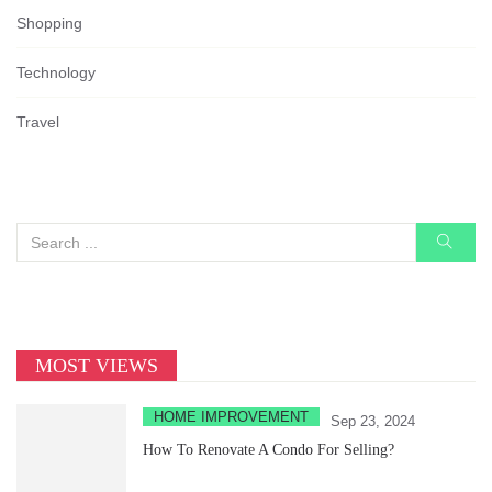
Shopping
Technology
Travel
MOST VIEWS
HOME IMPROVEMENT
Sep 23, 2024
How To Renovate A Condo For Selling?