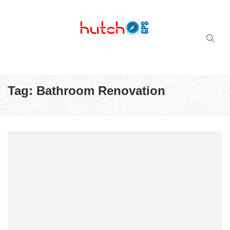
Successful multi-niche blogs
Tag:
Bathroom Renovation