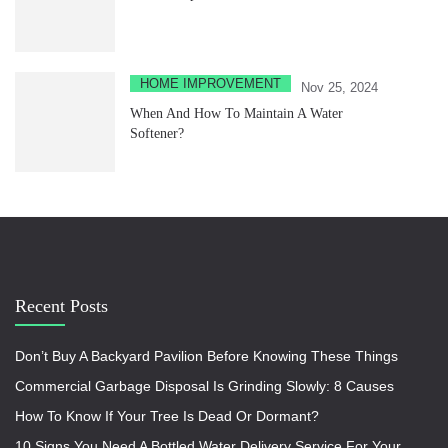
HOME IMPROVEMENT
Nov 25, 2024
When And How To Maintain A Water
Softener?
Recent Posts
Don’t Buy A Backyard Pavilion Before Knowing These Things
Commercial Garbage Disposal Is Grinding Slowly: 8 Causes
How To Know If Your Tree Is Dead Or Dormant?
10 Signs You Need A Bottled Water Delivery Service For Your