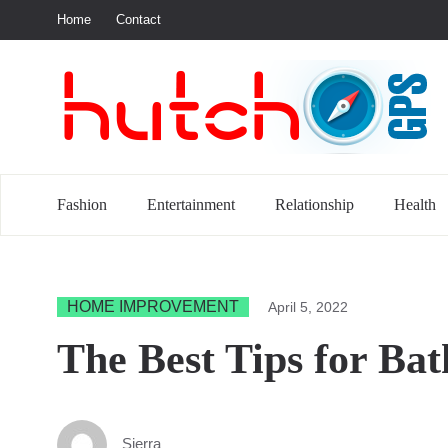
Home
Contact
S
Fashion
Entertainment
Relationship
Health
HOME IMPROVEMENT
April 5, 2022
The Best Tips for Ba
Sierra