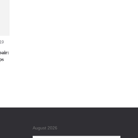
19
air:
ps
August 2026