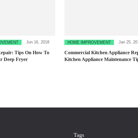
Jun 16, 2018
Jan 25, 20
OVEMENT
HOME IMPROVEMENT
Repair: Tips On How To
Commercial Kitchen Appliance Rep
r Deep Fryer
Kitchen Appliance Maintenance Ti
Tags