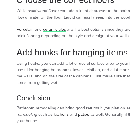
While
solid
wood
floors
can add a lot of character to the bathro
flow of water on the floor. Liquid can easily seep into the wo
Porcelain
and
ceramic
tiles
are the best options since they ar
brick flooring depending on the style and design of your walls.
Add hooks for hanging items
Using hooks, you can add a lot of useful surface area to your
useful for hanging bathrooms, towels, clothes, and a lot more
the walls, and on the side of the cabinets. Just make sure tha
items from getting wet.
Conclusion
Bathroom remodeling can bring good returns if you plan on sell
remodeling
such as
kitchens
and
patios
as well. Generally, if 
your house.