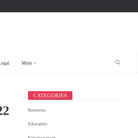
Legal
More
CATEGORIES
22
Business
Education
Entertainment