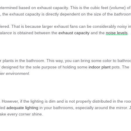
 determined based on exhaust capacity. This is the cubic feet (volume) of 
 the exhaust capacity is directly dependent on the size of the
bathroo
ered. That is because larger exhaust fans can be considerably noisy i
alance
is obtained between the
exhaust
capacity
and the
noise
levels
.
oor plants in the bathroom. This way, you can bring some color to bathr
elf designed for the sole purpose of holding some
indoor
plant
pots. The
ier
environment
.
. However, if the lighting is dim and is not properly distributed in the roo
dded
adequate
lighting
in your bathrooms, especially around the mirror. 
make every corner shine.