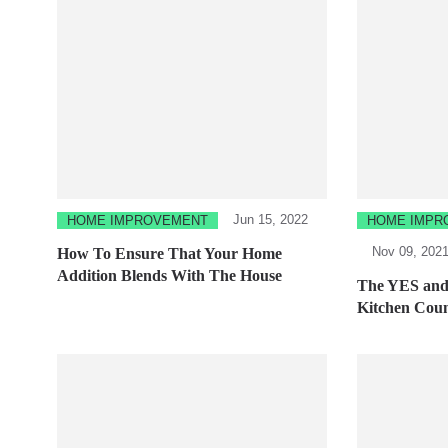
Jun 15, 2022
HOME IMPROVEMENT
HOME IMPR
Nov 09, 202
How To Ensure That Your Home
Addition Blends With The House
The YES and 
Kitchen Coun