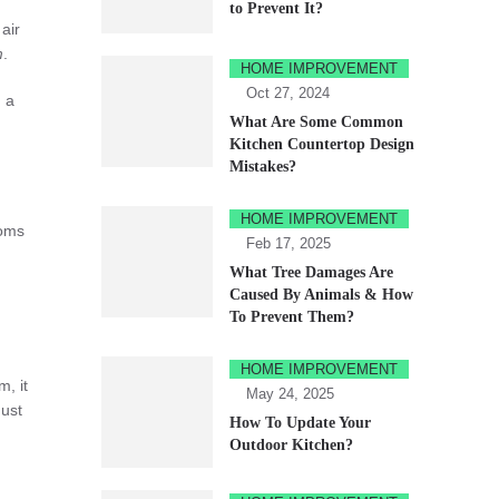
to Prevent It?
air
m
.
HOME IMPROVEMENT
Oct 27, 2024
n a
What Are Some Common
Kitchen Countertop Design
Mistakes?
HOME IMPROVEMENT
ooms
Feb 17, 2025
What Tree Damages Are
Caused By Animals & How
To Prevent Them?
HOME IMPROVEMENT
m, it
May 24, 2025
Just
How To Update Your
Outdoor Kitchen?