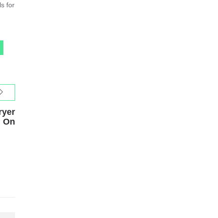
s for
ryer
n On