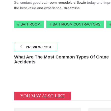
So, contact good
bathroom remodelers Bowie
today and improv
the best value and experience. streamline
BATHROOM
BATHROOM CONTRACTORS
PREVIEW POST
What Are The Most Common Types Of Crane
Accidents
YOU MAY ALSO LIKE