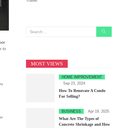
Travel
oor
e to
MOST VIEWS
HOME IMPROVEMENT
Sep 23, 2024
ou
How To Renovate A Condo
For Selling?
BUSINESS
Apr 19, 2025
er
What Are The Types of
Concrete Shrinkage and How