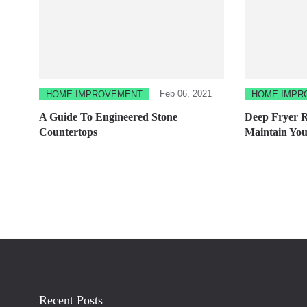
Feb 06, 2021
HOME IMPROVEMENT
HOME IMPR
A Guide To Engineered Stone
Deep Fryer 
Countertops
Maintain You
Recent Posts