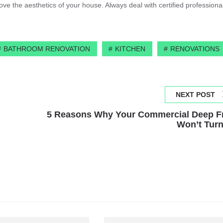
e the aesthetics of your house. Always deal with certified professional
BATHROOM RENOVATION
KITCHEN
RENOVATIONS
NEXT POST
5 Reasons Why Your Commercial Deep F
Won’t Tur