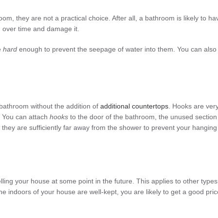
om, they are not a practical choice. After all, a bathroom is likely to ha
od over time and damage it.
e
hard
enough to prevent the seepage of water into them. You can also
 bathroom without the addition of
additional
countertops
. Hooks are ver
. You can attach
hooks
to the door of the bathroom, the unused section
t they are sufficiently far away from the shower to prevent your hanging
ing your house at some point in the future. This applies to other types
the indoors of your house are well-kept, you are likely to get a good pric