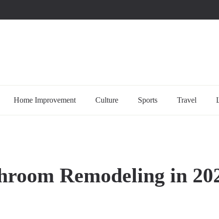
uccessful multi-niche blogs
Home Improvement
Culture
Sports
Travel
throom Remodeling in 20