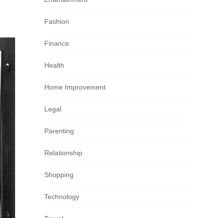
Fashion
Finance
Health
Home Improvement
Legal
Parenting
Relationship
Shopping
Technology