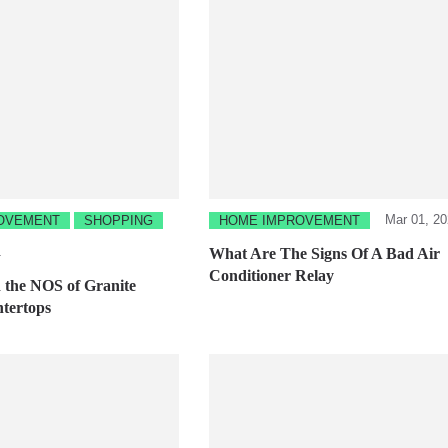
Mar 01, 2
OVEMENT
SHOPPING
HOME IMPROVEMENT
1
What Are The Signs Of A Bad Air
Conditioner Relay
the NOS of Granite
tertops