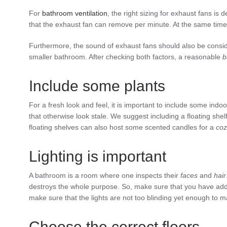
For
bathroom
ventilation
, the right sizing for exhaust fans is
that the exhaust fan can remove per minute. At the same time,
Furthermore, the sound of exhaust fans should also be consid
smaller bathroom. After checking both factors, a reasonable
b
Include some plants
For a fresh look and feel, it is important to include some ind
that otherwise look stale. We suggest including a floating sh
floating shelves can also host some scented candles for a
coz
Lighting is important
A bathroom is a room where one inspects their
faces
and
hair
destroys the whole purpose. So, make sure that you have a
make sure that the lights are not too blinding yet enough to 
Choose the correct floors