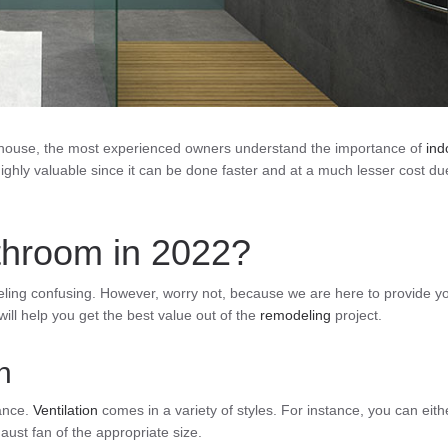
a house, the most experienced owners understand the importance of
ind
ighly valuable since it can be done faster and at a much lesser cost du
throom in 2022?
eling confusing. However, worry not, because we are here to provide y
will help you get the best value out of the
remodeling
project.
n
tance.
Ventilation
comes in a variety of styles. For instance, you can eith
haust fan of the appropriate size.