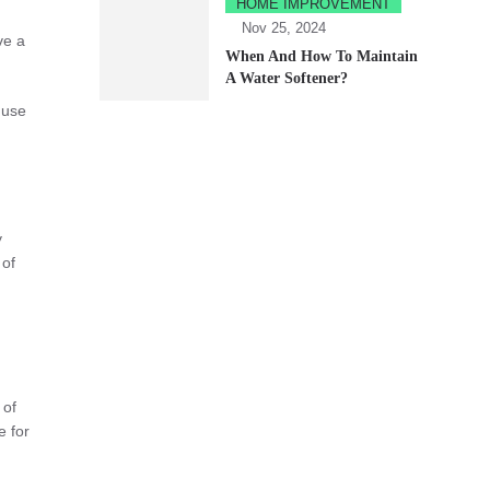
HOME IMPROVEMENT
Nov 25, 2024
ve a
When And How To Maintain
A Water Softener?
 use
y
 of
 of
e for