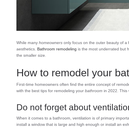
While many
homeowners
only focus on the outer beauty of 
aesthetics.
Bathroom remodeling
is the most underrated but h
the smaller size.
How to remodel your ba
First-time homeowners often find the entire concept of remod
with the best tips for remodeling your
bathroom
in 2022. This 
Do not forget about ventilatio
When it comes to a bathroom, ventilation is of primary impor
install a window that is large and high enough or install an ex