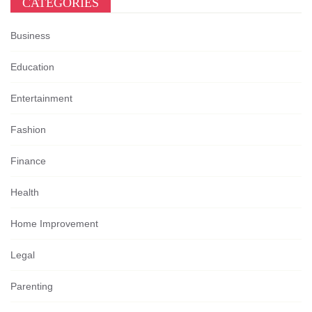
CATEGORIES
Business
Education
Entertainment
Fashion
Finance
Health
Home Improvement
Legal
Parenting