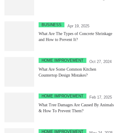
BUSINESS
Apr 19, 2025
What Are The Types of Concrete Shrinkage
and How to Prevent It?
HOME IMPROVEMENT
Oct 27, 2024
What Are Some Common Kitchen
Countertop Design Mistakes?
HOME IMPROVEMENT
Feb 17, 2025
What Tree Damages Are Caused By Animals
& How To Prevent Them?
HOME IMPROVEMENT
May 24, 2025