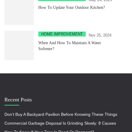
How To Update Your Outdoor Kitchen?
HOME IMPROVEMENT
Nov 25, 2024
When And How To Maintain A Water
Softener?
Recent Posts
Don’t Buy A Backyard Pavilion Before Knowing These Things
Commercial Garbage Disposal Is Grinding Slowly: 8 Causes