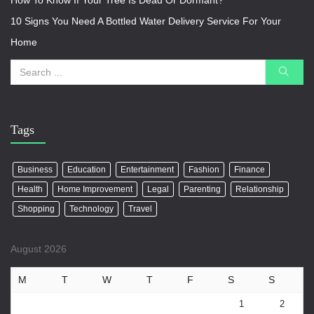
How To Know If Your Tree Is Dead Or Dormant?
10 Signs You Need A Bottled Water Delivery Service For Your
Home
Tags
Business
Education
Entertainment
Fashion
Finance
Health
Home Improvement
Legal
Parenting
Relationship
Shopping
Technology
Travel
August 2026
M
T
W
T
F
S
S
1
2