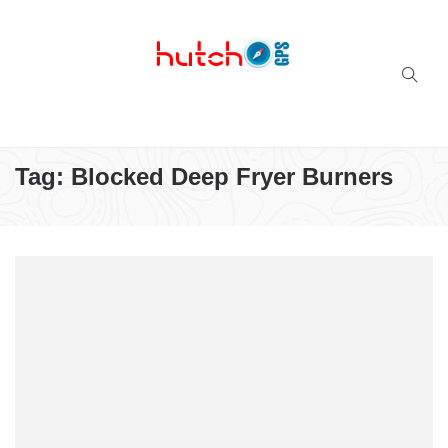
Successful multi-niche blogs
Tag:
Blocked Deep Fryer Burners