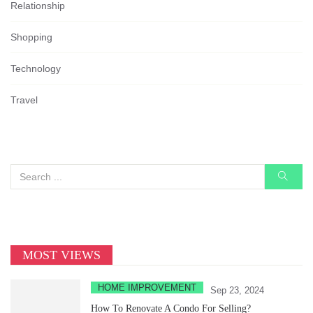
Relationship
Shopping
Technology
Travel
MOST VIEWS
HOME IMPROVEMENT
Sep 23, 2024
How To Renovate A Condo For Selling?