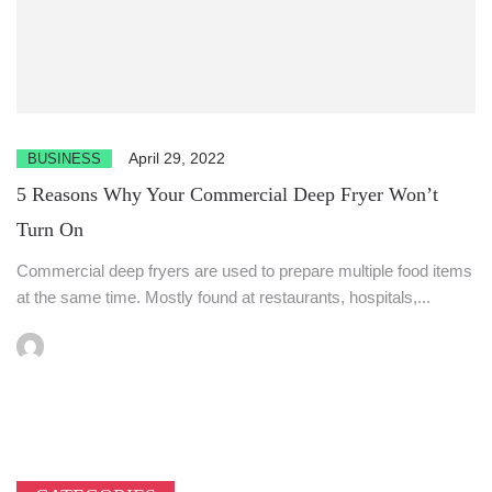
April 29, 2022
BUSINESS
5 Reasons Why Your Commercial Deep Fryer Won’t
Turn On
Commercial deep fryers are used to prepare multiple food items
at the same time. Mostly found at restaurants, hospitals,...