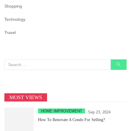
Shopping
Technology
Travel
MOST VIEWS
HOME IMPROVEMENT
Sep 23, 2024
How To Renovate A Condo For Selling?