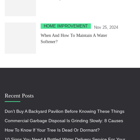
HOME IMPROVEMENT
Nov 25, 2024
When And How To Maintain A Water
Softener?
Recent Posts
Don’t Buy A Backyard Pavilion Before Knowing These Things
Commercial Garbage Disposal Is Grinding Slowly: 8 Causes
How To Know If Your Tree Is Dead Or Dormant?
10 Signs You Need A Bottled Water Delivery Service For Your