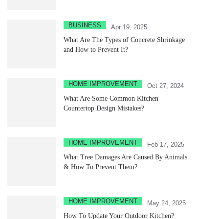
BUSINESS
Apr 19, 2025
What Are The Types of Concrete Shrinkage
and How to Prevent It?
HOME IMPROVEMENT
Oct 27, 2024
What Are Some Common Kitchen
Countertop Design Mistakes?
HOME IMPROVEMENT
Feb 17, 2025
What Tree Damages Are Caused By Animals
& How To Prevent Them?
HOME IMPROVEMENT
May 24, 2025
How To Update Your Outdoor Kitchen?