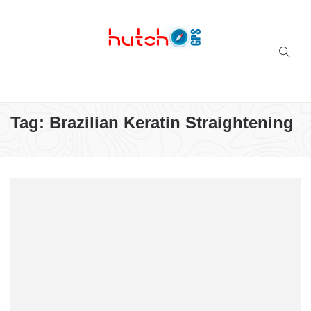
Successful multi-niche blogs
Tag:
Brazilian Keratin Straightening