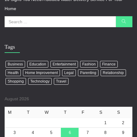
Home
Tags
Business
Education
Entertainment
Fashion
Finance
Health
Home Improvement
Legal
Parenting
Relationship
Shopping
Technology
Travel
August 2026
M
T
W
T
F
S
S
1
2
3
4
5
6
7
8
9