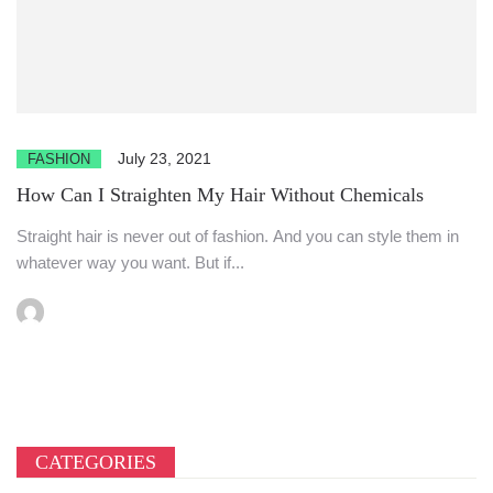
July 23, 2021
FASHION
How Can I Straighten My Hair Without Chemicals
Straight hair is never out of fashion. And you can style them in
whatever way you want. But if...
CATEGORIES