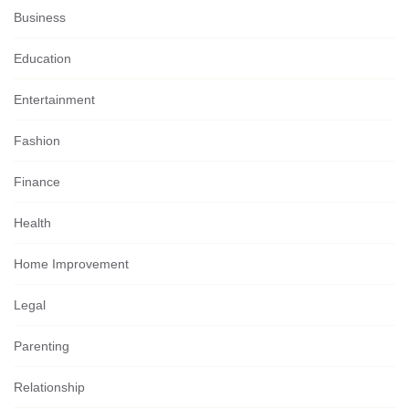
Business
Education
Entertainment
Fashion
Finance
Health
Home Improvement
Legal
Parenting
Relationship