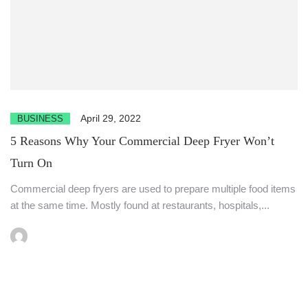
April 29, 2022
BUSINESS
5 Reasons Why Your Commercial Deep Fryer Won’t
Turn On
Commercial deep fryers are used to prepare multiple food items
at the same time. Mostly found at restaurants, hospitals,...