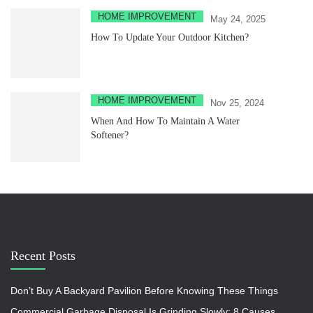
HOME IMPROVEMENT
May 24, 2025
How To Update Your Outdoor Kitchen?
HOME IMPROVEMENT
Nov 25, 2024
When And How To Maintain A Water
Softener?
Recent Posts
Don’t Buy A Backyard Pavilion Before Knowing These Things
Commercial Garbage Disposal Is Grinding Slowly: 8 Causes