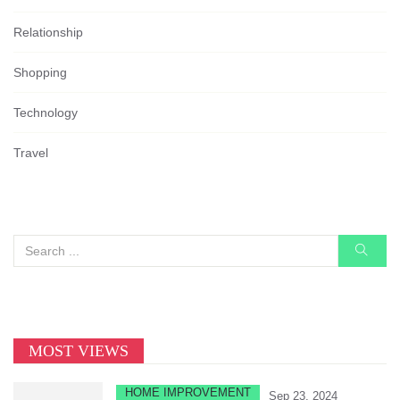
Relationship
Shopping
Technology
Travel
MOST VIEWS
HOME IMPROVEMENT
Sep 23, 2024