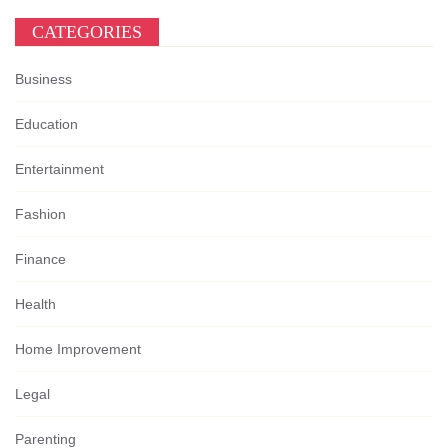
CATEGORIES
Business
Education
Entertainment
Fashion
Finance
Health
Home Improvement
Legal
Parenting