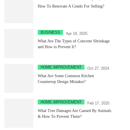
How To Renovate A Condo For Selling?
BUSINESS
Apr 19, 2025
What Are The Types of Concrete Shrinkage
and How to Prevent It?
HOME IMPROVEMENT
Oct 27, 2024
What Are Some Common Kitchen
Countertop Design Mistakes?
HOME IMPROVEMENT
Feb 17, 2025
What Tree Damages Are Caused By Animals
& How To Prevent Them?