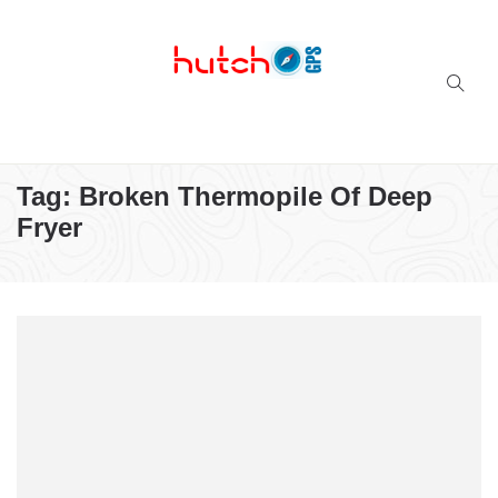
Successful multi-niche blogs
Tag:
Broken Thermopile Of Deep
Fryer