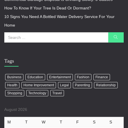
How To Know If Your Tree Is Dead Or Dormant?
10 Signs You Need A Bottled Water Delivery Service For Your
Home
Tags
Business
Education
Entertainment
Fashion
Finance
Health
Home Improvement
Legal
Parenting
Relationship
Shopping
Technology
Travel
August 2026
M
T
W
T
F
S
S