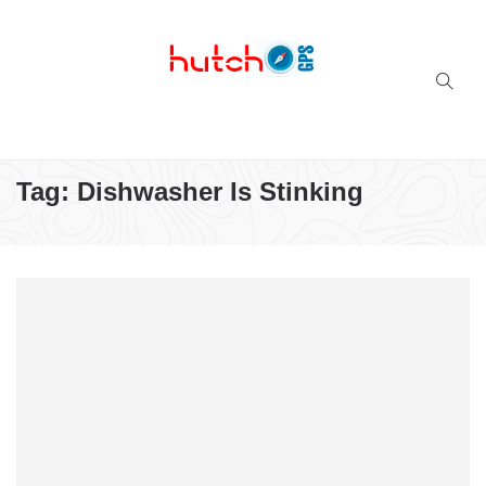
Successful multi-niche blogs
Tag:
Dishwasher Is Stinking