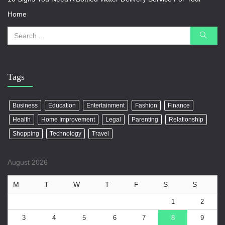
Home
Tags
Business
Education
Entertainment
Fashion
Finance
Health
Home Improvement
Legal
Parenting
Relationship
Shopping
Technology
Travel
August 2026
M
T
W
T
F
S
S
1
2
3
4
5
6
7
8
9