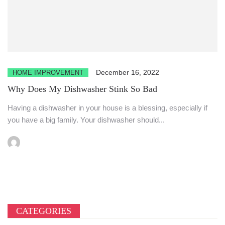
December 16, 2022
HOME IMPROVEMENT
Why Does My Dishwasher Stink So Bad
Having a dishwasher in your house is a blessing, especially if
you have a big family. Your dishwasher should...
CATEGORIES