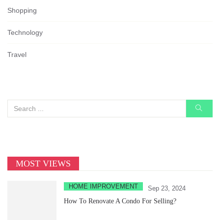
Shopping
Technology
Travel
MOST VIEWS
HOME IMPROVEMENT
Sep 23, 2024
How To Renovate A Condo For Selling?