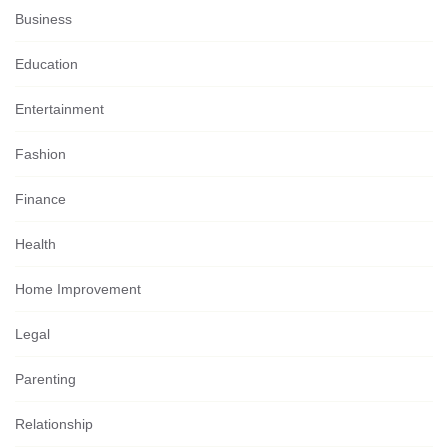
Business
Education
Entertainment
Fashion
Finance
Health
Home Improvement
Legal
Parenting
Relationship