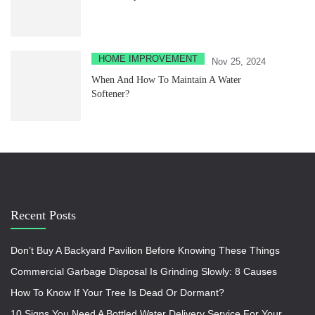
HOME IMPROVEMENT
Nov 25, 2024
When And How To Maintain A Water
Softener?
Recent Posts
Don’t Buy A Backyard Pavilion Before Knowing These Things
Commercial Garbage Disposal Is Grinding Slowly: 8 Causes
How To Know If Your Tree Is Dead Or Dormant?
10 Signs You Need A Bottled Water Delivery Service For Your