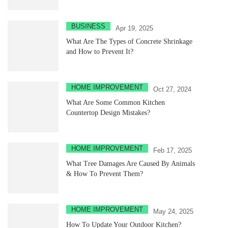
BUSINESS
Apr 19, 2025
What Are The Types of Concrete Shrinkage
and How to Prevent It?
HOME IMPROVEMENT
Oct 27, 2024
What Are Some Common Kitchen
Countertop Design Mistakes?
HOME IMPROVEMENT
Feb 17, 2025
What Tree Damages Are Caused By Animals
& How To Prevent Them?
HOME IMPROVEMENT
May 24, 2025
How To Update Your Outdoor Kitchen?