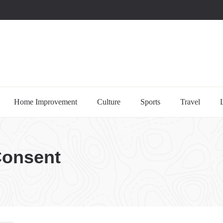
uccessful multi-niche blogs
Home Improvement
Culture
Sports
Travel
Consent