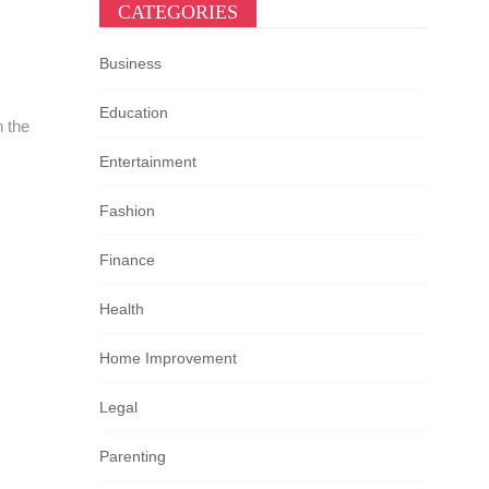
CATEGORIES
Business
Education
n the
Entertainment
Fashion
Finance
Health
Home Improvement
Legal
Parenting