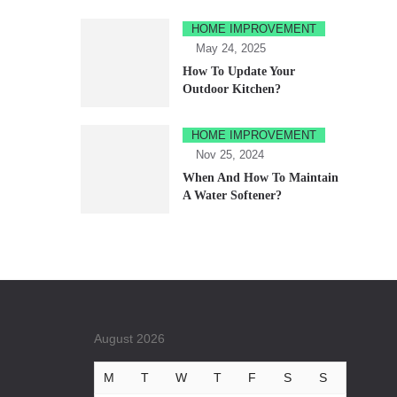
HOME IMPROVEMENT
May 24, 2025
How To Update Your
Outdoor Kitchen?
HOME IMPROVEMENT
Nov 25, 2024
When And How To Maintain
A Water Softener?
August 2026
M
T
W
T
F
S
S