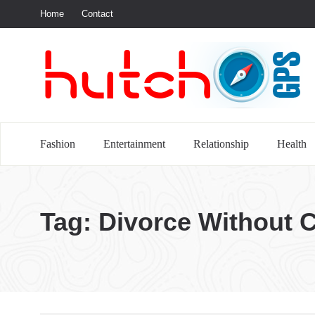
Home
Contact
S
Fashion
Entertainment
Relationship
Health
Tag:
Divorce Without 