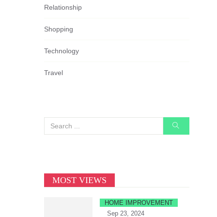
Relationship
Shopping
Technology
Travel
MOST VIEWS
HOME IMPROVEMENT
Sep 23, 2024