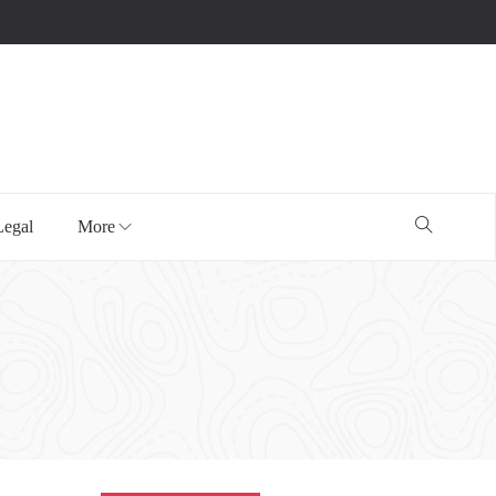
Legal
More