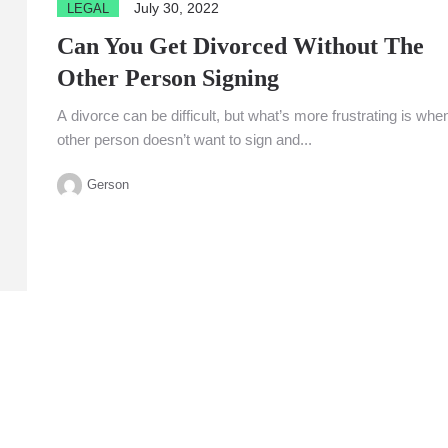
July 30, 2022
LEGAL
Can You Get Divorced Without The
Other Person Signing
A divorce can be difficult, but what’s more frustrating is whe
other person doesn’t want to sign and...
Gerson