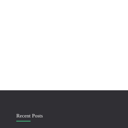
Recent Posts