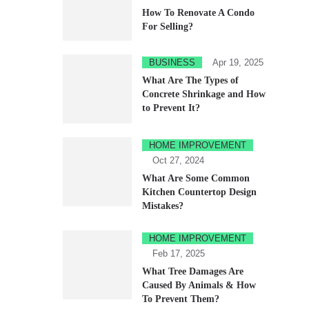
How To Renovate A Condo
For Selling?
BUSINESS
Apr 19, 2025
What Are The Types of
Concrete Shrinkage and How
to Prevent It?
HOME IMPROVEMENT
Oct 27, 2024
What Are Some Common
Kitchen Countertop Design
Mistakes?
HOME IMPROVEMENT
Feb 17, 2025
What Tree Damages Are
Caused By Animals & How
To Prevent Them?