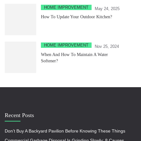
HOME IMPROVEMENT
May 24, 2025
How To Update Your Outdoor Kitchen?
HOME IMPROVEMENT
Nov 25, 2024
When And How To Maintain A Water
Softener?
Recent Posts
Don’t Buy A Backyard Pavilion Before Knowing These Things
Commercial Garbage Disposal Is Grinding Slowly: 8 Causes