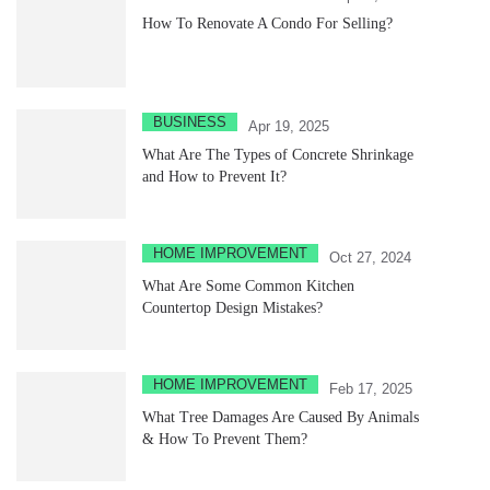
How To Renovate A Condo For Selling?
BUSINESS
Apr 19, 2025
What Are The Types of Concrete Shrinkage
and How to Prevent It?
HOME IMPROVEMENT
Oct 27, 2024
What Are Some Common Kitchen
Countertop Design Mistakes?
HOME IMPROVEMENT
Feb 17, 2025
What Tree Damages Are Caused By Animals
& How To Prevent Them?