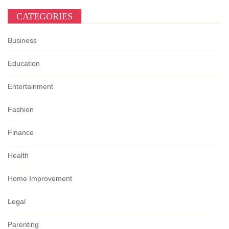
CATEGORIES
Business
Education
Entertainment
Fashion
Finance
Health
Home Improvement
Legal
Parenting