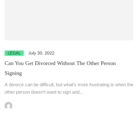
July 30, 2022
LEGAL
Can You Get Divorced Without The Other Person
Signing
A divorce can be difficult, but what’s more frustrating is when the
other person doesn’t want to sign and...