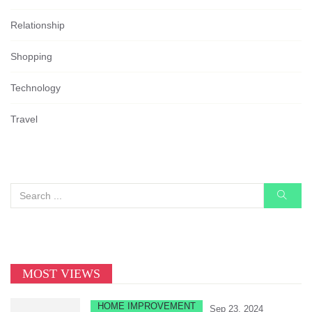
Relationship
Shopping
Technology
Travel
MOST VIEWS
HOME IMPROVEMENT
Sep 23, 2024