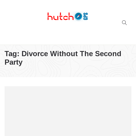
Successful multi-niche blogs
Tag:
Divorce Without The Second
Party