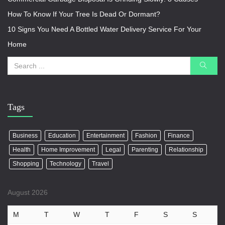
How To Know If Your Tree Is Dead Or Dormant?
10 Signs You Need A Bottled Water Delivery Service For Your
Home
Tags
Business
Education
Entertainment
Fashion
Finance
Health
Home Improvement
Legal
Parenting
Relationship
Shopping
Technology
Travel
August 2026
M
T
W
T
F
S
S