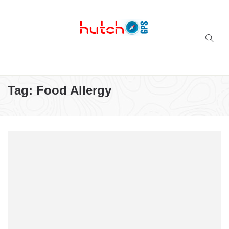
Successful multi-niche blogs
Tag:
Food Allergy