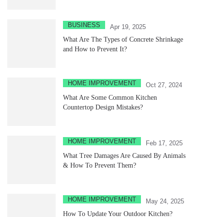
BUSINESS
Apr 19, 2025
What Are The Types of Concrete Shrinkage
and How to Prevent It?
HOME IMPROVEMENT
Oct 27, 2024
What Are Some Common Kitchen
Countertop Design Mistakes?
HOME IMPROVEMENT
Feb 17, 2025
What Tree Damages Are Caused By Animals
& How To Prevent Them?
HOME IMPROVEMENT
May 24, 2025
How To Update Your Outdoor Kitchen?