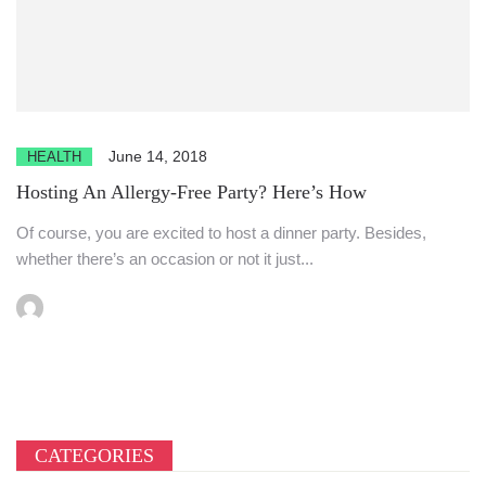
June 14, 2018
HEALTH
Hosting An Allergy-Free Party? Here’s How
Of course, you are excited to host a dinner party. Besides,
whether there’s an occasion or not it just...
CATEGORIES