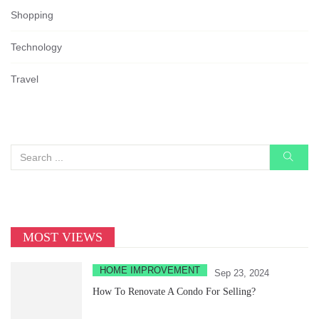
Shopping
Technology
Travel
MOST VIEWS
HOME IMPROVEMENT
Sep 23, 2024
How To Renovate A Condo For Selling?