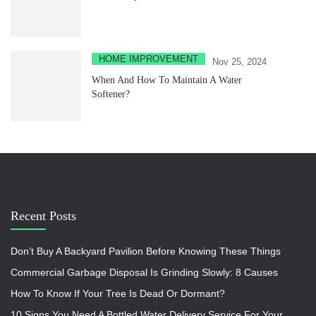
HOME IMPROVEMENT
Nov 25, 2024
When And How To Maintain A Water
Softener?
Recent Posts
Don’t Buy A Backyard Pavilion Before Knowing These Things
Commercial Garbage Disposal Is Grinding Slowly: 8 Causes
How To Know If Your Tree Is Dead Or Dormant?
10 Signs You Need A Bottled Water Delivery Service For Your