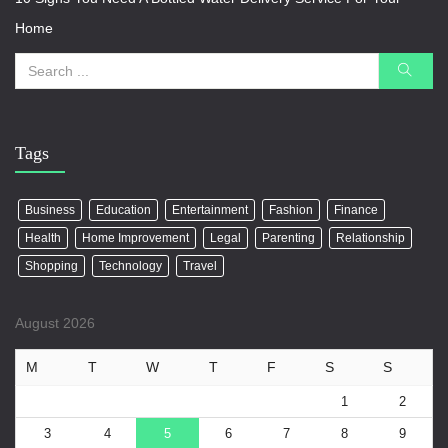
Home
Tags
Business
Education
Entertainment
Fashion
Finance
Health
Home Improvement
Legal
Parenting
Relationship
Shopping
Technology
Travel
August 2026
M
T
W
T
F
S
S
1
2
3
4
5
6
7
8
9