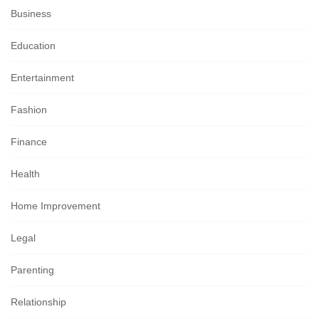
Business
Education
Entertainment
Fashion
Finance
Health
Home Improvement
Legal
Parenting
Relationship