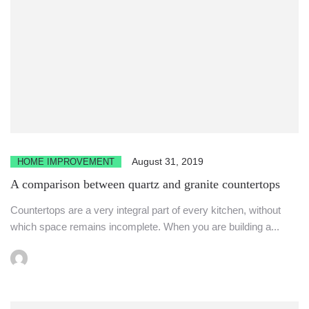
August 31, 2019
HOME IMPROVEMENT
A comparison between quartz and granite countertops
Countertops are a very integral part of every kitchen, without
which space remains incomplete. When you are building a...