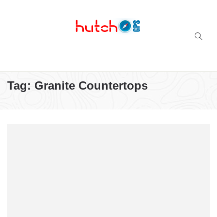
Successful multi-niche blogs
Tag:
Granite Countertops