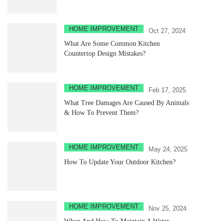
HOME IMPROVEMENT
Oct 27, 2024
What Are Some Common Kitchen
Countertop Design Mistakes?
HOME IMPROVEMENT
Feb 17, 2025
What Tree Damages Are Caused By Animals
& How To Prevent Them?
HOME IMPROVEMENT
May 24, 2025
How To Update Your Outdoor Kitchen?
HOME IMPROVEMENT
Nov 25, 2024