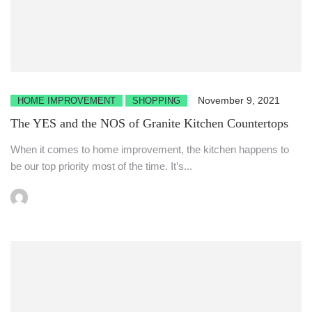
November 9, 2021
HOME IMPROVEMENT
SHOPPING
The YES and the NOS of Granite Kitchen Countertops
When it comes to home improvement, the kitchen happens to
be our top priority most of the time. It’s...