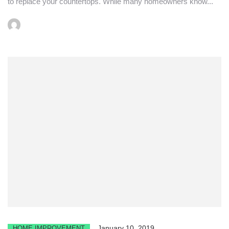
to replace your countertops. While many homeowners know...
January 10, 2019
HOME IMPROVEMENT