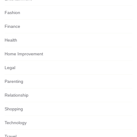
Fashion
Finance
Health
Home Improvement
Legal
Parenting
Relationship
Shopping
Technology
Travel