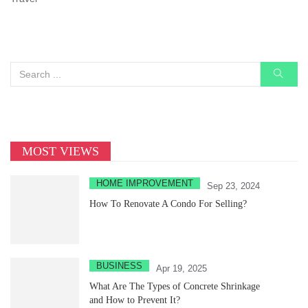
MOST VIEWS
HOME IMPROVEMENT
Sep 23, 2024
How To Renovate A Condo For Selling?
BUSINESS
Apr 19, 2025
What Are The Types of Concrete Shrinkage
and How to Prevent It?