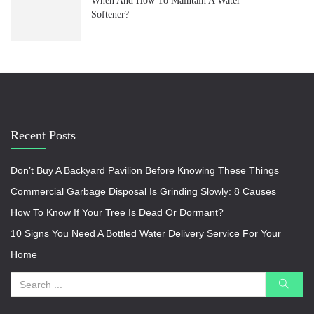
When And How To Maintain A Water
Softener?
Recent Posts
Don’t Buy A Backyard Pavilion Before Knowing These Things
Commercial Garbage Disposal Is Grinding Slowly: 8 Causes
How To Know If Your Tree Is Dead Or Dormant?
10 Signs You Need A Bottled Water Delivery Service For Your
Home