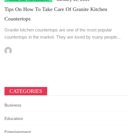
Tips On How To Take Care Of Granite Kitchen
Countertops
Granite kitchen countertops are one of the most popular
countertops in the market. They are loved by many people...
CATEGORIES
Business
Education
Entertainment