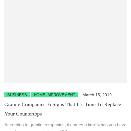
March 15, 2019
BUSINESS
HOME IMPROVEMENT
Granite Companies: 6 Signs That It’s Time To Replace
Your Countertops
According to granite companies, it comes a time when you have