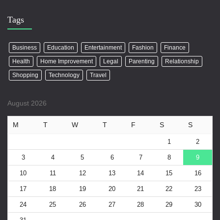
Tags
Business
Education
Entertainment
Fashion
Finance
Health
Home Improvement
Legal
Parenting
Relationship
Shopping
Technology
Travel
August 2026
M
T
W
T
F
S
S
1
2
3
4
5
6
7
8
9
10
11
12
13
14
15
16
17
18
19
20
21
22
23
24
25
26
27
28
29
30