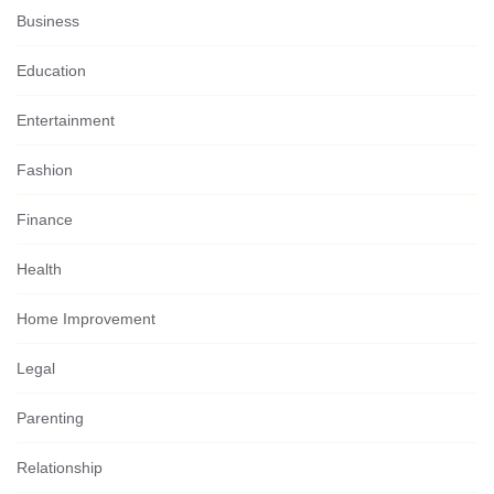
Business
Education
Entertainment
Fashion
Finance
Health
Home Improvement
Legal
Parenting
Relationship