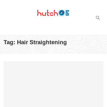
Successful multi-niche blogs
Tag:
Hair Straightening