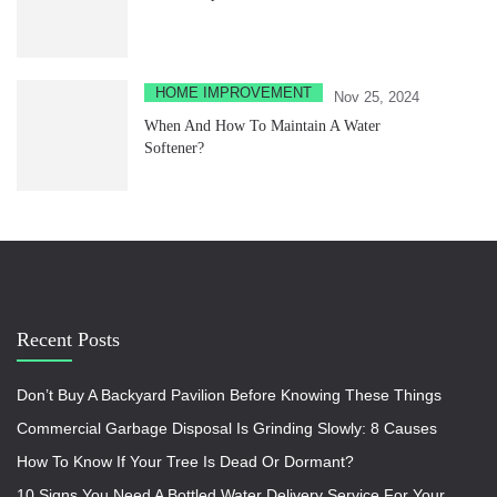
HOME IMPROVEMENT
Nov 25, 2024
When And How To Maintain A Water
Softener?
Recent Posts
Don’t Buy A Backyard Pavilion Before Knowing These Things
Commercial Garbage Disposal Is Grinding Slowly: 8 Causes
How To Know If Your Tree Is Dead Or Dormant?
10 Signs You Need A Bottled Water Delivery Service For Your