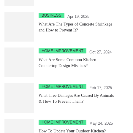
BUSINESS
Apr 19, 2025
What Are The Types of Concrete Shrinkage
and How to Prevent It?
HOME IMPROVEMENT
Oct 27, 2024
What Are Some Common Kitchen
Countertop Design Mistakes?
HOME IMPROVEMENT
Feb 17, 2025
What Tree Damages Are Caused By Animals
& How To Prevent Them?
HOME IMPROVEMENT
May 24, 2025
How To Update Your Outdoor Kitchen?