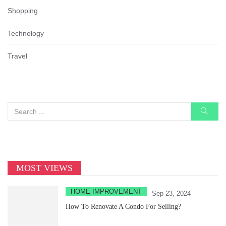
Shopping
Technology
Travel
MOST VIEWS
HOME IMPROVEMENT
Sep 23, 2024
How To Renovate A Condo For Selling?