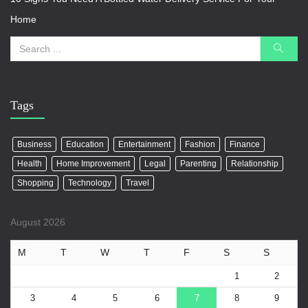
Home
Tags
Business
Education
Entertainment
Fashion
Finance
Health
Home Improvement
Legal
Parenting
Relationship
Shopping
Technology
Travel
August 2026
M
T
W
T
F
S
S
1
2
3
4
5
6
7
8
9