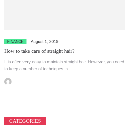
August 1, 2019
FINANCE
How to take care of straight hair?
It is often very easy to maintain straight hair. However, you need
to keep a number of techniques in...
CATEGORIES