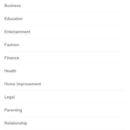
Business
Education
Entertainment
Fashion
Finance
Health
Home Improvement
Legal
Parenting
Relationship