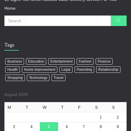
Home
Tags
Business
Education
Entertainment
Fashion
Finance
Health
Home Improvement
Legal
Parenting
Relationship
Shopping
Technology
Travel
August 2026
M
T
W
T
F
S
S
1
2
3
4
5
6
7
8
9