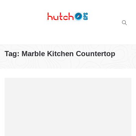
Successful multi-niche blogs
Tag:
Marble Kitchen Countertop