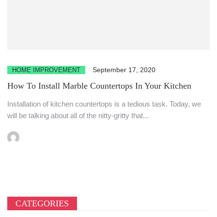
September 17, 2020
HOME IMPROVEMENT
How To Install Marble Countertops In Your Kitchen
Installation of kitchen countertops is a tedious task. Today, we
will be talking about all of the nitty-gritty that...
CATEGORIES