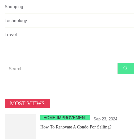
Shopping
Technology
Travel
MOST VIEWS
HOME IMPROVEMENT
Sep 23, 2024
How To Renovate A Condo For Selling?