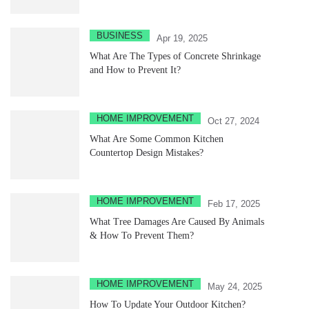
BUSINESS
Apr 19, 2025
What Are The Types of Concrete Shrinkage
and How to Prevent It?
HOME IMPROVEMENT
Oct 27, 2024
What Are Some Common Kitchen
Countertop Design Mistakes?
HOME IMPROVEMENT
Feb 17, 2025
What Tree Damages Are Caused By Animals
& How To Prevent Them?
HOME IMPROVEMENT
May 24, 2025
How To Update Your Outdoor Kitchen?