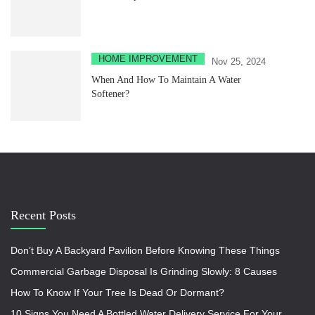
HOME IMPROVEMENT
Nov 25, 2024
When And How To Maintain A Water
Softener?
Recent Posts
Don’t Buy A Backyard Pavilion Before Knowing These Things
Commercial Garbage Disposal Is Grinding Slowly: 8 Causes
How To Know If Your Tree Is Dead Or Dormant?
10 Signs You Need A Bottled Water Delivery Service For Your