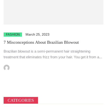
March 25, 2023
FASHION
7 Misconceptions About Brazilian Blowout
Brazilian blowout is a semi-permanent hair straightening
treatment that eliminates frizz from your hair. You get it from a...
CATEGORIES