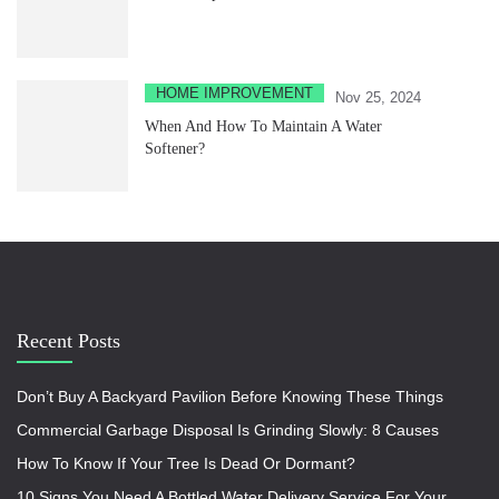
HOME IMPROVEMENT
Nov 25, 2024
When And How To Maintain A Water
Softener?
Recent Posts
Don’t Buy A Backyard Pavilion Before Knowing These Things
Commercial Garbage Disposal Is Grinding Slowly: 8 Causes
How To Know If Your Tree Is Dead Or Dormant?
10 Signs You Need A Bottled Water Delivery Service For Your