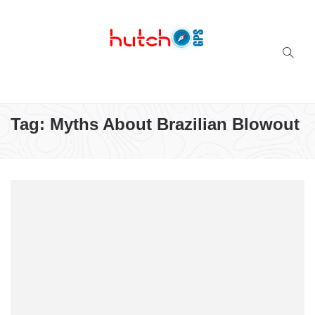
Successful multi-niche blogs
Tag:
Myths About Brazilian Blowout