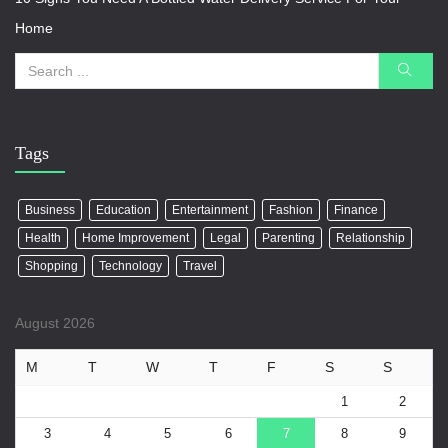
Home
Tags
Business
Education
Entertainment
Fashion
Finance
Health
Home Improvement
Legal
Parenting
Relationship
Shopping
Technology
Travel
August 2026
M
T
W
T
F
S
S
1
2
3
4
5
6
7
8
9