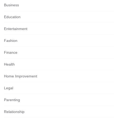
Business
Education
Entertainment
Fashion
Finance
Health
Home Improvement
Legal
Parenting
Relationship