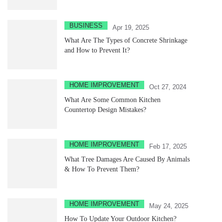
BUSINESS
Apr 19, 2025
What Are The Types of Concrete Shrinkage
and How to Prevent It?
HOME IMPROVEMENT
Oct 27, 2024
What Are Some Common Kitchen
Countertop Design Mistakes?
HOME IMPROVEMENT
Feb 17, 2025
What Tree Damages Are Caused By Animals
& How To Prevent Them?
HOME IMPROVEMENT
May 24, 2025
How To Update Your Outdoor Kitchen?