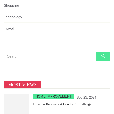
Shopping
Technology
Travel
MOST VIEWS
HOME IMPROVEMENT
Sep 23, 2024
How To Renovate A Condo For Selling?