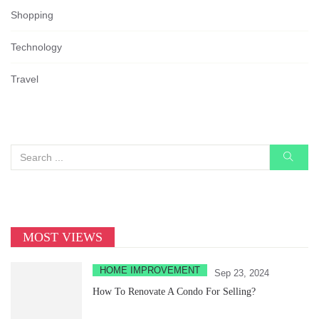
Shopping
Technology
Travel
MOST VIEWS
HOME IMPROVEMENT
Sep 23, 2024
How To Renovate A Condo For Selling?