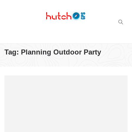
Successful multi-niche blogs
Tag:
Planning Outdoor Party