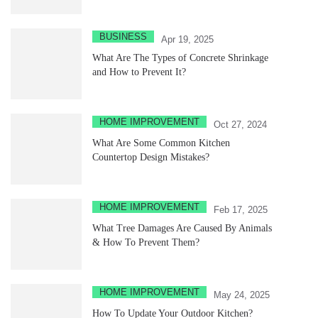
BUSINESS
Apr 19, 2025
What Are The Types of Concrete Shrinkage
and How to Prevent It?
HOME IMPROVEMENT
Oct 27, 2024
What Are Some Common Kitchen
Countertop Design Mistakes?
HOME IMPROVEMENT
Feb 17, 2025
What Tree Damages Are Caused By Animals
& How To Prevent Them?
HOME IMPROVEMENT
May 24, 2025
How To Update Your Outdoor Kitchen?