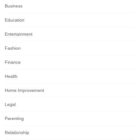
Business
Education
Entertainment
Fashion
Finance
Health
Home Improvement
Legal
Parenting
Relationship