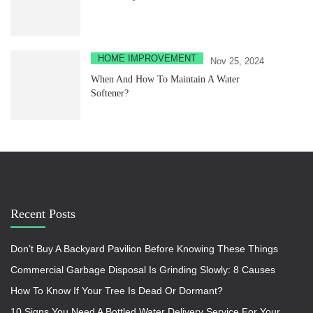
HOME IMPROVEMENT
Nov 25, 2024
When And How To Maintain A Water
Softener?
Recent Posts
Don’t Buy A Backyard Pavilion Before Knowing These Things
Commercial Garbage Disposal Is Grinding Slowly: 8 Causes
How To Know If Your Tree Is Dead Or Dormant?
10 Signs You Need A Bottled Water Delivery Service For Your