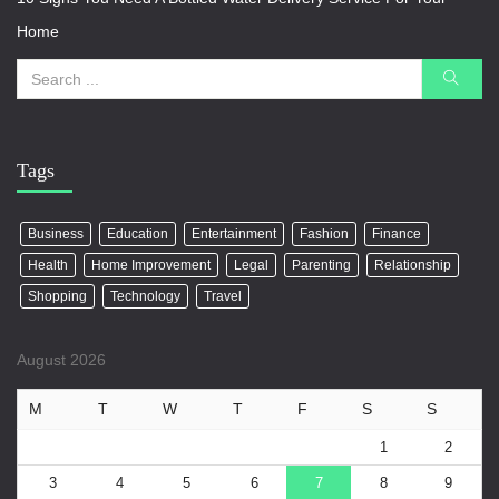
Home
Tags
Business
Education
Entertainment
Fashion
Finance
Health
Home Improvement
Legal
Parenting
Relationship
Shopping
Technology
Travel
August 2026
M
T
W
T
F
S
S
1
2
3
4
5
6
7
8
9