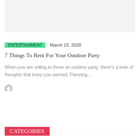
March 23, 2020
ENTERTAINMENT
7 Things To Rent For Your Outdoor Party
When you are willing to throw an outdoor party, there’s a train of
thoughts that keep you worried. Planning...
CATEGORIES