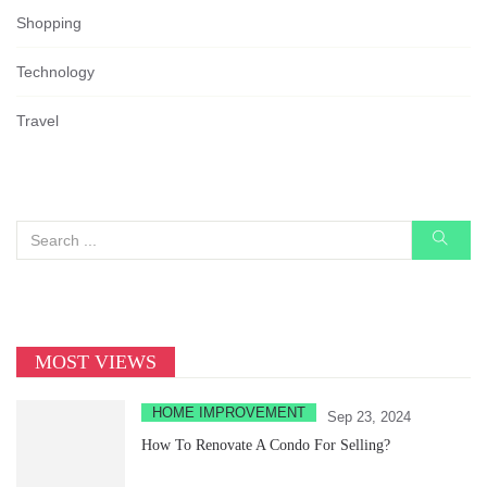
Shopping
Technology
Travel
MOST VIEWS
HOME IMPROVEMENT
Sep 23, 2024
How To Renovate A Condo For Selling?