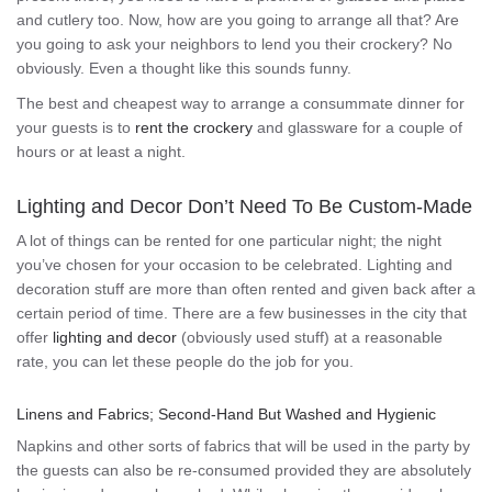
and cutlery too. Now, how are you going to arrange all that? Are
you going to ask your neighbors to lend you their crockery? No
obviously. Even a thought like this sounds funny.
The best and cheapest way to arrange a consummate dinner for
your guests is to
rent the crockery
and glassware for a couple of
hours or at least a night.
Lighting and Decor Don’t Need To Be Custom-Made
A lot of things can be rented for one particular night; the night
you’ve chosen for your occasion to be celebrated. Lighting and
decoration stuff are more than often rented and given back after a
certain period of time. There are a few businesses in the city that
offer
lighting and decor
(obviously used stuff) at a reasonable
rate, you can let these people do the job for you.
Linens and Fabrics; Second-Hand But Washed and Hygienic
Napkins and other sorts of fabrics that will be used in the party by
the guests can also be re-consumed provided they are absolutely