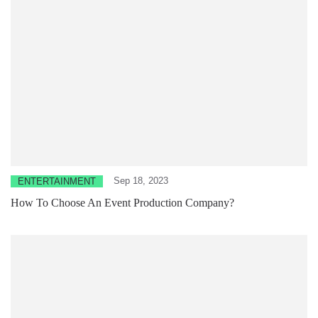
Sep 18, 2023
ENTERTAINMENT
How To Choose An Event Production Company?