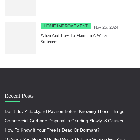
HOME IMPROVEMENT
Nov 25, 2024
When And How To Maintain A Water
Softener?
Recent Posts
Don’t Buy A Backyard Pavilion Before Knowing These Things
Commercial Garbage Disposal Is Grinding Slowly: 8 Causes
How To Know If Your Tree Is Dead Or Dormant?
10 Signs You Need A Bottled Water Delivery Service For Your