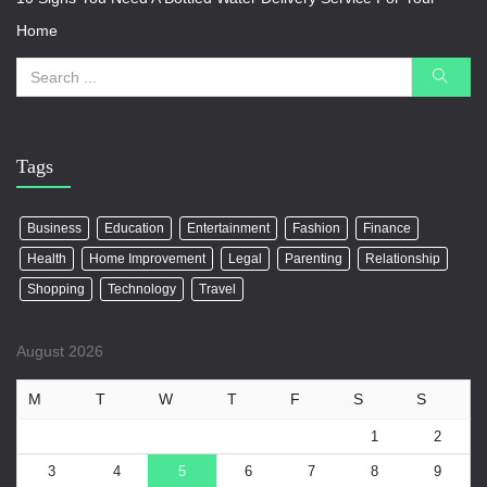
Home
Tags
Business
Education
Entertainment
Fashion
Finance
Health
Home Improvement
Legal
Parenting
Relationship
Shopping
Technology
Travel
August 2026
M
T
W
T
F
S
S
1
2
3
4
5
6
7
8
9