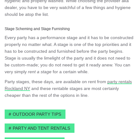
hygienic and properly washed. While choosing the provider aka
dealer, you have to be very watchful of a few things and hygiene
should be atop the list.
Stage Scheming and Stage Furnishing
Every party has a performance stage and it has to be constructed
properly no matter what. A stage is one of the top priorities and it
has to be constructed and furnished before the party begins.
Stage is usually the limelight of the party and it does not need to
be custom-made; you do not need to get it ready anew. You can
very simply
rent a stage
for a certain while.
Party stages, these days, are available on rent from
party rentals
Rockland NY
and these rentable stages are most certainly
cheaper than the rest of the options in line.
OUTDOOR PARTY TIPS
PARTY AND TENT RENTALS