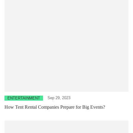
Sep 29, 2023
ENTERTAINMENT
How Tent Rental Companies Prepare for Big Events?