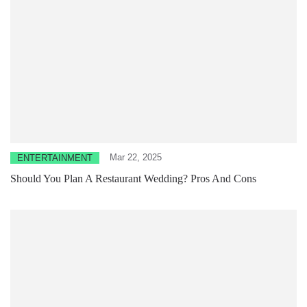
Mar 22, 2025
ENTERTAINMENT
Should You Plan A Restaurant Wedding? Pros And Cons