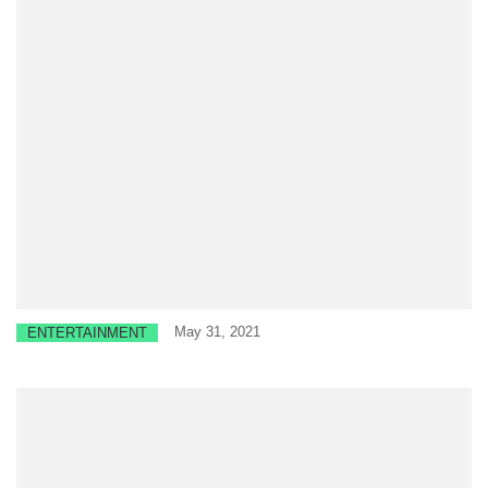
May 31, 2021
ENTERTAINMENT