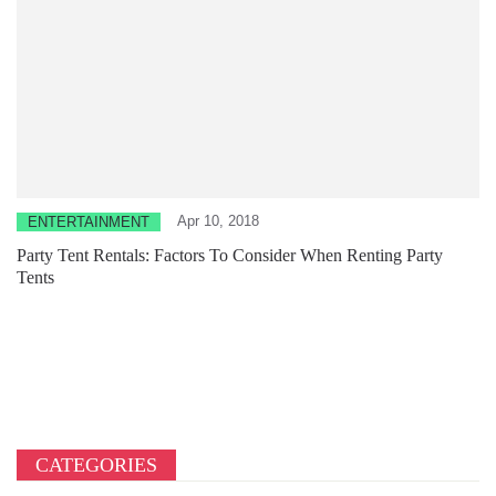
Apr 10, 2018
ENTERTAINMENT
Party Tent Rentals: Factors To Consider When Renting Party
Tents
CATEGORIES