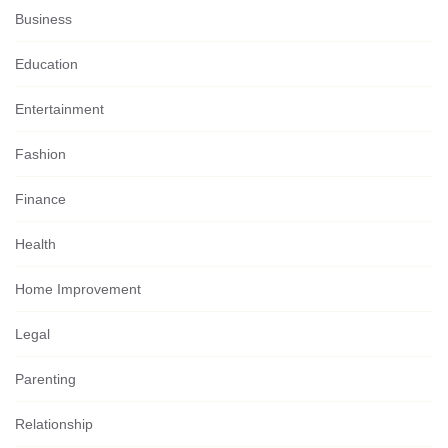
Business
Education
Entertainment
Fashion
Finance
Health
Home Improvement
Legal
Parenting
Relationship