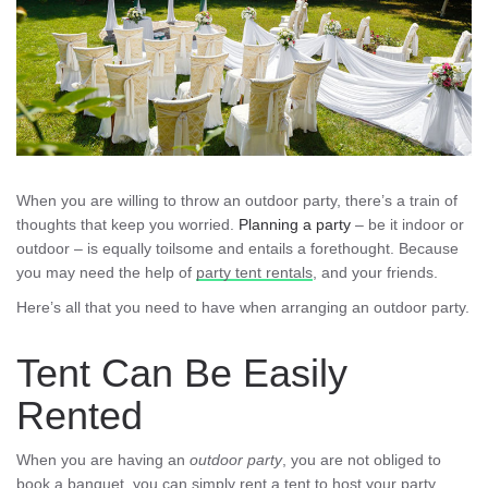
When you are willing to throw an outdoor party, there’s a train of
thoughts that keep you worried.
Planning a party
– be it indoor or
outdoor – is equally toilsome and entails a forethought. Because
you may need the help of
party tent rentals
, and your friends.
Here’s all that you need to have when arranging an outdoor party.
Tent Can Be Easily
Rented
When you are having an
outdoor party
, you are not obliged to
book a banquet, you can simply
rent a tent
to host your party.