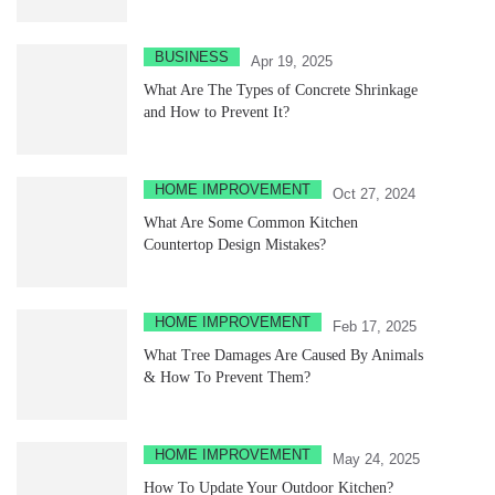
BUSINESS
Apr 19, 2025
What Are The Types of Concrete Shrinkage
and How to Prevent It?
HOME IMPROVEMENT
Oct 27, 2024
What Are Some Common Kitchen
Countertop Design Mistakes?
HOME IMPROVEMENT
Feb 17, 2025
What Tree Damages Are Caused By Animals
& How To Prevent Them?
HOME IMPROVEMENT
May 24, 2025
How To Update Your Outdoor Kitchen?