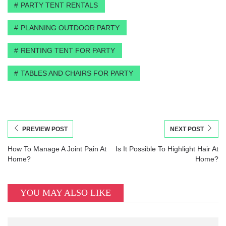
PARTY TENT RENTALS
PLANNING OUTDOOR PARTY
RENTING TENT FOR PARTY
TABLES AND CHAIRS FOR PARTY
PREVIEW POST
NEXT POST
How To Manage A Joint Pain At
Is It Possible To Highlight Hair At
Home?
Home?
YOU MAY ALSO LIKE