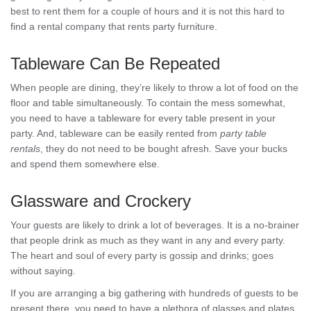
best to rent them for a couple of hours and it is not this hard to
find a rental company that rents party furniture.
Tableware Can Be Repeated
When people are dining, they’re likely to throw a lot of food on the
floor and table simultaneously. To contain the mess somewhat,
you need to have a tableware for every table present in your
party. And, tableware can be easily rented from
party table
rentals
, they do not need to be bought afresh. Save your bucks
and spend them somewhere else.
Glassware and Crockery
Your guests are likely to drink a lot of beverages. It is a no-brainer
that people drink as much as they want in any and every party.
The heart and soul of every party is gossip and drinks; goes
without saying.
If you are arranging a big gathering with hundreds of guests to be
present there, you need to have a plethora of glasses and plates