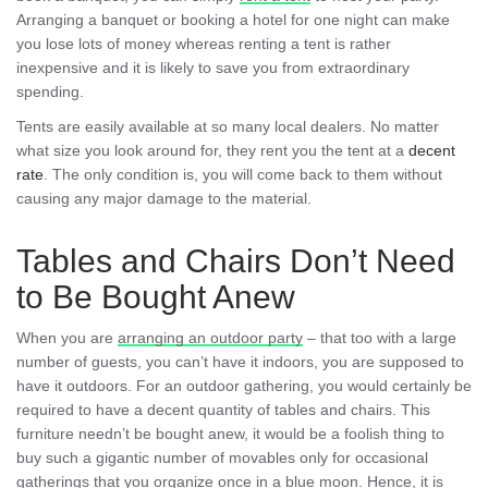
Arranging a banquet or booking a hotel for one night can make
you lose lots of money whereas renting a tent is rather
inexpensive and it is likely to save you from extraordinary
spending.
Tents are easily available at so many local dealers. No matter
what size you look around for, they rent you the tent at a
decent
rate
. The only condition is, you will come back to them without
causing any major damage to the material.
Tables and Chairs Don’t Need
to Be Bought Anew
When you are
arranging an outdoor party
– that too with a large
number of guests, you can’t have it indoors, you are supposed to
have it outdoors. For an outdoor gathering, you would certainly be
required to have a decent quantity of tables and chairs. This
furniture needn’t be bought anew, it would be a foolish thing to
buy such a gigantic number of movables only for occasional
gatherings that you organize once in a blue moon. Hence, it is