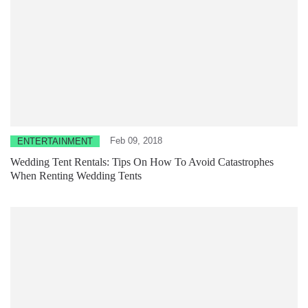
Feb 09, 2018
ENTERTAINMENT
Wedding Tent Rentals: Tips On How To Avoid Catastrophes
When Renting Wedding Tents