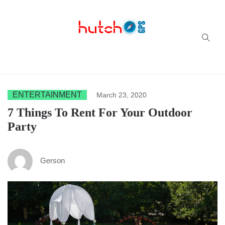
Successful multi-niche blogs
ENTERTAINMENT
March 23, 2020
7 Things To Rent For Your Outdoor
Party
Gerson