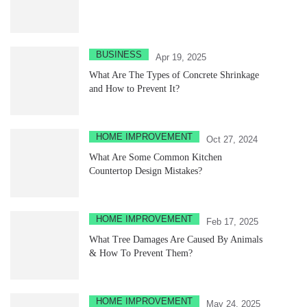
BUSINESS
Apr 19, 2025
What Are The Types of Concrete Shrinkage
and How to Prevent It?
HOME IMPROVEMENT
Oct 27, 2024
What Are Some Common Kitchen
Countertop Design Mistakes?
HOME IMPROVEMENT
Feb 17, 2025
What Tree Damages Are Caused By Animals
& How To Prevent Them?
HOME IMPROVEMENT
May 24, 2025