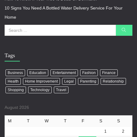
10 Signs You Need A Bottled Water Delivery Service For Your
Home
Tags
Business
Education
Entertainment
Fashion
Finance
Health
Home Improvement
Legal
Parenting
Relationship
Shopping
Technology
Travel
August 2026
M
T
W
T
F
S
S
1
2