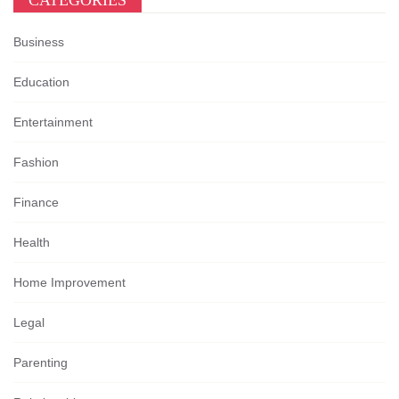
CATEGORIES
Business
Education
Entertainment
Fashion
Finance
Health
Home Improvement
Legal
Parenting