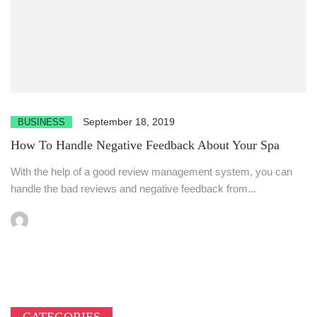
September 18, 2019
BUSINESS
How To Handle Negative Feedback About Your Spa
With the help of a good review management system, you can
handle the bad reviews and negative feedback from...