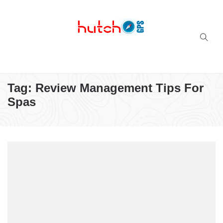
Successful multi-niche blogs
Tag:
Review Management Tips For
Spas