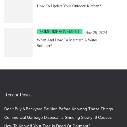
How To Update Your Outdoor Kitchen?
HOME IMPROVEMENT
Nov 25, 2024
When And How To Maintain A Water
Softener?
Recent Posts
Don’t Buy A Backyard Pavilion Before Knowing These Things
Commercial Garbage Disposal Is Grinding Slowly: 8 Causes
How To Know If Your Tree Is Dead Or Dormant?