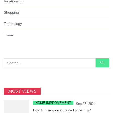
Relationship
Shopping
Technology
Travel
MOST VIEWS
HOME IMPROVEMENT
Sep 23, 2024
How To Renovate A Condo For Selling?