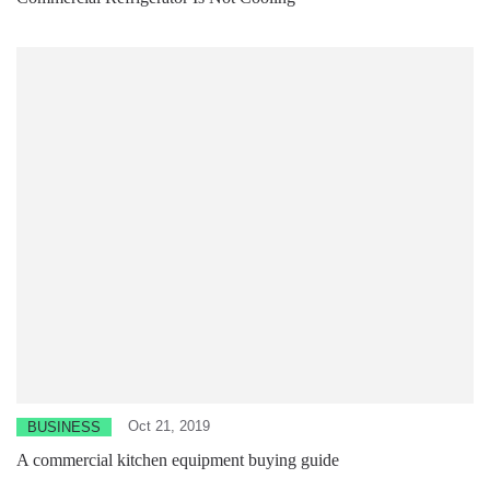
Oct 21, 2019
BUSINESS
A commercial kitchen equipment buying guide