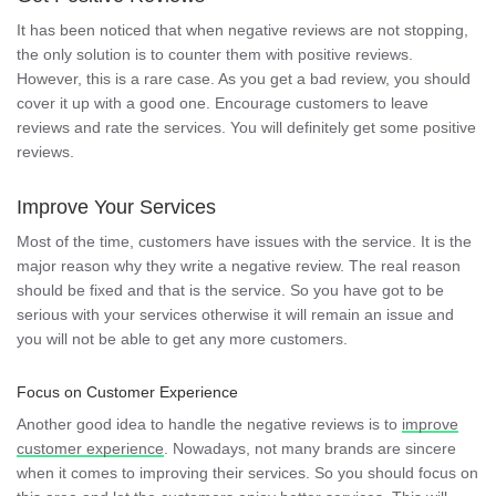
It has been noticed that when negative reviews are not stopping,
the only solution is to counter them with positive reviews.
However, this is a rare case. As you get a bad review, you should
cover it up with a good one. Encourage customers to leave
reviews and rate the services. You will definitely get some positive
reviews.
Improve Your Services
Most of the time, customers have issues with the service. It is the
major reason why they write a negative review. The real reason
should be fixed and that is the service. So you have got to be
serious with your services otherwise it will remain an issue and
you will not be able to get any more customers.
Focus on Customer Experience
Another good idea to handle the negative reviews is to
improve
customer experience
. Nowadays, not many brands are sincere
when it comes to improving their services. So you should focus on