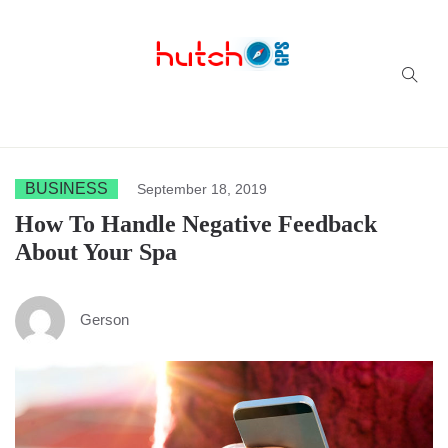
Successful multi-niche blogs
BUSINESS
September 18, 2019
How To Handle Negative Feedback
About Your Spa
Gerson