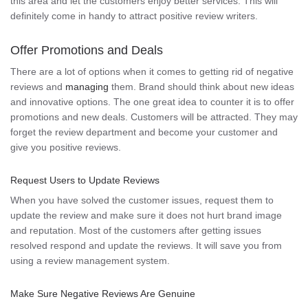
this area and let the customers enjoy better services. This will
definitely come in handy to attract positive review writers.
Offer Promotions and Deals
There are a lot of options when it comes to getting rid of negative
reviews and
managing
them. Brand should think about new ideas
and innovative options. The one great idea to counter it is to offer
promotions and new deals. Customers will be attracted. They may
forget the review department and become your customer and
give you positive reviews.
Request Users to Update Reviews
When you have solved the customer issues, request them to
update the review and make sure it does not hurt brand image
and reputation. Most of the customers after getting issues
resolved respond and update the reviews. It will save you from
using a review management system.
Make Sure Negative Reviews Are Genuine