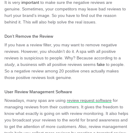
It is very
important
to make sure the negative reviews are
genuine. Sometimes, your competitors may leave bad reviews to
hurt your brand’s image. So you have to find out the reason
behind it. This will also help solve the real issues.
Don’t Remove the Review
If you have a review filter, you may want to remove negative
reviews. However, you shouldn’t do it. A spa with all positive
reviews is suspicious to people. Why? Because according to a
study
, a business with all positive reviews seems
fake
to people.
So a negative review among 20 positive ones actually makes
those positive reviews look genuine.
User Review Management Software
Nowadays, many spas are using
review request software
for
managing reviews from their customers. It gives the freedom to
know what exactly is going on with review monitoring. It also helps
you broadcast your reviews to the world for brand awareness and
to get the attention of more customers. Also, review management
tools help you collect more reviews by creating a targeted review