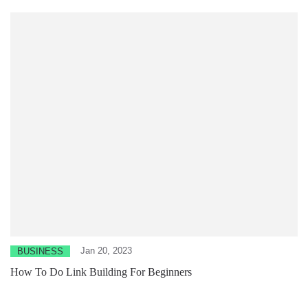
Jan 20, 2023
BUSINESS
How To Do Link Building For Beginners