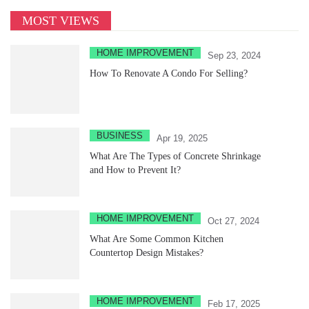
MOST VIEWS
HOME IMPROVEMENT
Sep 23, 2024
How To Renovate A Condo For Selling?
BUSINESS
Apr 19, 2025
What Are The Types of Concrete Shrinkage
and How to Prevent It?
HOME IMPROVEMENT
Oct 27, 2024
What Are Some Common Kitchen
Countertop Design Mistakes?
HOME IMPROVEMENT
Feb 17, 2025