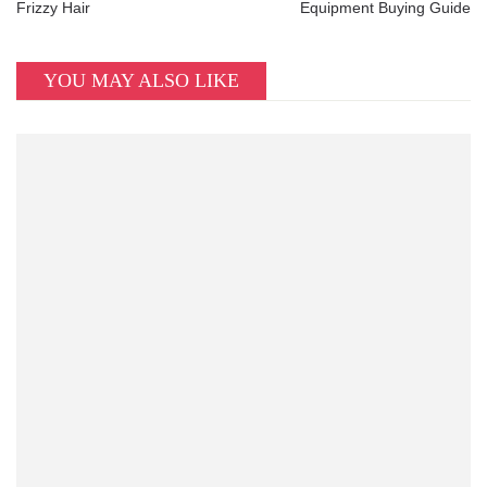
Frizzy Hair
Equipment Buying Guide
YOU MAY ALSO LIKE