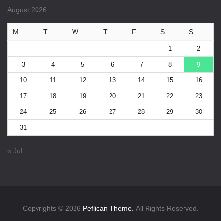
August 2026
M
T
W
T
F
S
S
1
2
3
4
5
6
7
8
9
10
11
12
13
14
15
16
17
18
19
20
21
22
23
24
25
26
27
28
29
30
31
« Jul
Copyrights © 2026
Peflican Theme.
All Rights Reserved.