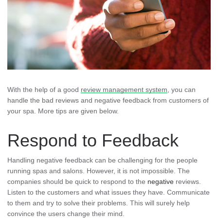
With the help of a good
review management system
, you can
handle the bad reviews and negative feedback from customers of
your spa. More tips are given below.
Respond to Feedback
Handling negative feedback can be challenging for the people
running spas and salons. However, it is not impossible. The
companies should be quick to respond to the
negative
reviews.
Listen to the customers and what issues they have. Communicate
to them and try to solve their problems. This will surely help
convince the users change their mind.