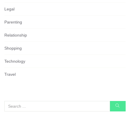
Legal
Parenting
Relationship
Shopping
Technology
Travel