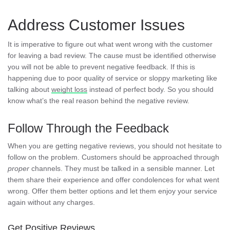
Address Customer Issues
It is imperative to figure out what went wrong with the customer
for leaving a bad review. The cause must be identified otherwise
you will not be able to prevent negative feedback. If this is
happening due to poor quality of service or sloppy marketing like
talking about
weight loss
instead of perfect body. So you should
know what’s the real reason behind the negative review.
Follow Through the Feedback
When you are getting negative reviews, you should not hesitate to
follow on the problem. Customers should be approached through
proper
channels. They must be talked in a sensible manner. Let
them share their experience and offer condolences for what went
wrong. Offer them better options and let them enjoy your service
again without any charges.
Get Positive Reviews