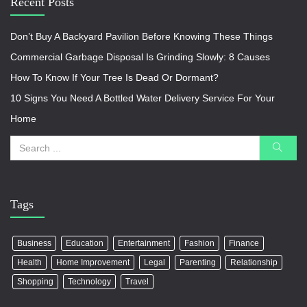
Recent Posts
Don’t Buy A Backyard Pavilion Before Knowing These Things
Commercial Garbage Disposal Is Grinding Slowly: 8 Causes
How To Know If Your Tree Is Dead Or Dormant?
10 Signs You Need A Bottled Water Delivery Service For Your
Home
Tags
Business
Education
Entertainment
Fashion
Finance
Health
Home Improvement
Legal
Parenting
Relationship
Shopping
Technology
Travel