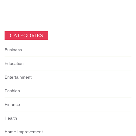
CATEGORIES
Business
Education
Entertainment
Fashion
Finance
Health
Home Improvement