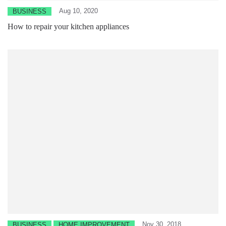
Aug 10, 2020
BUSINESS
How to repair your kitchen appliances
Nov 30, 2018
BUSINESS
HOME IMPROVEMENT