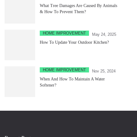
What Tree Damages Are Caused By Animals
& How To Prevent Them?
HOME IMPROVEMENT
May 24, 2025
How To Update Your Outdoor Kitchen?
HOME IMPROVEMENT
Nov 25, 2024
When And How To Maintain A Water
Softener?