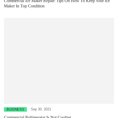
Commercial Ice Maker Repair: Tips On How To Keep Your Ice
Maker In Top Condition
Sep 30, 2021
BUSINESS
Commercial Refrigerator Is Not Cooling