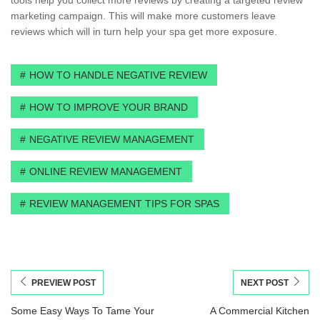
marketing campaign. This will make more customers leave
reviews which will in turn help your spa get more exposure.
HOW TO HANDLE NEGATIVE REVIEW
HOW TO IMPROVE YOUR BRAND
NEGATIVE REVIEW MANAGEMENT
ONLINE REVIEW MANAGEMENT
REVIEW MANAGEMENT TIPS FOR SPAS
PREVIEW POST
NEXT POST
Some Easy Ways To Tame Your
A Commercial Kitchen