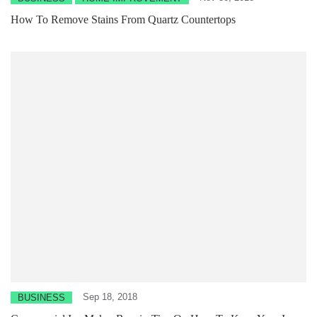
How To Remove Stains From Quartz Countertops
Sep 18, 2018
BUSINESS