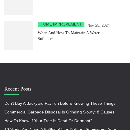
HOME IMPROVEMENT
Nov 25, 2024
When And How To Maintain A Water
Softener?
Recent Posts
Don’t Buy A Backyard Pavilion Before Knowing These Things
Commercial Garbage Disposal Is Grinding Slowly: 8 Causes
How To Know If Your Tree Is Dead Or Dormant?
10 Signs You Need A Bottled Water Delivery Service For Your