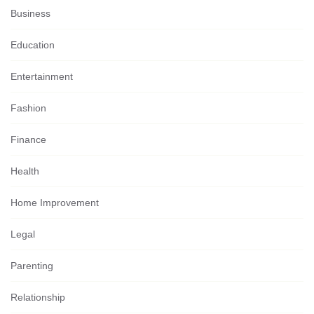
Business
Education
Entertainment
Fashion
Finance
Health
Home Improvement
Legal
Parenting
Relationship