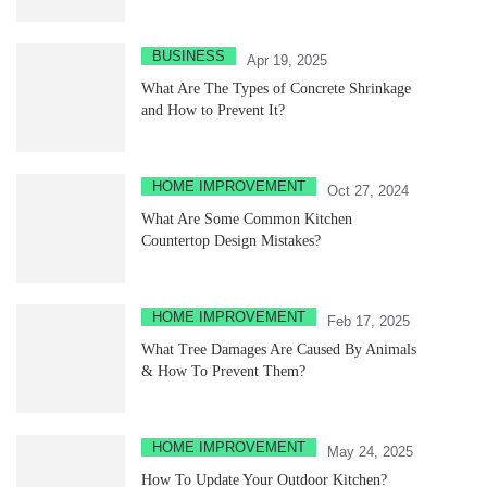
BUSINESS
Apr 19, 2025
What Are The Types of Concrete Shrinkage
and How to Prevent It?
HOME IMPROVEMENT
Oct 27, 2024
What Are Some Common Kitchen
Countertop Design Mistakes?
HOME IMPROVEMENT
Feb 17, 2025
What Tree Damages Are Caused By Animals
& How To Prevent Them?
HOME IMPROVEMENT
May 24, 2025
How To Update Your Outdoor Kitchen?