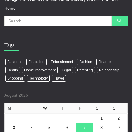
Home
Tags
Business
Education
Entertainment
Fashion
Finance
Health
Home Improvement
Legal
Parenting
Relationship
Shopping
Technology
Travel
August 2026
M
T
W
T
F
S
S
1
2
3
4
5
6
7
8
9