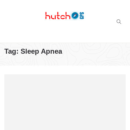
Successful multi-niche blogs
Tag:
Sleep Apnea