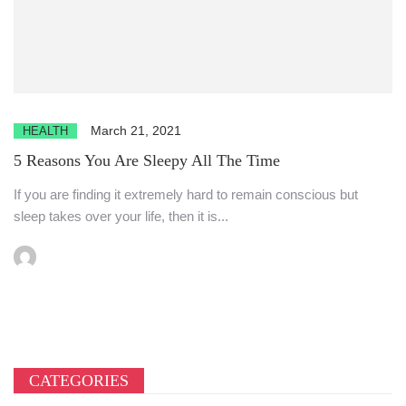
March 21, 2021
HEALTH
5 Reasons You Are Sleepy All The Time
If you are finding it extremely hard to remain conscious but
sleep takes over your life, then it is...
CATEGORIES