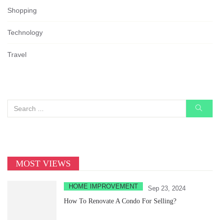
Shopping
Technology
Travel
MOST VIEWS
HOME IMPROVEMENT
Sep 23, 2024
How To Renovate A Condo For Selling?