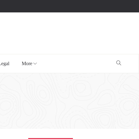
Legal
More