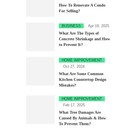
How To Renovate A Condo
For Selling?
BUSINESS
Apr 19, 2025
What Are The Types of
Concrete Shrinkage and How
to Prevent It?
HOME IMPROVEMENT
Oct 27, 2024
What Are Some Common
Kitchen Countertop Design
Mistakes?
HOME IMPROVEMENT
Feb 17, 2025
What Tree Damages Are
Caused By Animals & How
To Prevent Them?