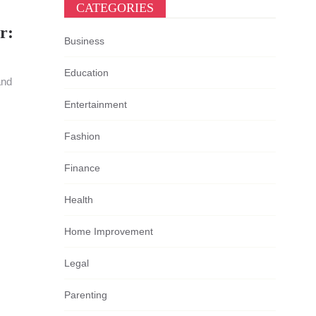
CATEGORIES
r:
Business
Education
and
Entertainment
Fashion
Finance
Health
Home Improvement
Legal
Parenting