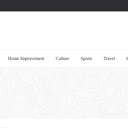
uccessful multi-niche blogs
Home Improvement
Culture
Sports
Travel