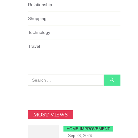
Relationship
Shopping
Technology
Travel
MOST VIEWS
HOME IMPROVEMENT
Sep 23, 2024