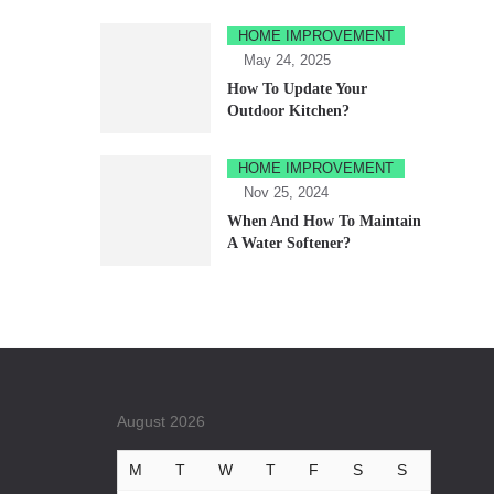
HOME IMPROVEMENT
May 24, 2025
How To Update Your
Outdoor Kitchen?
HOME IMPROVEMENT
Nov 25, 2024
When And How To Maintain
A Water Softener?
August 2026
M
T
W
T
F
S
S