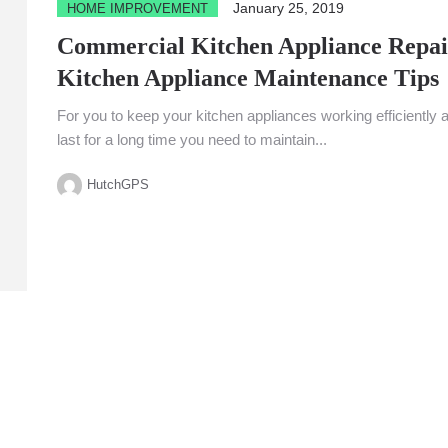
January 25, 2019
HOME IMPROVEMENT
Commercial Kitchen Appliance Repai
Kitchen Appliance Maintenance Tips
For you to keep your kitchen appliances working efficiently 
last for a long time you need to maintain...
HutchGPS