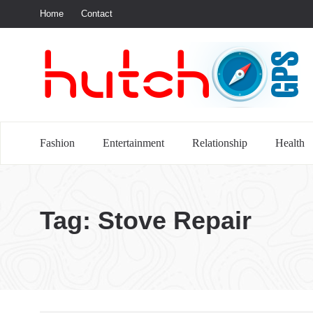
Home
Contact
S
Fashion
Entertainment
Relationship
Health
Tag:
Stove Repair