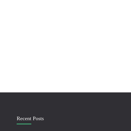
Recent Posts