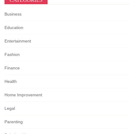
CATEGORIES
Business
Education
Entertainment
Fashion
Finance
Health
Home Improvement
Legal
Parenting