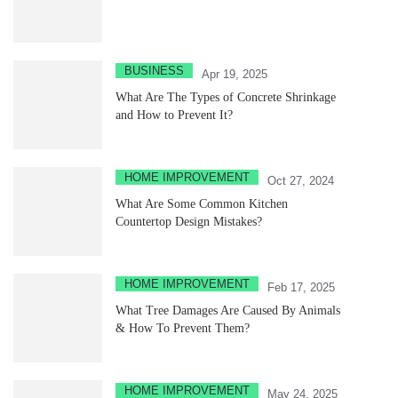
BUSINESS
Apr 19, 2025
What Are The Types of Concrete Shrinkage
and How to Prevent It?
HOME IMPROVEMENT
Oct 27, 2024
What Are Some Common Kitchen
Countertop Design Mistakes?
HOME IMPROVEMENT
Feb 17, 2025
What Tree Damages Are Caused By Animals
& How To Prevent Them?
HOME IMPROVEMENT
May 24, 2025