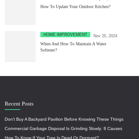
How To Update Your Outdoor Kitchen?
HOME IMPROVEMENT
Nov 25, 2024
When And How To Maintain A Water
Softener?
Recent Posts
Don’t Buy A Backyard Pavilion Before Knowing These Things
Commercial Garbage Disposal Is Grinding Slowly: 8 Causes
How To Know If Your Tree Is Dead Or Dormant?