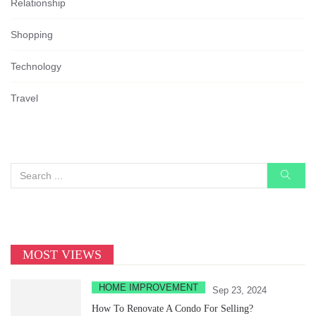
Relationship
Shopping
Technology
Travel
MOST VIEWS
HOME IMPROVEMENT
Sep 23, 2024
How To Renovate A Condo For Selling?