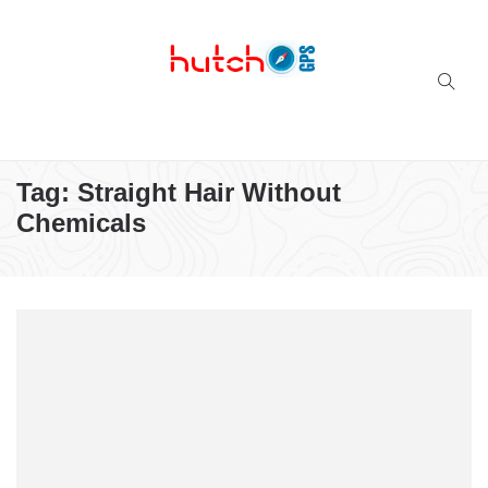
Successful multi-niche blogs
Tag:
Straight Hair Without
Chemicals