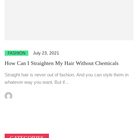
July 23, 2021
FASHION
How Can I Straighten My Hair Without Chemicals
Straight hair is never out of fashion. And you can style them in
whatever way you want. But if...