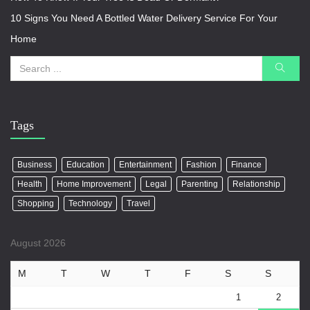
10 Signs You Need A Bottled Water Delivery Service For Your
Home
Tags
Business
Education
Entertainment
Fashion
Finance
Health
Home Improvement
Legal
Parenting
Relationship
Shopping
Technology
Travel
August 2026
M
T
W
T
F
S
S
1
2