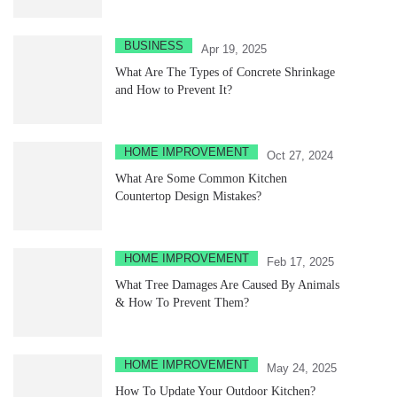
BUSINESS
Apr 19, 2025
What Are The Types of Concrete Shrinkage
and How to Prevent It?
HOME IMPROVEMENT
Oct 27, 2024
What Are Some Common Kitchen
Countertop Design Mistakes?
HOME IMPROVEMENT
Feb 17, 2025
What Tree Damages Are Caused By Animals
& How To Prevent Them?
HOME IMPROVEMENT
May 24, 2025
How To Update Your Outdoor Kitchen?