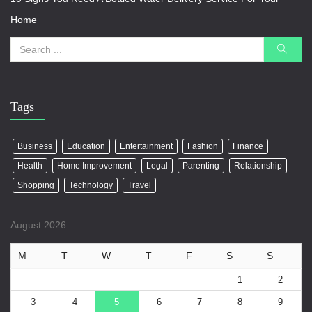
Home
Tags
Business
Education
Entertainment
Fashion
Finance
Health
Home Improvement
Legal
Parenting
Relationship
Shopping
Technology
Travel
August 2026
M
T
W
T
F
S
S
1
2
3
4
5
6
7
8
9