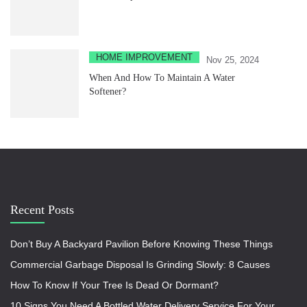
HOME IMPROVEMENT
Nov 25, 2024
When And How To Maintain A Water
Softener?
Recent Posts
Don’t Buy A Backyard Pavilion Before Knowing These Things
Commercial Garbage Disposal Is Grinding Slowly: 8 Causes
How To Know If Your Tree Is Dead Or Dormant?
10 Signs You Need A Bottled Water Delivery Service For Your