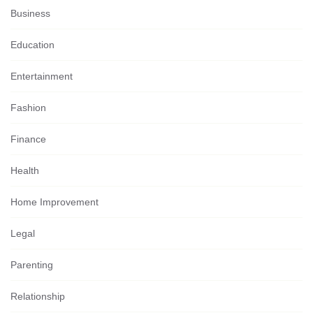
Business
Education
Entertainment
Fashion
Finance
Health
Home Improvement
Legal
Parenting
Relationship