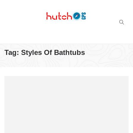
Successful multi-niche blogs
Tag:
Styles Of Bathtubs