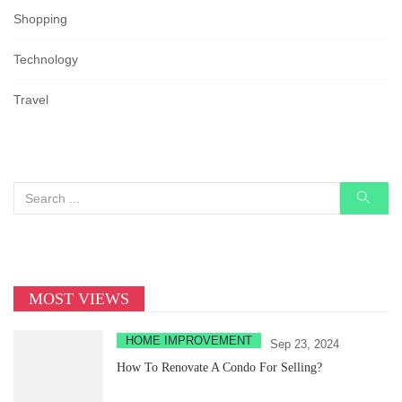
Shopping
Technology
Travel
MOST VIEWS
HOME IMPROVEMENT
Sep 23, 2024
How To Renovate A Condo For Selling?