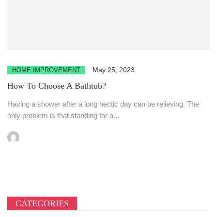
May 25, 2023
HOME IMPROVEMENT
How To Choose A Bathtub?
Having a shower after a long hectic day can be relieving. The
only problem is that standing for a...
CATEGORIES