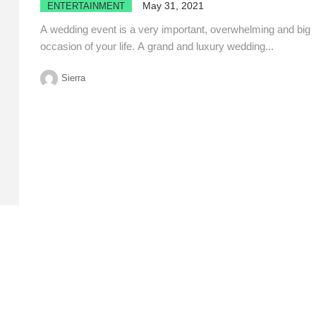
May 31, 2021
ENTERTAINMENT
A wedding event is a very important, overwhelming and big
occasion of your life. A grand and luxury wedding...
Sierra