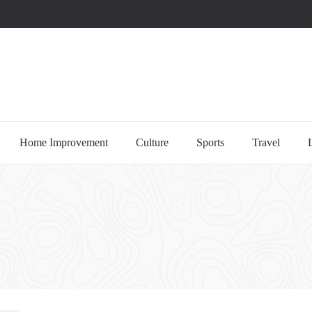
uccessful multi-niche blogs
Home Improvement
Culture
Sports
Travel