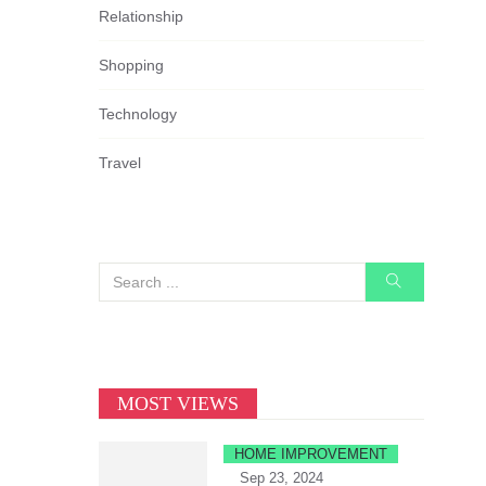
Relationship
Shopping
Technology
Travel
MOST VIEWS
HOME IMPROVEMENT
Sep 23, 2024