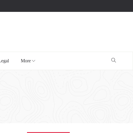
Legal
More