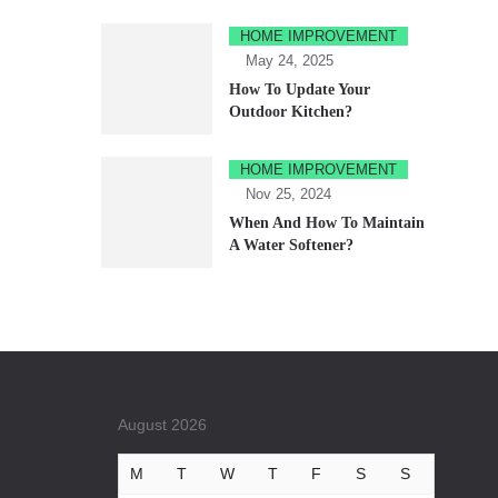
HOME IMPROVEMENT
May 24, 2025
How To Update Your
Outdoor Kitchen?
HOME IMPROVEMENT
Nov 25, 2024
When And How To Maintain
A Water Softener?
August 2026
M
T
W
T
F
S
S