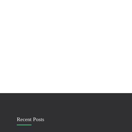
Recent Posts