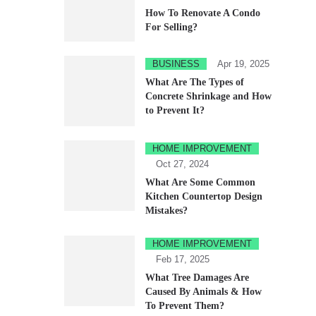
How To Renovate A Condo
For Selling?
BUSINESS
Apr 19, 2025
What Are The Types of
Concrete Shrinkage and How
to Prevent It?
HOME IMPROVEMENT
Oct 27, 2024
What Are Some Common
Kitchen Countertop Design
Mistakes?
HOME IMPROVEMENT
Feb 17, 2025
What Tree Damages Are
Caused By Animals & How
To Prevent Them?