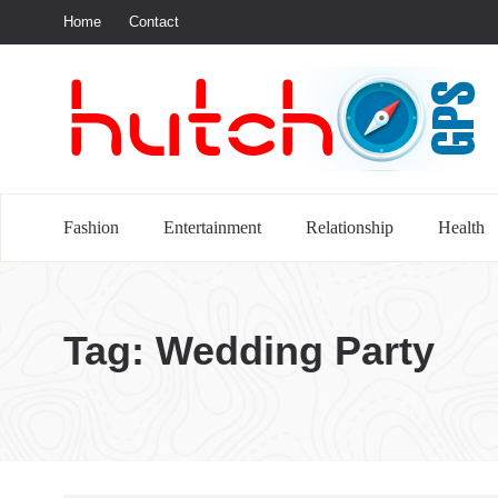
Home
Contact
S
Fashion
Entertainment
Relationship
Health
Tag:
Wedding Party