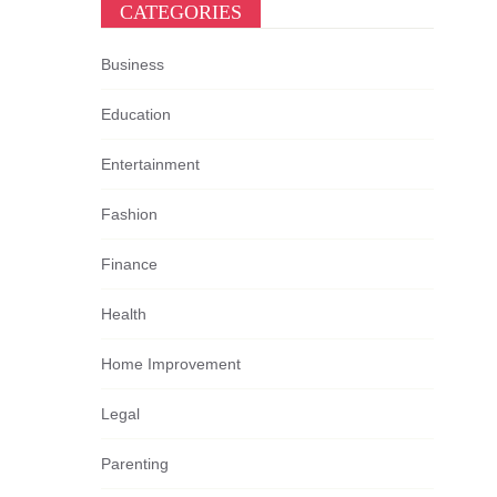
CATEGORIES
Business
Education
Entertainment
Fashion
Finance
Health
Home Improvement
Legal
Parenting