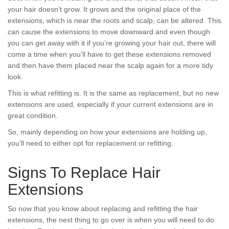
your hair doesn’t grow. It grows and the original place of the
extensions, which is near the roots and scalp, can be altered. This
can cause the extensions to move downward and even though
you can get away with it if you’re growing your hair out, there will
come a time when you’ll have to get these extensions removed
and then have them placed near the scalp again for a more tidy
look.
This is what refitting is. It is the same as replacement, but no new
extensions are used, especially if your current extensions are in
great condition.
So, mainly depending on how your extensions are holding up,
you’ll need to either opt for replacement or refitting.
Signs To Replace Hair
Extensions
So now that you know about replacing and refitting the hair
extensions, the next thing to go over is when you will need to do