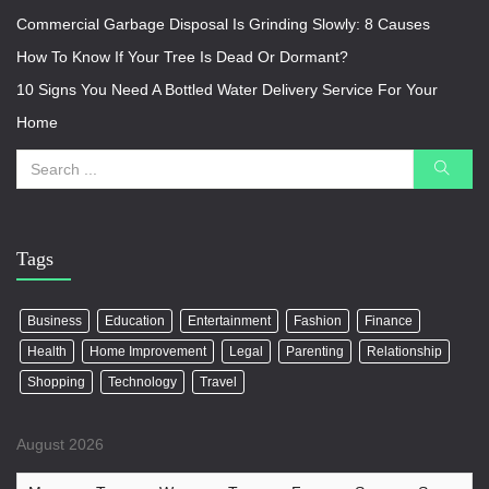
Commercial Garbage Disposal Is Grinding Slowly: 8 Causes
How To Know If Your Tree Is Dead Or Dormant?
10 Signs You Need A Bottled Water Delivery Service For Your
Home
Tags
Business
Education
Entertainment
Fashion
Finance
Health
Home Improvement
Legal
Parenting
Relationship
Shopping
Technology
Travel
August 2026