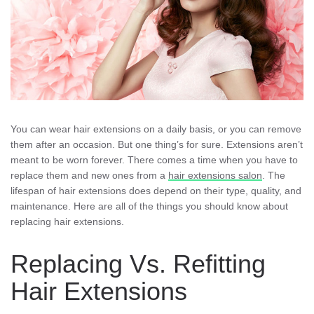
You can wear hair extensions on a daily basis, or you can remove
them after an occasion. But one thing’s for sure. Extensions aren’t
meant to be worn forever. There comes a time when you have to
replace them and new ones from a
hair extensions salon
. The
lifespan of hair extensions does depend on their type, quality, and
maintenance. Here are all of the things you should know about
replacing hair extensions.
Replacing Vs. Refitting
Hair Extensions