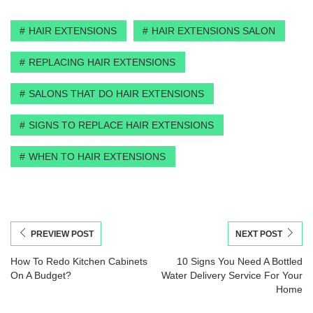
HAIR EXTENSIONS
HAIR EXTENSIONS SALON
REPLACING HAIR EXTENSIONS
SALONS THAT DO HAIR EXTENSIONS
SIGNS TO REPLACE HAIR EXTENSIONS
WHEN TO HAIR EXTENSIONS
PREVIEW POST
NEXT POST
How To Redo Kitchen Cabinets
10 Signs You Need A Bottled
On A Budget?
Water Delivery Service For Your
Home