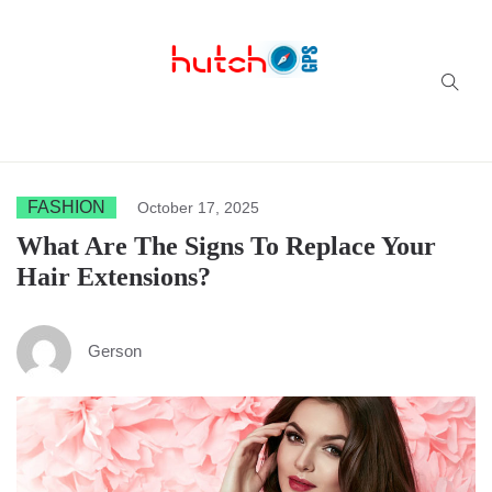
Successful multi-niche blogs
FASHION
October 17, 2025
What Are The Signs To Replace Your
Hair Extensions?
Gerson