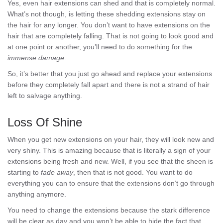
Yes, even hair extensions can shed and that is completely normal.
What’s not though, is letting these shedding extensions stay on
the hair for any longer. You don’t want to have extensions on the
hair that are completely falling. That is not going to look good and
at one point or another, you’ll need to do something for the
immense
damage
.
So, it’s better that you just go ahead and replace your extensions
before they completely fall apart and there is not a strand of hair
left to salvage anything.
Loss Of Shine
When you get new extensions on your hair, they will look new and
very shiny. This is amazing because that is literally a sign of your
extensions being fresh and new. Well, if you see that the sheen is
starting to
fade away
, then that is not good. You want to do
everything you can to ensure that the extensions don’t go through
anything anymore.
You need to change the extensions because the stark difference
will be clear as day and you won’t be able to hide the fact that