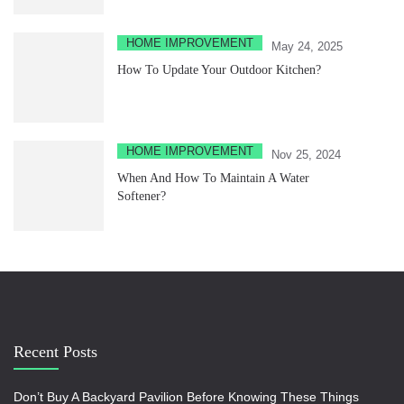
HOME IMPROVEMENT
May 24, 2025
How To Update Your Outdoor Kitchen?
HOME IMPROVEMENT
Nov 25, 2024
When And How To Maintain A Water
Softener?
Recent Posts
Don’t Buy A Backyard Pavilion Before Knowing These Things