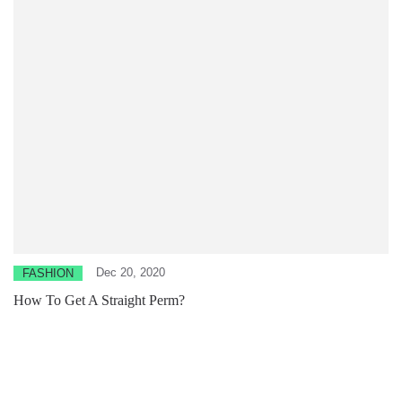
Dec 20, 2020
FASHION
How To Get A Straight Perm?