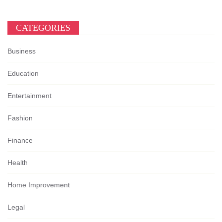
CATEGORIES
Business
Education
Entertainment
Fashion
Finance
Health
Home Improvement
Legal