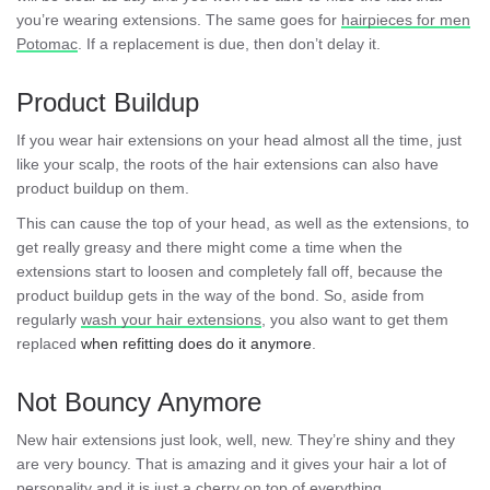
you’re wearing extensions. The same goes for
hairpieces for men
Potomac
. If a replacement is due, then don’t delay it.
Product Buildup
If you wear hair extensions on your head almost all the time, just
like your scalp, the roots of the hair extensions can also have
product buildup on them.
This can cause the top of your head, as well as the extensions, to
get really greasy and there might come a time when the
extensions start to loosen and completely fall off, because the
product buildup gets in the way of the bond. So, aside from
regularly
wash your hair extensions
, you also want to get them
replaced
when refitting does do it anymore
.
Not Bouncy Anymore
New hair extensions just look, well, new. They’re shiny and they
are very bouncy. That is amazing and it gives your hair a lot of
personality and it is just a cherry on top of everything.