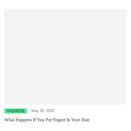
May 26, 2022
FASHION
What Happens If You Put Yogurt In Your Hair