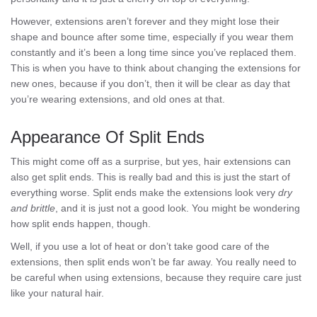
However, extensions aren’t forever and they might lose their
shape and bounce after some time, especially if you wear them
constantly and it’s been a long time since you’ve replaced them.
This is when you have to think about changing the extensions for
new ones, because if you don’t, then it will be clear as day that
you’re wearing extensions, and old ones at that.
Appearance Of Split Ends
This might come off as a surprise, but yes, hair extensions can
also get split ends. This is really bad and this is just the start of
everything worse. Split ends make the extensions look very
dry
and brittle
, and it is just not a good look. You might be wondering
how split ends happen, though.
Well, if you use a lot of heat or don’t take good care of the
extensions, then split ends won’t be far away. You really need to
be careful when using extensions, because they require care just
like your natural hair.