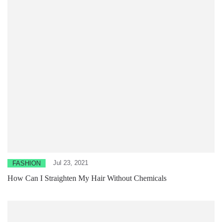
Jul 23, 2021
FASHION
How Can I Straighten My Hair Without Chemicals