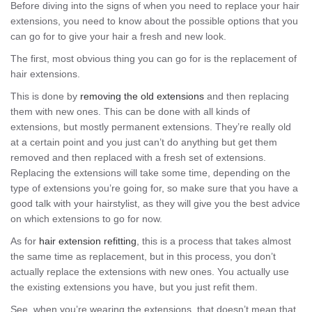
Before diving into the signs of when you need to replace your hair
extensions, you need to know about the possible options that you
can go for to give your hair a fresh and new look.
The first, most obvious thing you can go for is the replacement of
hair extensions.
This is done by
removing the old extensions
and then replacing
them with new ones. This can be done with all kinds of
extensions, but mostly permanent extensions. They’re really old
at a certain point and you just can’t do anything but get them
removed and then replaced with a fresh set of extensions.
Replacing the extensions will take some time, depending on the
type of extensions you’re going for, so make sure that you have a
good talk with your hairstylist, as they will give you the best advice
on which extensions to go for now.
As for
hair extension refitting
, this is a process that takes almost
the same time as replacement, but in this process, you don’t
actually replace the extensions with new ones. You actually use
the existing extensions you have, but you just refit them.
See, when you’re wearing the extensions, that doesn’t mean that