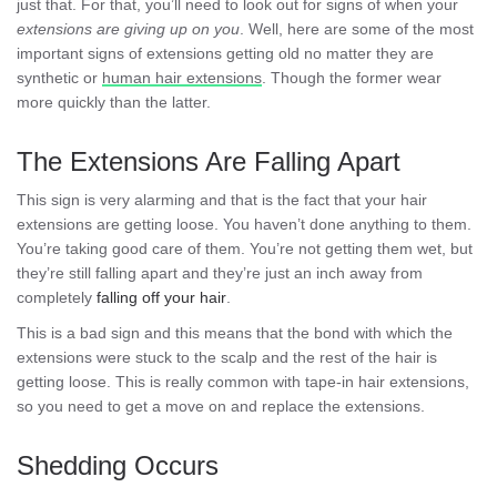
just that. For that, you’ll need to look out for signs of when your
extensions are giving up on you
. Well, here are some of the most
important signs of extensions getting old no matter they are
synthetic or
human hair extensions
. Though the former wear
more quickly than the latter.
The Extensions Are Falling Apart
This sign is very alarming and that is the fact that your hair
extensions are getting loose. You haven’t done anything to them.
You’re taking good care of them. You’re not getting them wet, but
they’re still falling apart and they’re just an inch away from
completely
falling off your hair
.
This is a bad sign and this means that the bond with which the
extensions were stuck to the scalp and the rest of the hair is
getting loose. This is really common with tape-in hair extensions,
so you need to get a move on and replace the extensions.
Shedding Occurs