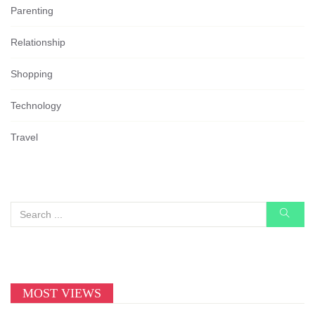
Parenting
Relationship
Shopping
Technology
Travel
MOST VIEWS