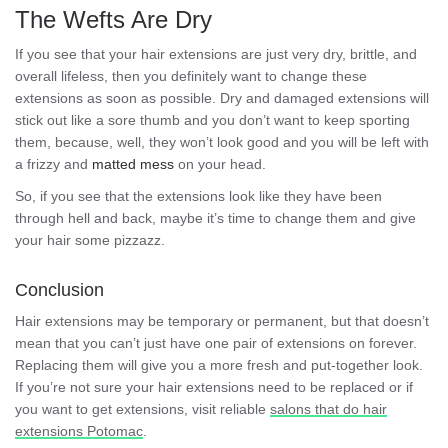
The Wefts Are Dry
If you see that your hair extensions are just very dry, brittle, and
overall lifeless, then you definitely want to change these
extensions as soon as possible. Dry and damaged extensions will
stick out like a sore thumb and you don’t want to keep sporting
them, because, well, they won’t look good and you will be left with
a frizzy and
matted mess
on your head.
So, if you see that the extensions look like they have been
through hell and back, maybe it’s time to change them and give
your hair some pizzazz.
Conclusion
Hair extensions may be temporary or permanent, but that doesn’t
mean that you can’t just have one pair of extensions on forever.
Replacing them will give you a more fresh and put-together look.
If you’re not sure your hair extensions need to be replaced or if
you want to get extensions, visit reliable
salons that do hair
extensions Potomac
.