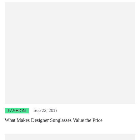
Sep 22, 2017
FASHION
What Makes Designer Sunglasses Value the Price