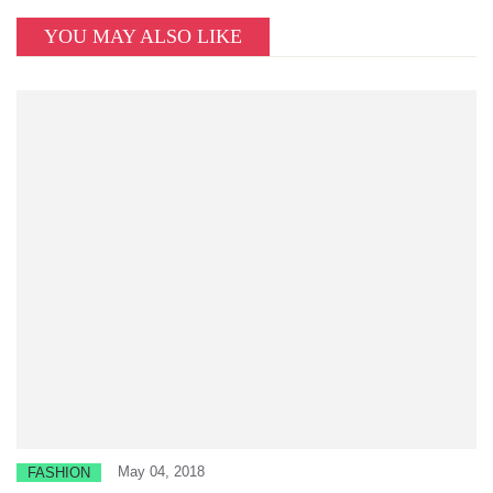
YOU MAY ALSO LIKE
May 04, 2018
FASHION