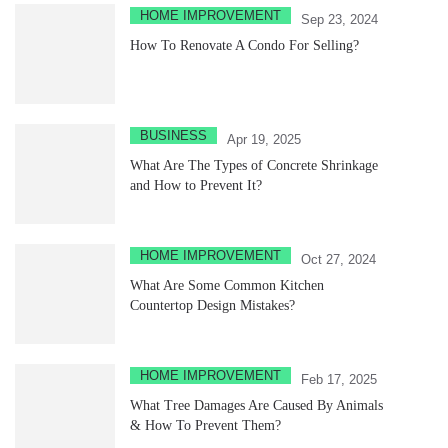
HOME IMPROVEMENT
Sep 23, 2024
How To Renovate A Condo For Selling?
BUSINESS
Apr 19, 2025
What Are The Types of Concrete Shrinkage
and How to Prevent It?
HOME IMPROVEMENT
Oct 27, 2024
What Are Some Common Kitchen
Countertop Design Mistakes?
HOME IMPROVEMENT
Feb 17, 2025
What Tree Damages Are Caused By Animals
& How To Prevent Them?