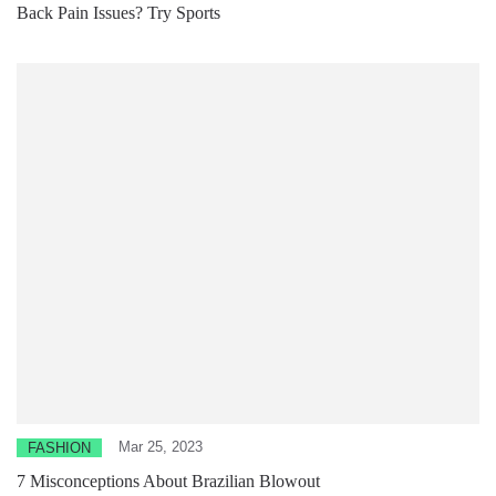
Back Pain Issues? Try Sports
Mar 25, 2023
FASHION
7 Misconceptions About Brazilian Blowout