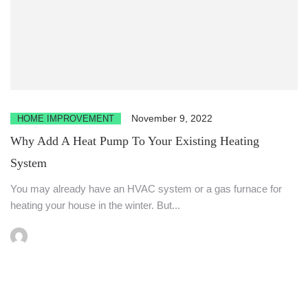
November 9, 2022
HOME IMPROVEMENT
Why Add A Heat Pump To Your Existing Heating
System
You may already have an HVAC system or a gas furnace for
heating your house in the winter. But...