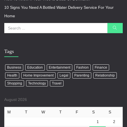
10 Signs You Need A Bottled Water Delivery Service For Your
Home
Tags
Business
Education
Entertainment
Fashion
Finance
Health
Home Improvement
Legal
Parenting
Relationship
Shopping
Technology
Travel
August 2026
M
T
W
T
F
S
S
1
2