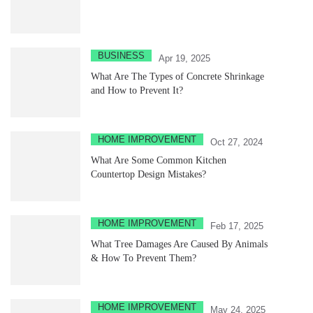
BUSINESS
Apr 19, 2025
What Are The Types of Concrete Shrinkage
and How to Prevent It?
HOME IMPROVEMENT
Oct 27, 2024
What Are Some Common Kitchen
Countertop Design Mistakes?
HOME IMPROVEMENT
Feb 17, 2025
What Tree Damages Are Caused By Animals
& How To Prevent Them?
HOME IMPROVEMENT
May 24, 2025