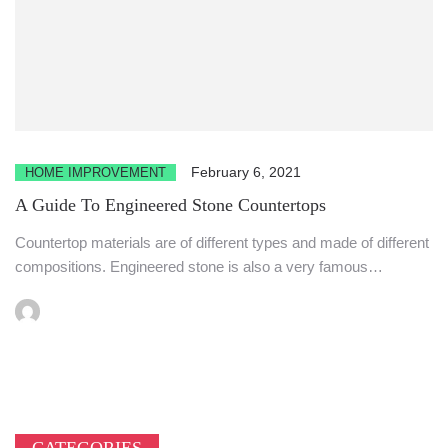
February 6, 2021
HOME IMPROVEMENT
A Guide To Engineered Stone Countertops
Countertop materials are of different types and made of different
compositions. Engineered stone is also a very famous
material...