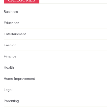
CATEGORIES
Business
Education
Entertainment
Fashion
Finance
Health
Home Improvement
Legal
Parenting