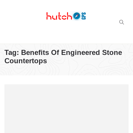
Successful multi-niche blogs
Tag:
Benefits Of Engineered Stone
Countertops