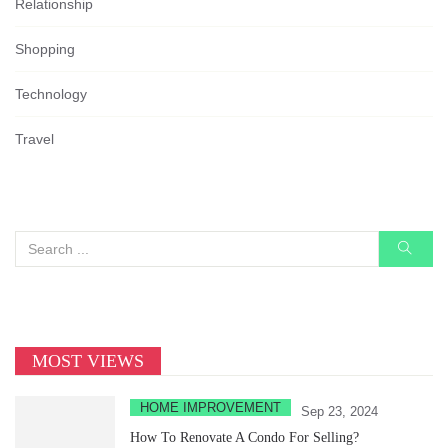
Relationship
Shopping
Technology
Travel
MOST VIEWS
HOME IMPROVEMENT
Sep 23, 2024
How To Renovate A Condo For Selling?