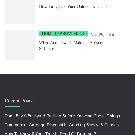
How To Update Your Outdoor Kitchen?
HOME IMPROVEMENT
Nov 25, 2024
When And How To Maintain A Water
Softener?
Recent Posts
Don’t Buy A Backyard Pavilion Before Knowing These Things
Commercial Garbage Disposal Is Grinding Slowly: 8 Causes
How To Know If Your Tree Is Dead Or Dormant?