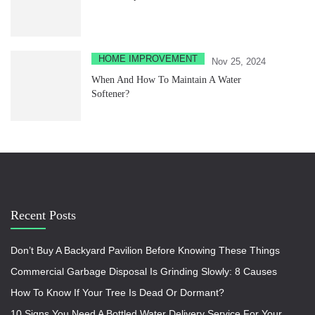
HOME IMPROVEMENT
Nov 25, 2024
When And How To Maintain A Water
Softener?
Recent Posts
Don’t Buy A Backyard Pavilion Before Knowing These Things
Commercial Garbage Disposal Is Grinding Slowly: 8 Causes
How To Know If Your Tree Is Dead Or Dormant?
10 Signs You Need A Bottled Water Delivery Service For Your