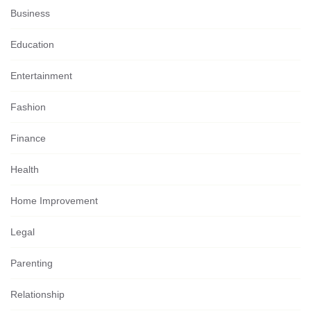
Business
Education
Entertainment
Fashion
Finance
Health
Home Improvement
Legal
Parenting
Relationship