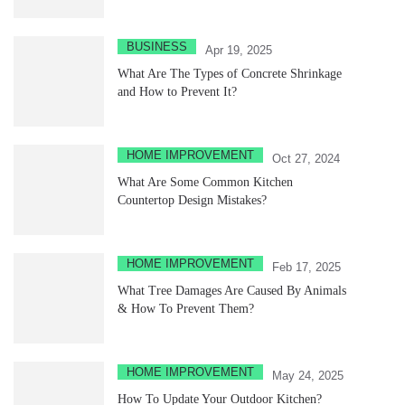
BUSINESS
Apr 19, 2025
What Are The Types of Concrete Shrinkage
and How to Prevent It?
HOME IMPROVEMENT
Oct 27, 2024
What Are Some Common Kitchen
Countertop Design Mistakes?
HOME IMPROVEMENT
Feb 17, 2025
What Tree Damages Are Caused By Animals
& How To Prevent Them?
HOME IMPROVEMENT
May 24, 2025
How To Update Your Outdoor Kitchen?