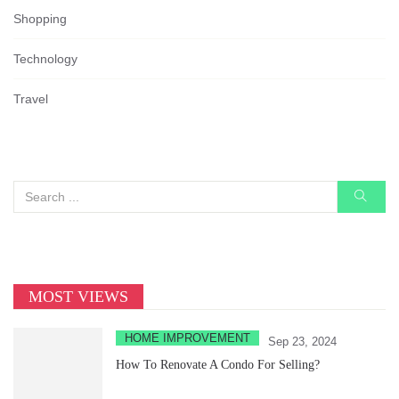
Shopping
Technology
Travel
MOST VIEWS
HOME IMPROVEMENT
Sep 23, 2024
How To Renovate A Condo For Selling?