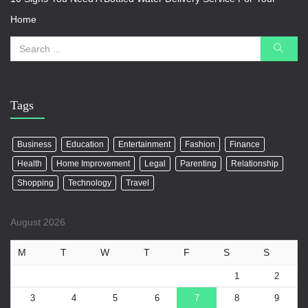
Home
Tags
Business
Education
Entertainment
Fashion
Finance
Health
Home Improvement
Legal
Parenting
Relationship
Shopping
Technology
Travel
August 2026
M
T
W
T
F
S
S
1
2
3
4
5
6
7
8
9