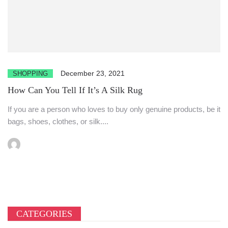
December 23, 2021
SHOPPING
How Can You Tell If It’s A Silk Rug
If you are a person who loves to buy only genuine products, be it
bags, shoes, clothes, or silk....
CATEGORIES