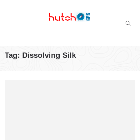
Successful multi-niche blogs
Tag:
Dissolving Silk