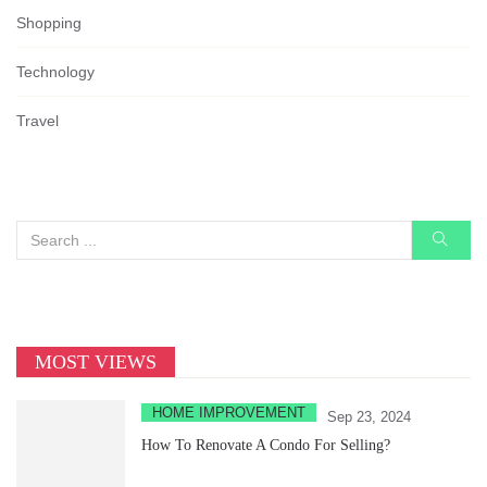
Shopping
Technology
Travel
MOST VIEWS
HOME IMPROVEMENT
Sep 23, 2024
How To Renovate A Condo For Selling?