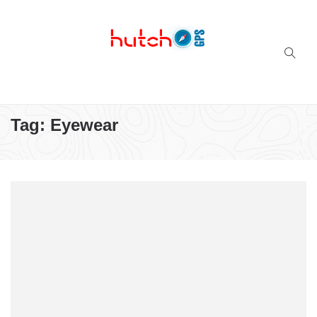
Successful multi-niche blogs
Tag:
Eyewear