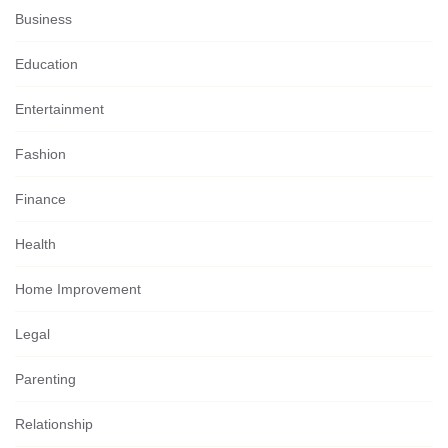
Business
Education
Entertainment
Fashion
Finance
Health
Home Improvement
Legal
Parenting
Relationship