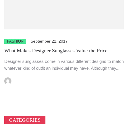
September 22, 2017
FASHION
What Makes Designer Sunglasses Value the Price
Designer sunglasses come in various different designs to match
whatever kind of outfit an individual may have. Although they...
CATEGORIES