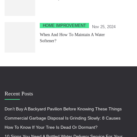
HOME IMPROVEMENT
Nov 25, 2024
When And How To Maintain A Water
Softener?
Recent Posts
Don’t Buy A Backyard Pavilion Before Knowing These Things
Commercial Garbage Disposal Is Grinding Slowly: 8 Causes
How To Know If Your Tree Is Dead Or Dormant?
10 Signs You Need A Bottled Water Delivery Service For Your