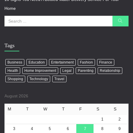
Home
Tags
Business
Education
Entertainment
Fashion
Finance
Health
Home Improvement
Legal
Parenting
Relationship
Shopping
Technology
Travel
August 2026
M
T
W
T
F
S
S
1
2
3
4
5
6
7
8
9