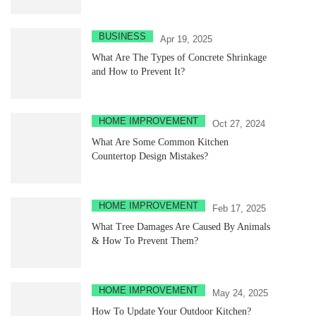
BUSINESS
Apr 19, 2025
What Are The Types of Concrete Shrinkage
and How to Prevent It?
HOME IMPROVEMENT
Oct 27, 2024
What Are Some Common Kitchen
Countertop Design Mistakes?
HOME IMPROVEMENT
Feb 17, 2025
What Tree Damages Are Caused By Animals
& How To Prevent Them?
HOME IMPROVEMENT
May 24, 2025
How To Update Your Outdoor Kitchen?