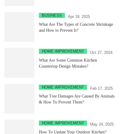
BUSINESS
Apr 19, 2025
What Are The Types of Concrete Shrinkage
and How to Prevent It?
HOME IMPROVEMENT
Oct 27, 2024
What Are Some Common Kitchen
Countertop Design Mistakes?
HOME IMPROVEMENT
Feb 17, 2025
What Tree Damages Are Caused By Animals
& How To Prevent Them?
HOME IMPROVEMENT
May 24, 2025
How To Update Your Outdoor Kitchen?