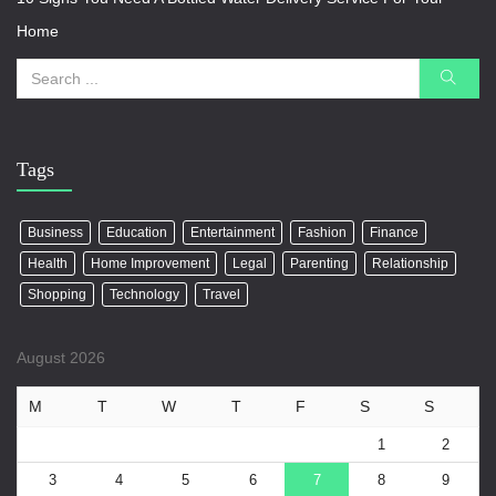
Home
Tags
Business
Education
Entertainment
Fashion
Finance
Health
Home Improvement
Legal
Parenting
Relationship
Shopping
Technology
Travel
August 2026
M
T
W
T
F
S
S
1
2
3
4
5
6
7
8
9