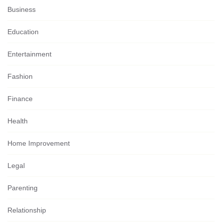
Business
Education
Entertainment
Fashion
Finance
Health
Home Improvement
Legal
Parenting
Relationship