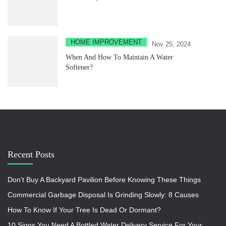
HOME IMPROVEMENT
Nov 25, 2024
When And How To Maintain A Water
Softener?
Recent Posts
Don’t Buy A Backyard Pavilion Before Knowing These Things
Commercial Garbage Disposal Is Grinding Slowly: 8 Causes
How To Know If Your Tree Is Dead Or Dormant?
10 Signs You Need A Bottled Water Delivery Service For Your