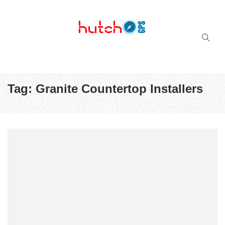
Successful multi-niche blogs
Tag:
Granite Countertop Installers