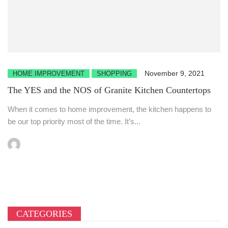
November 9, 2021
HOME IMPROVEMENT
SHOPPING
The YES and the NOS of Granite Kitchen Countertops
When it comes to home improvement, the kitchen happens to
be our top priority most of the time. It’s...
CATEGORIES