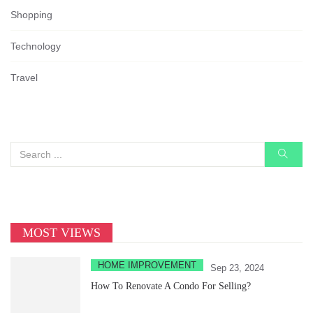
Shopping
Technology
Travel
MOST VIEWS
HOME IMPROVEMENT
Sep 23, 2024
How To Renovate A Condo For Selling?