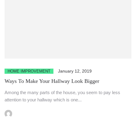
January 12, 2019
HOME IMPROVEMENT
Ways To Make Your Hallway Look Bigger
Among the many parts of the house, you seem to pay less
attention to your hallway which is one...