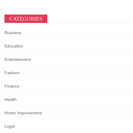
CATEGORIES
Business
Education
Entertainment
Fashion
Finance
Health
Home Improvement
Legal