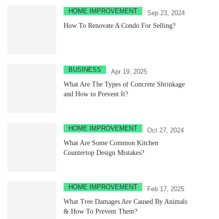
HOME IMPROVEMENT
Sep 23, 2024
How To Renovate A Condo For Selling?
BUSINESS
Apr 19, 2025
What Are The Types of Concrete Shrinkage
and How to Prevent It?
HOME IMPROVEMENT
Oct 27, 2024
What Are Some Common Kitchen
Countertop Design Mistakes?
HOME IMPROVEMENT
Feb 17, 2025
What Tree Damages Are Caused By Animals
& How To Prevent Them?