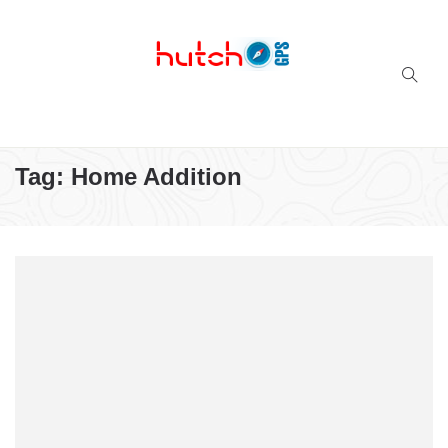
Successful multi-niche blogs
Tag:
Home Addition