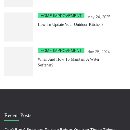
HOME IMPROVEMENT
May 24, 2025
How To Update Your Outdoor Kitchen?
HOME IMPROVEMENT
Nov 25, 2024
When And How To Maintain A Water
Softener?
Recent Posts
Don’t Buy A Backyard Pavilion Before Knowing These Things