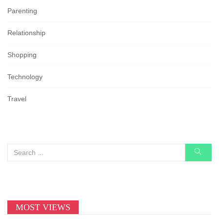
Parenting
Relationship
Shopping
Technology
Travel
MOST VIEWS