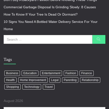
Commercial Garbage Disposal Is Grinding Slowly: 8 Causes
How To Know If Your Tree Is Dead Or Dormant?
10 Signs You Need A Bottled Water Delivery Service For Your
Home
Tags
Business
Education
Entertainment
Fashion
Finance
Health
Home Improvement
Legal
Parenting
Relationship
Shopping
Technology
Travel
August 2026