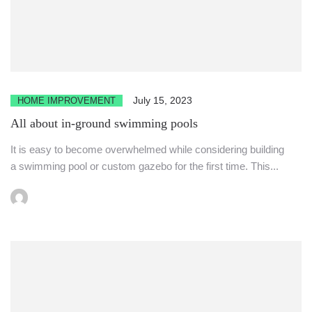
July 15, 2023
HOME IMPROVEMENT
All about in-ground swimming pools
It is easy to become overwhelmed while considering building
a swimming pool or custom gazebo for the first time. This...