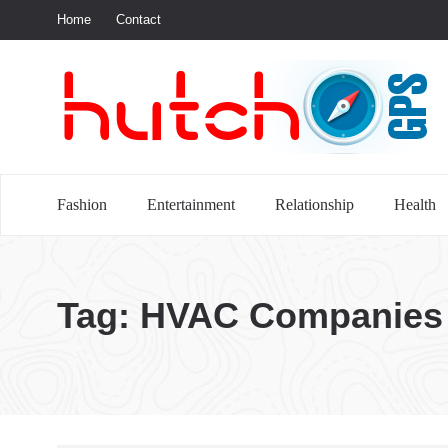
Home
Contact
S
Fashion
Entertainment
Relationship
Health
Tag:
HVAC Companies