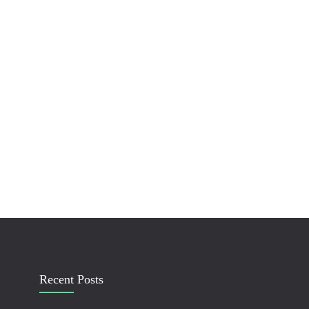
Recent Posts