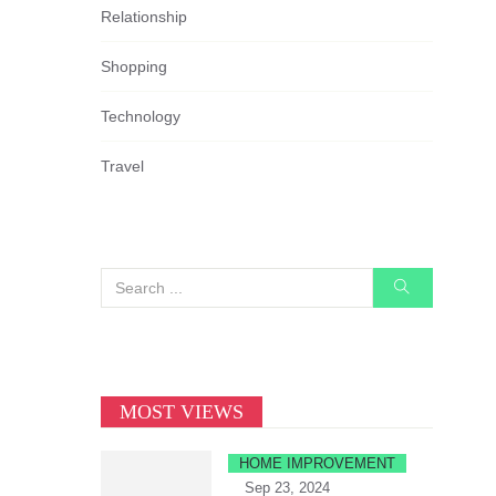
Relationship
Shopping
Technology
Travel
MOST VIEWS
HOME IMPROVEMENT
Sep 23, 2024