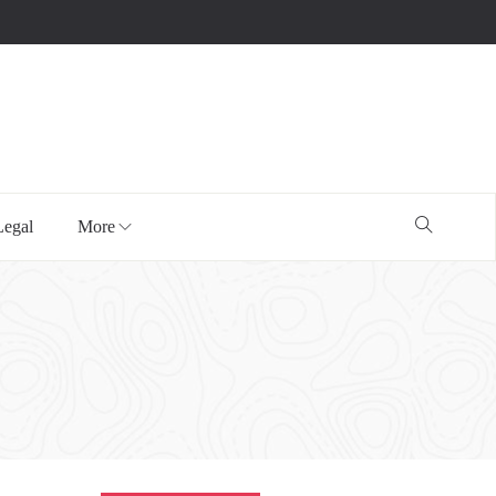
Legal
More