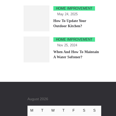
HOME IMPROVEMENT
May 24, 2025
How To Update Your
Outdoor Kitchen?
HOME IMPROVEMENT
Nov 25, 2024
When And How To Maintain
A Water Softener?
August 2026
M
T
W
T
F
S
S