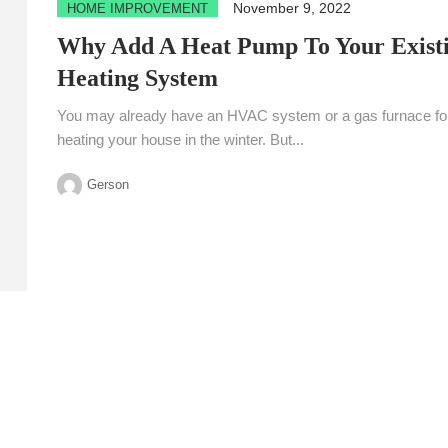
November 9, 2022
HOME IMPROVEMENT
Why Add A Heat Pump To Your Exist
Heating System
You may already have an HVAC system or a gas furnace fo
heating your house in the winter. But...
Gerson