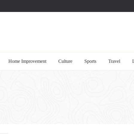
uccessful multi-niche blogs
Home Improvement
Culture
Sports
Travel