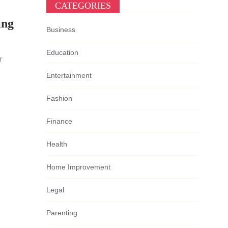
CATEGORIES
ing
Business
Education
r
Entertainment
Fashion
Finance
Health
Home Improvement
Legal
Parenting