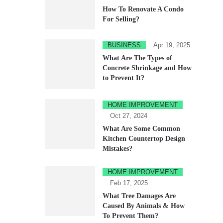
How To Renovate A Condo
For Selling?
BUSINESS
Apr 19, 2025
What Are The Types of
Concrete Shrinkage and How
to Prevent It?
HOME IMPROVEMENT
Oct 27, 2024
What Are Some Common
Kitchen Countertop Design
Mistakes?
HOME IMPROVEMENT
Feb 17, 2025
What Tree Damages Are
Caused By Animals & How
To Prevent Them?