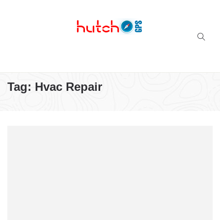
Successful multi-niche blogs
Tag:
Hvac Repair