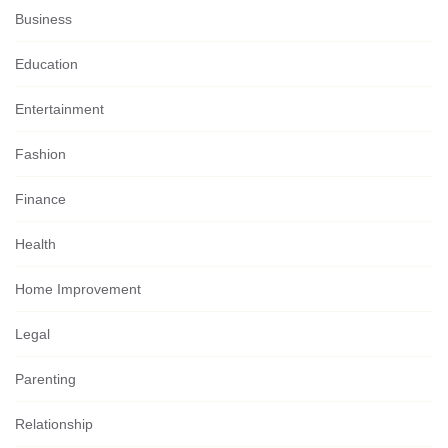
Business
Education
Entertainment
Fashion
Finance
Health
Home Improvement
Legal
Parenting
Relationship