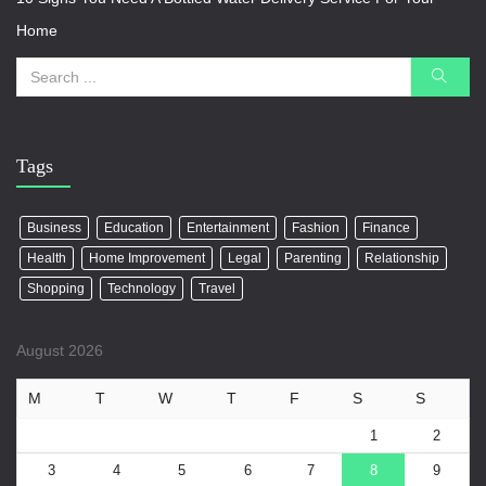
Home
Tags
Business
Education
Entertainment
Fashion
Finance
Health
Home Improvement
Legal
Parenting
Relationship
Shopping
Technology
Travel
August 2026
M
T
W
T
F
S
S
1
2
3
4
5
6
7
8
9