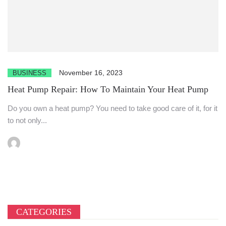
November 16, 2023
BUSINESS
Heat Pump Repair: How To Maintain Your Heat Pump
Do you own a heat pump? You need to take good care of it, for it
to not only...
CATEGORIES