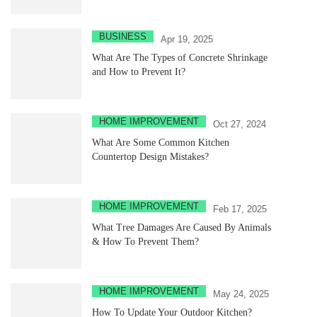
BUSINESS
Apr 19, 2025
What Are The Types of Concrete Shrinkage
and How to Prevent It?
HOME IMPROVEMENT
Oct 27, 2024
What Are Some Common Kitchen
Countertop Design Mistakes?
HOME IMPROVEMENT
Feb 17, 2025
What Tree Damages Are Caused By Animals
& How To Prevent Them?
HOME IMPROVEMENT
May 24, 2025
How To Update Your Outdoor Kitchen?