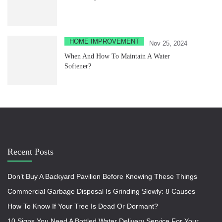
HOME IMPROVEMENT
Nov 25, 2024
When And How To Maintain A Water
Softener?
Recent Posts
Don’t Buy A Backyard Pavilion Before Knowing These Things
Commercial Garbage Disposal Is Grinding Slowly: 8 Causes
How To Know If Your Tree Is Dead Or Dormant?
10 Signs You Need A Bottled Water Delivery Service For Your