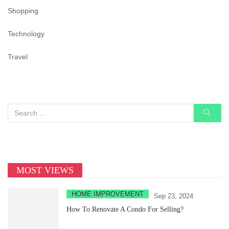
Shopping
Technology
Travel
MOST VIEWS
HOME IMPROVEMENT
Sep 23, 2024
How To Renovate A Condo For Selling?