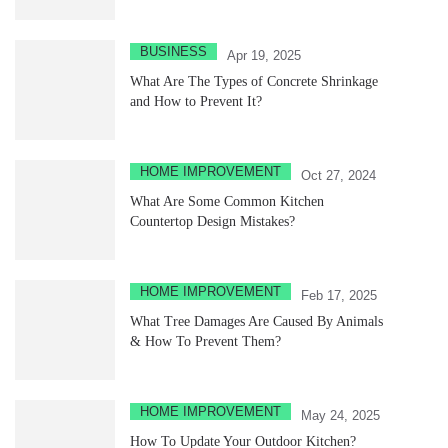
BUSINESS
Apr 19, 2025
What Are The Types of Concrete Shrinkage
and How to Prevent It?
HOME IMPROVEMENT
Oct 27, 2024
What Are Some Common Kitchen
Countertop Design Mistakes?
HOME IMPROVEMENT
Feb 17, 2025
What Tree Damages Are Caused By Animals
& How To Prevent Them?
HOME IMPROVEMENT
May 24, 2025
How To Update Your Outdoor Kitchen?