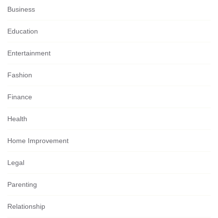
Business
Education
Entertainment
Fashion
Finance
Health
Home Improvement
Legal
Parenting
Relationship