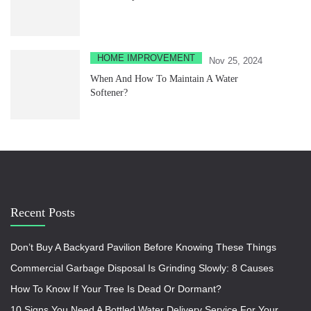
HOME IMPROVEMENT
Nov 25, 2024
When And How To Maintain A Water
Softener?
Recent Posts
Don’t Buy A Backyard Pavilion Before Knowing These Things
Commercial Garbage Disposal Is Grinding Slowly: 8 Causes
How To Know If Your Tree Is Dead Or Dormant?
10 Signs You Need A Bottled Water Delivery Service For Your