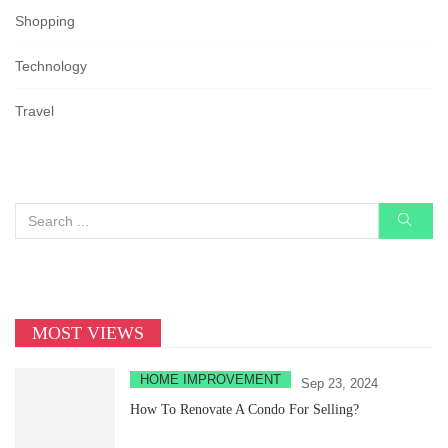
Shopping
Technology
Travel
MOST VIEWS
HOME IMPROVEMENT
Sep 23, 2024
How To Renovate A Condo For Selling?