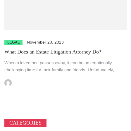
November 20, 2023
LEGAL
What Does an Estate Litigation Attorney Do?
When a loved one passes away, it can be an emotionally
challenging time for their family and friends. Unfortunately,...
CATEGORIES