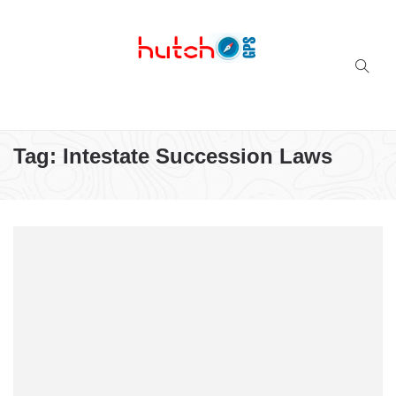
Successful multi-niche blogs
Tag:
Intestate Succession Laws