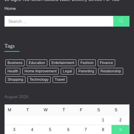
Home
Tags
Business
Education
Entertainment
Fashion
Finance
Health
Home Improvement
Legal
Parenting
Relationship
Shopping
Technology
Travel
August 2026
M
T
W
T
F
S
S
1
2
3
4
5
6
7
8
9