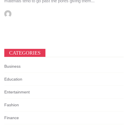
materials tend to go past the pores giving them...
CATEGORIES
Business
Education
Entertainment
Fashion
Finance