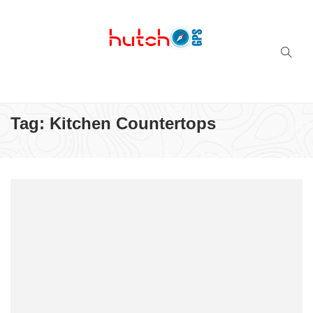
Successful multi-niche blogs
Tag:
Kitchen Countertops