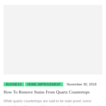
November 30, 2018
BUSINESS
HOME IMPROVEMENT
How To Remove Stains From Quartz Countertops
While quartz countertops are said to be stain proof, some