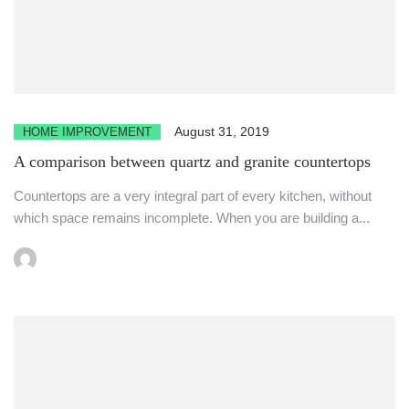
August 31, 2019
HOME IMPROVEMENT
A comparison between quartz and granite countertops
Countertops are a very integral part of every kitchen, without
which space remains incomplete. When you are building a...