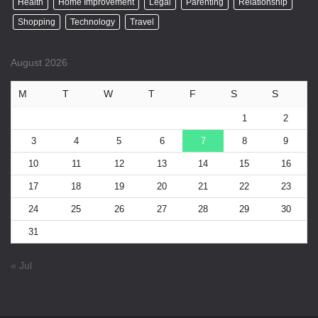
Health
Home Improvement
Legal
Parenting
Relationship
Shopping
Technology
Travel
August 2026
M
T
W
T
F
S
S
1
2
3
4
5
6
7
8
9
10
11
12
13
14
15
16
17
18
19
20
21
22
23
24
25
26
27
28
29
30
31
« Jul