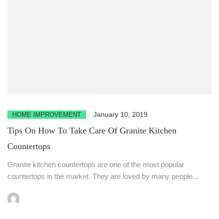
January 10, 2019
HOME IMPROVEMENT
Tips On How To Take Care Of Granite Kitchen
Countertops
Granite kitchen countertops are one of the most popular
countertops in the market. They are loved by many people...