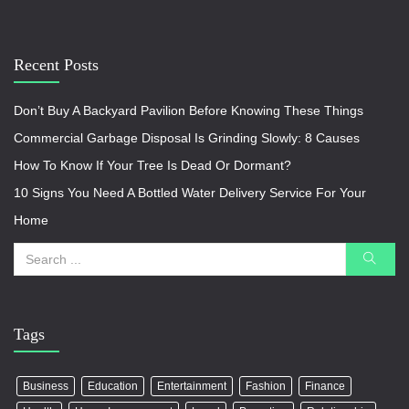
Recent Posts
Don’t Buy A Backyard Pavilion Before Knowing These Things
Commercial Garbage Disposal Is Grinding Slowly: 8 Causes
How To Know If Your Tree Is Dead Or Dormant?
10 Signs You Need A Bottled Water Delivery Service For Your
Home
Tags
Business
Education
Entertainment
Fashion
Finance