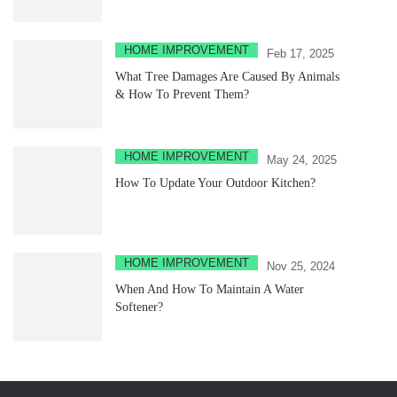
HOME IMPROVEMENT
Feb 17, 2025
What Tree Damages Are Caused By Animals
& How To Prevent Them?
HOME IMPROVEMENT
May 24, 2025
How To Update Your Outdoor Kitchen?
HOME IMPROVEMENT
Nov 25, 2024
When And How To Maintain A Water
Softener?