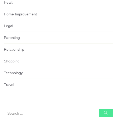
Health
Home Improvement
Legal
Parenting
Relationship
Shopping
Technology
Travel