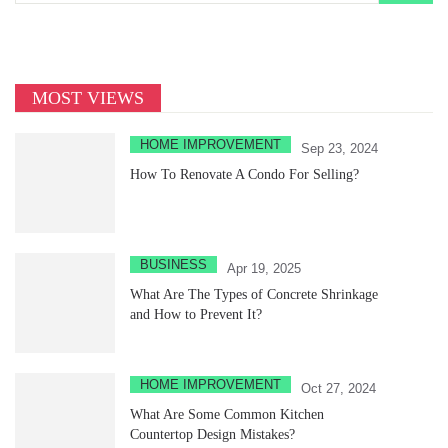
MOST VIEWS
HOME IMPROVEMENT
Sep 23, 2024
How To Renovate A Condo For Selling?
BUSINESS
Apr 19, 2025
What Are The Types of Concrete Shrinkage
and How to Prevent It?
HOME IMPROVEMENT
Oct 27, 2024
What Are Some Common Kitchen
Countertop Design Mistakes?