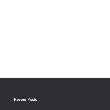
Recent Posts