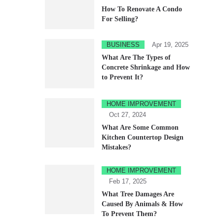
How To Renovate A Condo
For Selling?
BUSINESS
Apr 19, 2025
What Are The Types of
Concrete Shrinkage and How
to Prevent It?
HOME IMPROVEMENT
Oct 27, 2024
What Are Some Common
Kitchen Countertop Design
Mistakes?
HOME IMPROVEMENT
Feb 17, 2025
What Tree Damages Are
Caused By Animals & How
To Prevent Them?