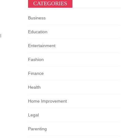
CATEGORIES
Business
Education
d
Entertainment
Fashion
Finance
Health
Home Improvement
Legal
Parenting