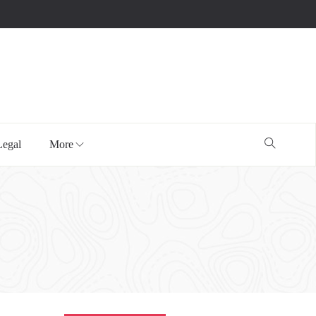
Legal
More