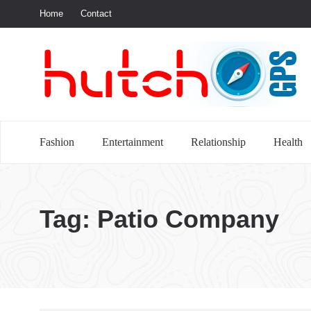
Home
Contact
S
Fashion
Entertainment
Relationship
Health
Tag:
Patio Company