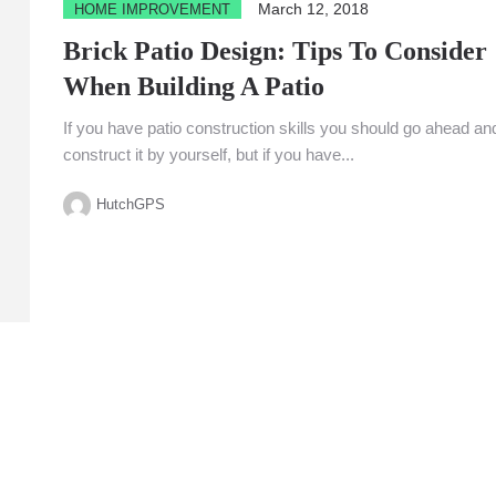
March 12, 2018
HOME IMPROVEMENT
Brick Patio Design: Tips To Consider
When Building A Patio
If you have patio construction skills you should go ahead an
construct it by yourself, but if you have...
HutchGPS