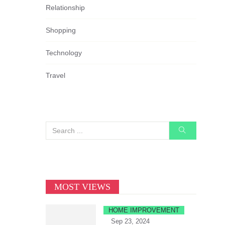
Relationship
Shopping
Technology
Travel
MOST VIEWS
HOME IMPROVEMENT
Sep 23, 2024