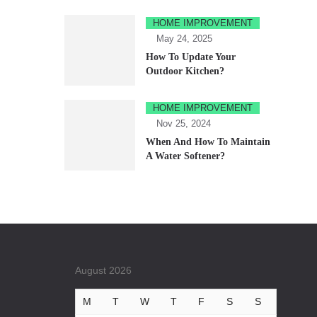
HOME IMPROVEMENT
May 24, 2025
How To Update Your
Outdoor Kitchen?
HOME IMPROVEMENT
Nov 25, 2024
When And How To Maintain
A Water Softener?
August 2026
M
T
W
T
F
S
S