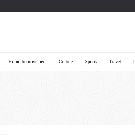
uccessful multi-niche blogs
Home Improvement
Culture
Sports
Travel