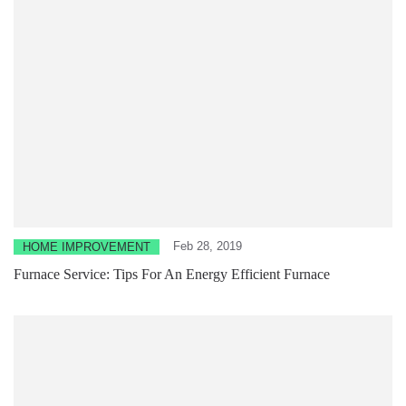
Feb 28, 2019
HOME IMPROVEMENT
Furnace Service: Tips For An Energy Efficient Furnace