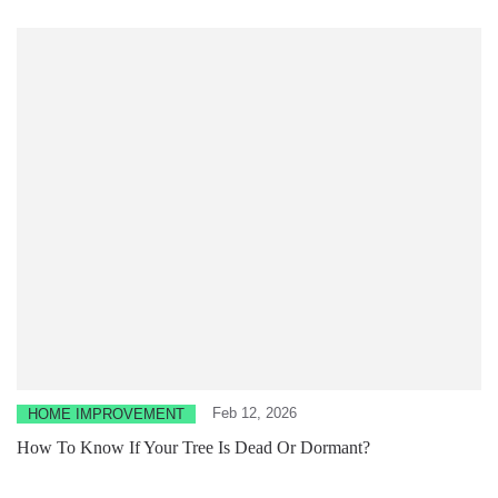
Feb 12, 2026
HOME IMPROVEMENT
How To Know If Your Tree Is Dead Or Dormant?