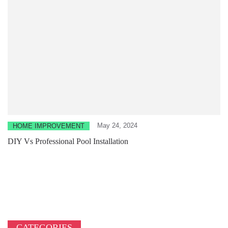
May 24, 2024
HOME IMPROVEMENT
DIY Vs Professional Pool Installation
CATEGORIES