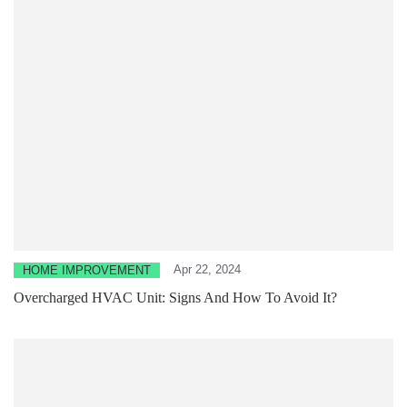
Apr 22, 2024
HOME IMPROVEMENT
Overcharged HVAC Unit: Signs And How To Avoid It?