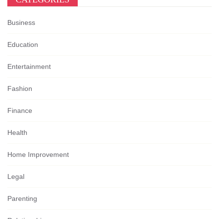
Business
Education
Entertainment
Fashion
Finance
Health
Home Improvement
Legal
Parenting