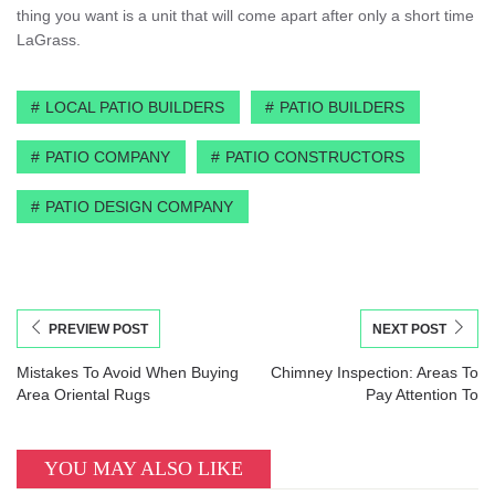
thing you want is a unit that will come apart after only a short time
LaGrass.
LOCAL PATIO BUILDERS
PATIO BUILDERS
PATIO COMPANY
PATIO CONSTRUCTORS
PATIO DESIGN COMPANY
PREVIEW POST
NEXT POST
Mistakes To Avoid When Buying
Chimney Inspection: Areas To
Area Oriental Rugs
Pay Attention To
YOU MAY ALSO LIKE