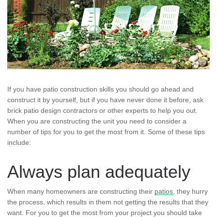
If you have patio construction skills you should go ahead and
construct it by yourself, but if you have never done it before, ask
brick patio design contractors or other experts to help you out.
When you are constructing the unit you need to consider a
number of tips for you to get the most from it. Some of these tips
include:
Always plan adequately
When many homeowners are constructing their
patios
, they hurry
the process, which results in them not getting the results that they
want. For you to get the most from your project you should take