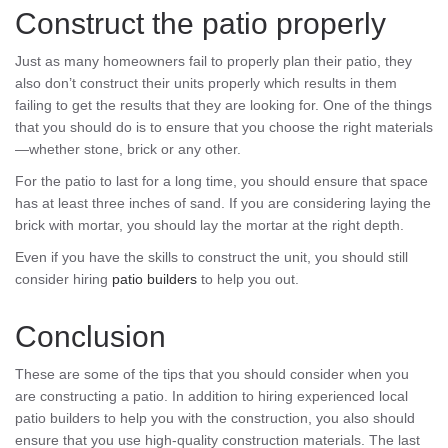
Construct the patio properly
Just as many homeowners fail to properly plan their patio, they
also don’t construct their units properly which results in them
failing to get the results that they are looking for. One of the things
that you should do is to ensure that you choose the right materials
—whether stone, brick or any other.
For the patio to last for a long time, you should ensure that space
has at least three inches of sand. If you are considering laying the
brick with mortar, you should lay the mortar at the right depth.
Even if you have the skills to construct the unit, you should still
consider hiring
patio builders
to help you out.
Conclusion
These are some of the tips that you should consider when you
are constructing a patio. In addition to hiring experienced local
patio builders to help you with the construction, you also should
ensure that you use high-quality construction materials. The last