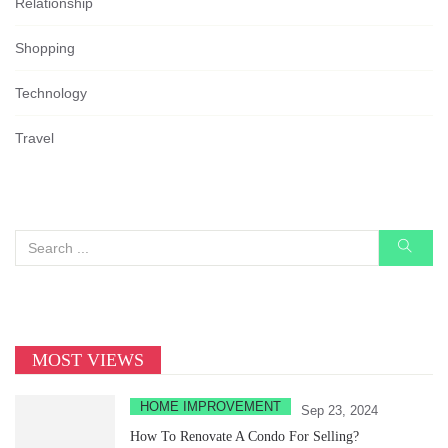
Relationship
Shopping
Technology
Travel
MOST VIEWS
HOME IMPROVEMENT
Sep 23, 2024
How To Renovate A Condo For Selling?