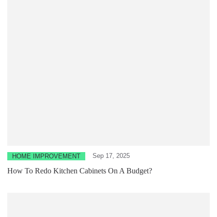
Sep 17, 2025
HOME IMPROVEMENT
How To Redo Kitchen Cabinets On A Budget?