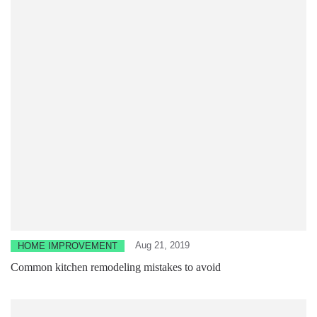
Aug 21, 2019
HOME IMPROVEMENT
Common kitchen remodeling mistakes to avoid