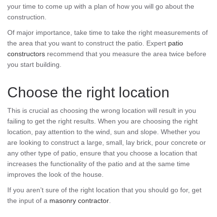
your time to come up with a plan of how you will go about the
construction.
Of major importance, take time to take the right measurements of
the area that you want to construct the patio. Expert
patio
constructors
recommend that you measure the area twice before
you start building.
Choose the right location
This is crucial as choosing the wrong location will result in you
failing to get the right results. When you are choosing the right
location, pay attention to the wind, sun and slope. Whether you
are looking to construct a large, small, lay brick, pour concrete or
any other type of patio, ensure that you choose a location that
increases the functionality of the patio and at the same time
improves the look of the house.
If you aren’t sure of the right location that you should go for, get
the input of a
masonry contractor
.