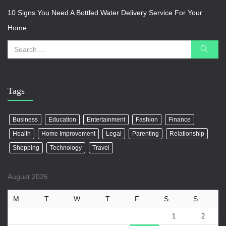
10 Signs You Need A Bottled Water Delivery Service For Your
Home
Tags
Business
Education
Entertainment
Fashion
Finance
Health
Home Improvement
Legal
Parenting
Relationship
Shopping
Technology
Travel
August 2026
M
T
W
T
F
S
S
1
2