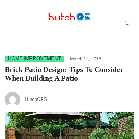
Successful multi-niche blogs
HOME IMPROVEMENT
March 12, 2018
Brick Patio Design: Tips To Consider
When Building A Patio
HutchGPS