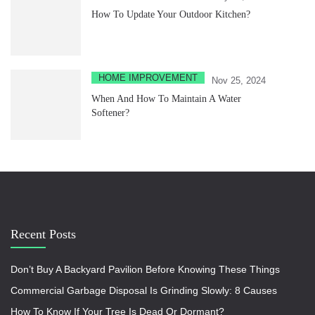
How To Update Your Outdoor Kitchen?
HOME IMPROVEMENT
Nov 25, 2024
When And How To Maintain A Water
Softener?
Recent Posts
Don’t Buy A Backyard Pavilion Before Knowing These Things
Commercial Garbage Disposal Is Grinding Slowly: 8 Causes
How To Know If Your Tree Is Dead Or Dormant?