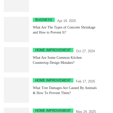
BUSINESS
Apr 19, 2025
What Are The Types of Concrete Shrinkage
and How to Prevent It?
HOME IMPROVEMENT
Oct 27, 2024
What Are Some Common Kitchen
Countertop Design Mistakes?
HOME IMPROVEMENT
Feb 17, 2025
What Tree Damages Are Caused By Animals
& How To Prevent Them?
HOME IMPROVEMENT
May 24, 2025