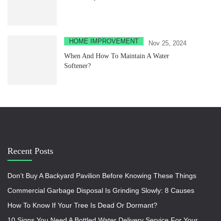
HOME IMPROVEMENT
Nov 25, 2024
When And How To Maintain A Water
Softener?
Recent Posts
Don’t Buy A Backyard Pavilion Before Knowing These Things
Commercial Garbage Disposal Is Grinding Slowly: 8 Causes
How To Know If Your Tree Is Dead Or Dormant?
10 Signs You Need A Bottled Water Delivery Service For Your