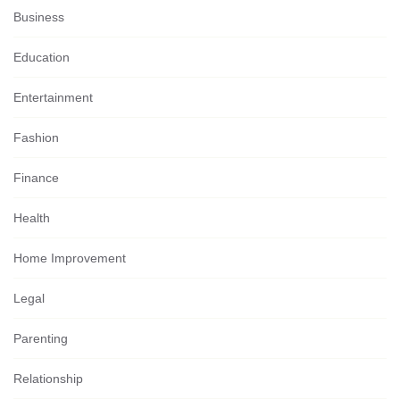
Business
Education
Entertainment
Fashion
Finance
Health
Home Improvement
Legal
Parenting
Relationship