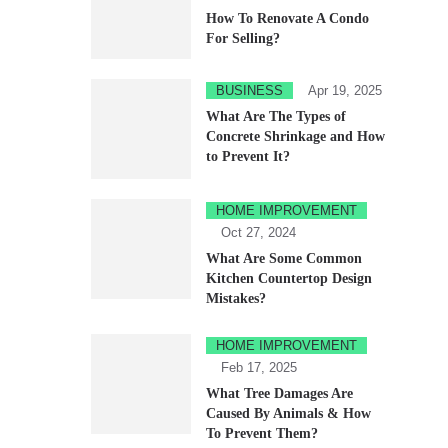
How To Renovate A Condo
For Selling?
BUSINESS
Apr 19, 2025
What Are The Types of
Concrete Shrinkage and How
to Prevent It?
HOME IMPROVEMENT
Oct 27, 2024
What Are Some Common
Kitchen Countertop Design
Mistakes?
HOME IMPROVEMENT
Feb 17, 2025
What Tree Damages Are
Caused By Animals & How
To Prevent Them?