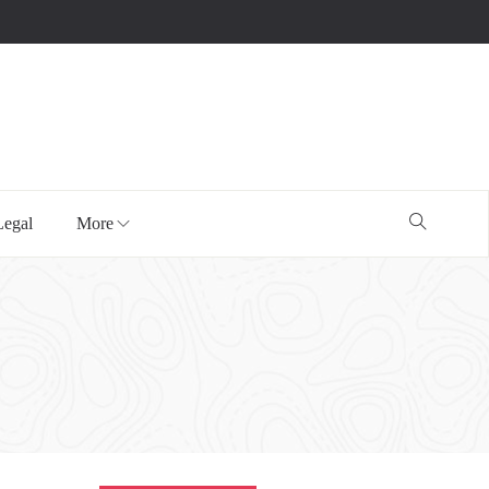
Legal
More