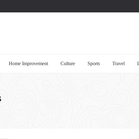
uccessful multi-niche blogs
Home Improvement
Culture
Sports
Travel
s