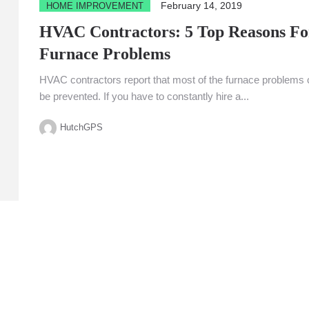
February 14, 2019
HOME IMPROVEMENT
HVAC Contractors: 5 Top Reasons Fo
Furnace Problems
HVAC contractors report that most of the furnace problems
be prevented. If you have to constantly hire a...
HutchGPS