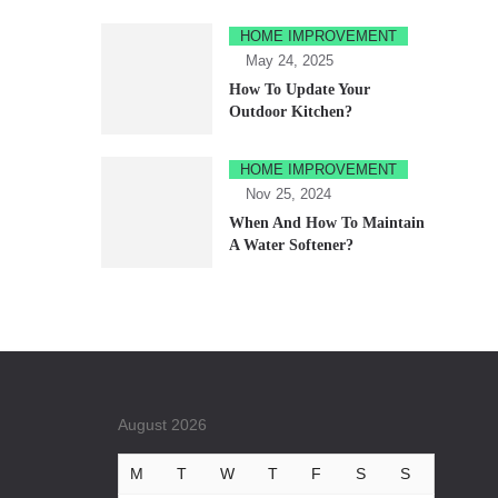
HOME IMPROVEMENT
May 24, 2025
How To Update Your
Outdoor Kitchen?
HOME IMPROVEMENT
Nov 25, 2024
When And How To Maintain
A Water Softener?
August 2026
M
T
W
T
F
S
S