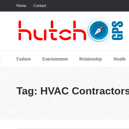
Home
Contact
S
Fashion
Entertainment
Relationship
Health
Tag:
HVAC Contractor