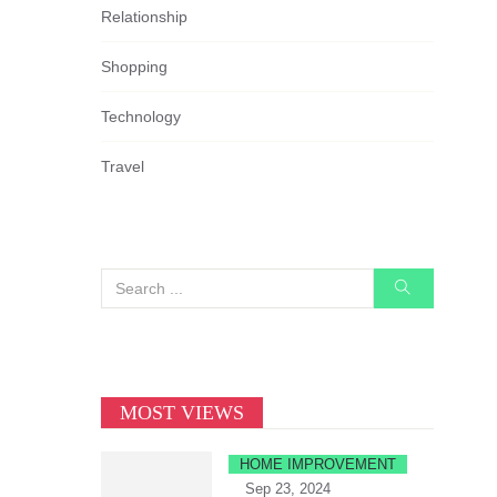
Relationship
Shopping
Technology
Travel
MOST VIEWS
HOME IMPROVEMENT
Sep 23, 2024