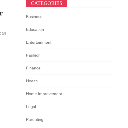
CATEGORIES
r
Business
Education
 can
Entertainment
Fashion
Finance
Health
Home Improvement
Legal
Parenting