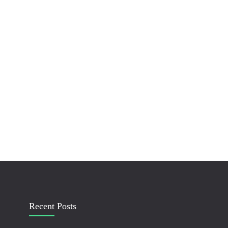
Recent Posts