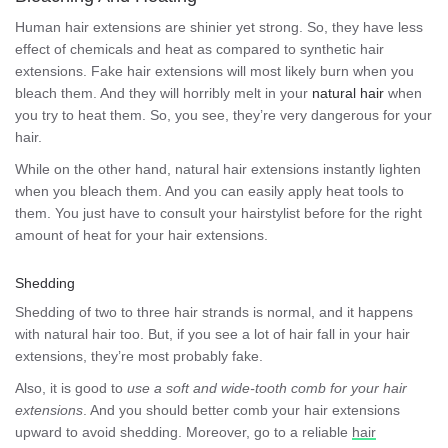
Human hair extensions are shinier yet strong. So, they have less
effect of chemicals and heat as compared to synthetic hair
extensions. Fake hair extensions will most likely burn when you
bleach them. And they will horribly melt in your
natural hair
when
you try to heat them. So, you see, they’re very dangerous for your
hair.
While on the other hand, natural hair extensions instantly lighten
when you bleach them. And you can easily apply heat tools to
them. You just have to consult your hairstylist before for the right
amount of heat for your hair extensions.
Shedding
Shedding of two to three hair strands is normal, and it happens
with natural hair too. But, if you see a lot of hair fall in your hair
extensions, they’re most probably fake.
Also, it is good to
use a soft and wide-tooth comb for your hair
extensions
. And you should better comb your hair extensions
upward to avoid shedding. Moreover, go to a reliable
hair