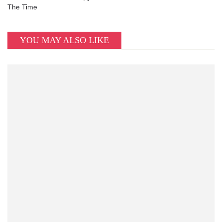
The Time
YOU MAY ALSO LIKE