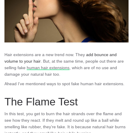
Hair extensions are a new trend now. They
add bounce and
volume to your hair
. But, at the same time, people out there are
selling fake
human hair extensions
, which are of no use and
damage your natural hair too.
Ahead I’ve mentioned ways to spot fake human hair extensions.
The Flame Test
In this test, you get to burn the hair strands over the flame and
see how they react. If they melt and round up like a ball while
smelling like rubber, they’re fake. It is because natural hair burns