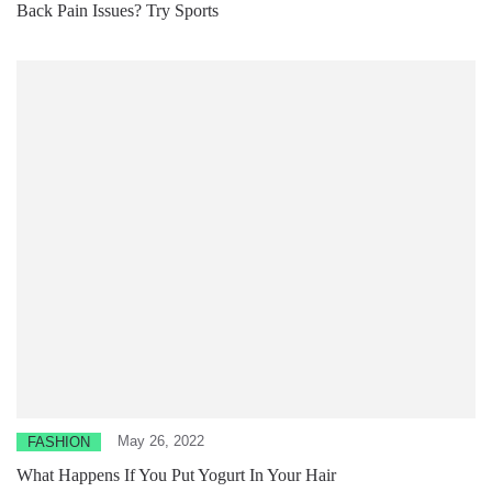
Back Pain Issues? Try Sports
May 26, 2022
FASHION
What Happens If You Put Yogurt In Your Hair