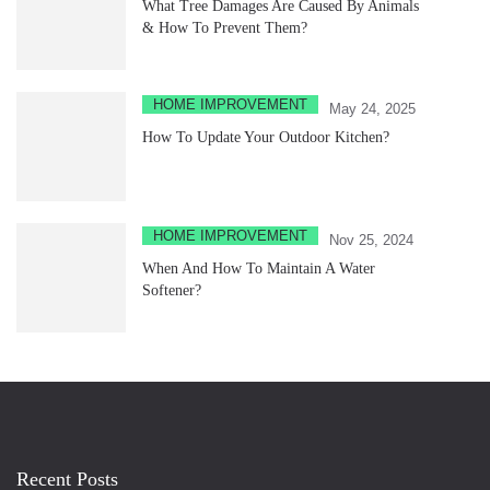
What Tree Damages Are Caused By Animals
& How To Prevent Them?
HOME IMPROVEMENT
May 24, 2025
How To Update Your Outdoor Kitchen?
HOME IMPROVEMENT
Nov 25, 2024
When And How To Maintain A Water
Softener?
Recent Posts