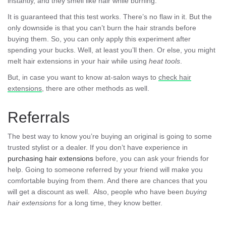
instantly, and they smell like hair while burning.
It is guaranteed that this test works. There’s no flaw in it. But the
only downside is that you can’t burn the hair strands before
buying them. So, you can only apply this experiment after
spending your bucks. Well, at least you’ll then. Or else, you might
melt hair extensions in your hair while using
heat tools
.
But, in case you want to know at-salon ways to
check hair
extensions
, there are other methods as well.
Referrals
The best way to know you’re buying an original is going to some
trusted stylist or a dealer. If you don’t have experience in
purchasing hair extensions
before, you can ask your friends for
help. Going to someone referred by your friend will make you
comfortable buying from them. And there are chances that you
will get a discount as well. Also, people who have been
buying
hair extensions
for a long time, they know better.