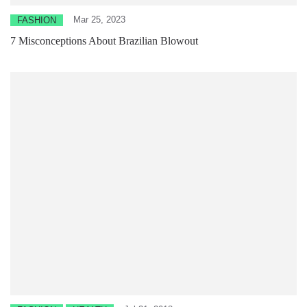
Mar 25, 2023
FASHION
7 Misconceptions About Brazilian Blowout