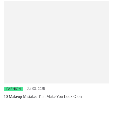
Jul 03, 2025
FASHION
10 Makeup Mistakes That Make You Look Older