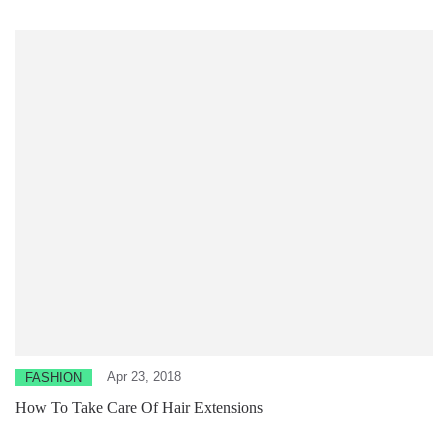
Apr 23, 2018
FASHION
How To Take Care Of Hair Extensions