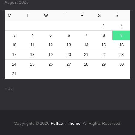
August 2026
M
T
W
T
F
S
S
1
2
3
4
5
6
7
8
9
10
11
12
13
14
15
16
17
18
19
20
21
22
23
24
25
26
27
28
29
30
31
« Jul
Copyrights © 2026
Peflican Theme.
All Rights Reserved.