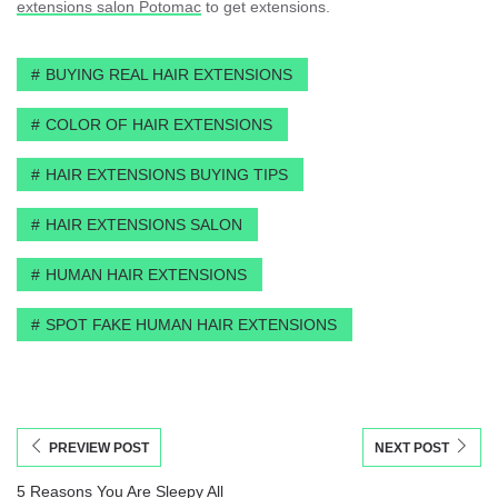
extensions salon Potomac
to get extensions.
BUYING REAL HAIR EXTENSIONS
COLOR OF HAIR EXTENSIONS
HAIR EXTENSIONS BUYING TIPS
HAIR EXTENSIONS SALON
HUMAN HAIR EXTENSIONS
SPOT FAKE HUMAN HAIR EXTENSIONS
PREVIEW POST
NEXT POST
5 Reasons You Are Sleepy All