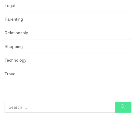
Legal
Parenting
Relationship
Shopping
Technology
Travel