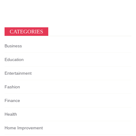
CATEGORIES
Business
Education
Entertainment
Fashion
Finance
Health
Home Improvement