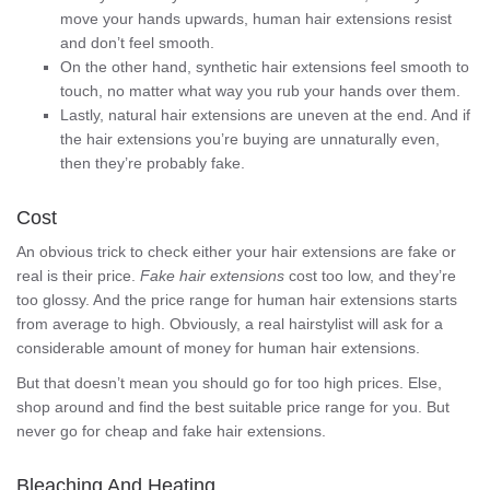
move your hands upwards, human hair extensions resist
and don’t feel smooth.
On the other hand, synthetic hair extensions feel smooth to
touch, no matter what way you rub your hands over them.
Lastly, natural hair extensions are uneven at the end. And if
the hair extensions you’re buying are unnaturally even,
then they’re probably fake.
Cost
An obvious trick to check either your hair extensions are fake or
real is their price.
Fake hair extensions
cost too low, and they’re
too glossy. And the price range for human hair extensions starts
from average to high. Obviously, a real hairstylist will ask for a
considerable amount of money for human hair extensions.
But that doesn’t mean you should go for too high prices. Else,
shop around and find the best suitable price range for you. But
never go for cheap and fake hair extensions.
Bleaching And Heating