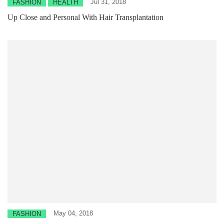
Jul 31, 2018
FASHION
HEALTH
Up Close and Personal With Hair Transplantation
May 04, 2018
FASHION