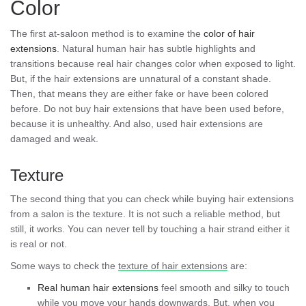
Color
The first at-saloon method is to examine the
color of hair
extensions
. Natural human hair has subtle highlights and
transitions because real hair changes color when exposed to light.
But, if the hair extensions are unnatural of a constant shade.
Then, that means they are either fake or have been colored
before. Do not buy hair extensions that have been used before,
because it is unhealthy. And also, used hair extensions are
damaged and weak.
Texture
The second thing that you can check while buying hair extensions
from a salon is the texture. It is not such a reliable method, but
still, it works. You can never tell by touching a hair strand either it
is real or not.
Some ways to check the
texture of hair extensions
are:
Real human hair extensions
feel smooth and silky to touch
while you move your hands downwards. But, when you