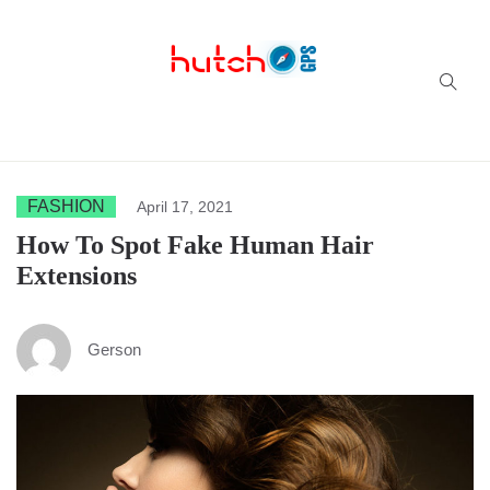
Successful multi-niche blogs
FASHION
April 17, 2021
How To Spot Fake Human Hair
Extensions
Gerson