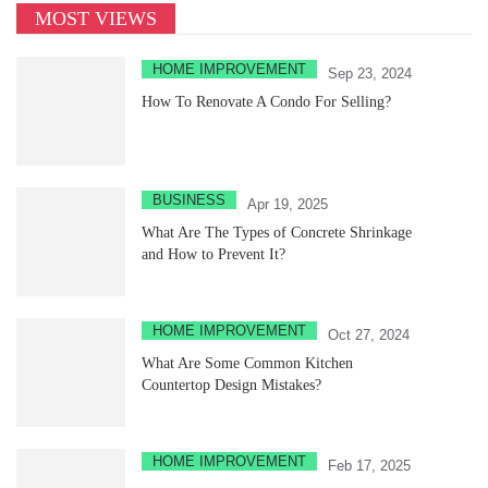
MOST VIEWS
HOME IMPROVEMENT
Sep 23, 2024
How To Renovate A Condo For Selling?
BUSINESS
Apr 19, 2025
What Are The Types of Concrete Shrinkage
and How to Prevent It?
HOME IMPROVEMENT
Oct 27, 2024
What Are Some Common Kitchen
Countertop Design Mistakes?
HOME IMPROVEMENT
Feb 17, 2025