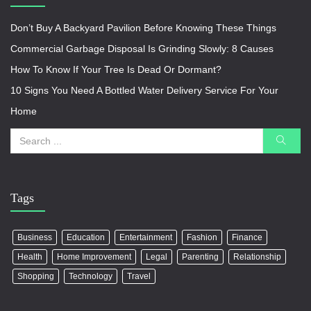
Don’t Buy A Backyard Pavilion Before Knowing These Things
Commercial Garbage Disposal Is Grinding Slowly: 8 Causes
How To Know If Your Tree Is Dead Or Dormant?
10 Signs You Need A Bottled Water Delivery Service For Your
Home
Tags
Business
Education
Entertainment
Fashion
Finance
Health
Home Improvement
Legal
Parenting
Relationship
Shopping
Technology
Travel