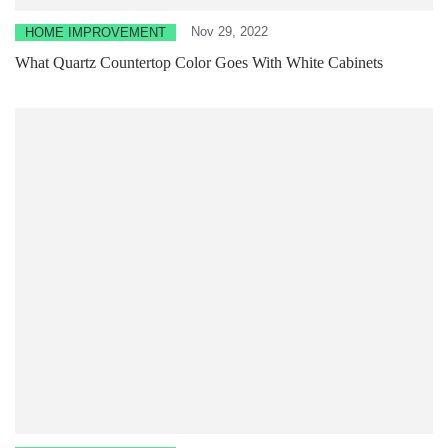
Nov 29, 2022
HOME IMPROVEMENT
What Quartz Countertop Color Goes With White Cabinets