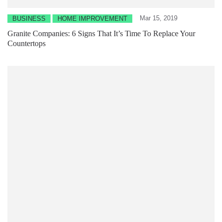
Mar 15, 2019
BUSINESS
HOME IMPROVEMENT
Granite Companies: 6 Signs That It’s Time To Replace Your
Countertops