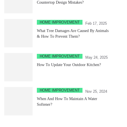
Countertop Design Mistakes?
HOME IMPROVEMENT
Feb 17, 2025
What Tree Damages Are Caused By Animals
& How To Prevent Them?
HOME IMPROVEMENT
May 24, 2025
How To Update Your Outdoor Kitchen?
HOME IMPROVEMENT
Nov 25, 2024
When And How To Maintain A Water
Softener?