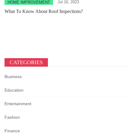
Jul 16, 2023
HOME IMPROVEMENT
What To Know About Roof Inspections?
CATEGORIES
Business
Education
Entertainment
Fashion
Finance