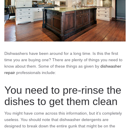
Dishwashers have been around for a long time. Is this the first
time you are buying one? There are plenty of things you need to
know about them. Some of these things as given by
dishwasher
repair
professionals include:
You need to pre-rinse the
dishes to get them clean
You might have come across this information, but it’s completely
useless. You should note that dishwasher detergents are
designed to break down the entire gunk that might be on the