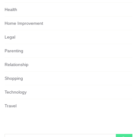
Health
Home Improvement
Legal
Parenting
Relationship
Shopping
Technology
Travel