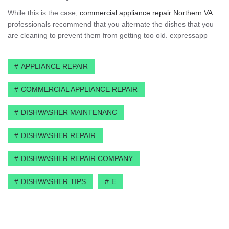
While this is the case,
commercial appliance repair Northern VA
professionals recommend that you alternate the dishes that you
are cleaning to prevent them from getting too old. expressapp
APPLIANCE REPAIR
COMMERCIAL APPLIANCE REPAIR
DISHWASHER MAINTENANC
DISHWASHER REPAIR
DISHWASHER REPAIR COMPANY
DISHWASHER TIPS
E