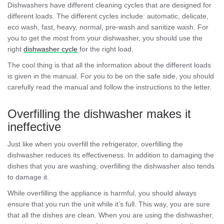
Dishwashers have different cleaning cycles that are designed for
different loads. The different cycles include: automatic, delicate,
eco wash, fast, heavy, normal, pre-wash and sanitize wash. For
you to get the most from your dishwasher, you should use the
right
dishwasher cycle
for the right load.
The cool thing is that all the information about the different loads
is given in the manual. For you to be on the safe side, you should
carefully read the manual and follow the instructions to the letter.
Overfilling the dishwasher makes it
ineffective
Just like when you overfill the refrigerator, overfilling the
dishwasher reduces its effectiveness. In addition to damaging the
dishes that you are washing, overfilling the dishwasher also tends
to damage it.
While overfilling the appliance is harmful, you should always
ensure that you run the unit while it’s full. This way, you are sure
that all the dishes are clean. When you are using the dishwasher,