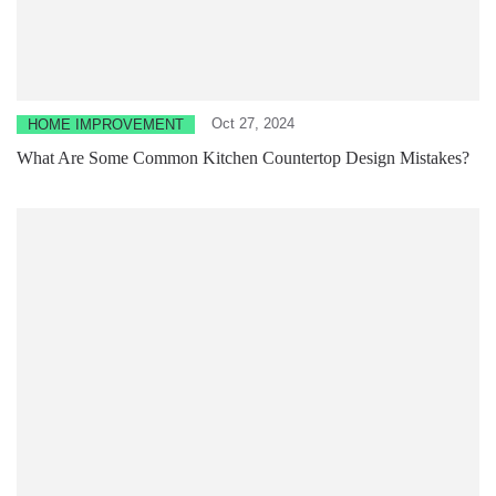
Oct 27, 2024
HOME IMPROVEMENT
What Are Some Common Kitchen Countertop Design Mistakes?