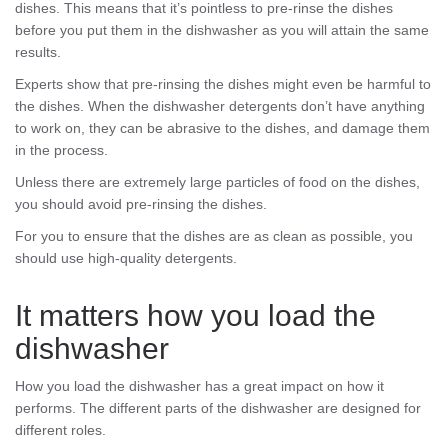
dishes. This means that it’s pointless to pre-rinse the dishes
before you put them in the dishwasher as you will attain the same
results.
Experts show that pre-rinsing the dishes might even be harmful to
the dishes. When the dishwasher detergents don’t have anything
to work on, they can be abrasive to the dishes, and damage them
in the process.
Unless there are extremely large particles of food on the dishes,
you should avoid pre-rinsing the dishes.
For you to ensure that the dishes are as clean as possible, you
should use high-quality detergents.
It matters how you load the
dishwasher
How you load the dishwasher has a great impact on how it
performs. The different parts of the dishwasher are designed for
different roles.