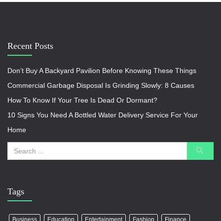
Recent Posts
Don’t Buy A Backyard Pavilion Before Knowing These Things
Commercial Garbage Disposal Is Grinding Slowly: 8 Causes
How To Know If Your Tree Is Dead Or Dormant?
10 Signs You Need A Bottled Water Delivery Service For Your
Home
Tags
Business
Education
Entertainment
Fashion
Finance