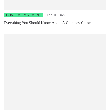
Feb 11, 2022
HOME IMPROVEMENT
Everything You Should Know About A Chimney Chase