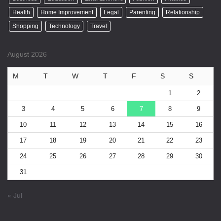
Health
Home Improvement
Legal
Parenting
Relationship
Shopping
Technology
Travel
August 2026
M
T
W
T
F
S
S
1
2
3
4
5
6
7
8
9
10
11
12
13
14
15
16
17
18
19
20
21
22
23
24
25
26
27
28
29
30
31
« Jul