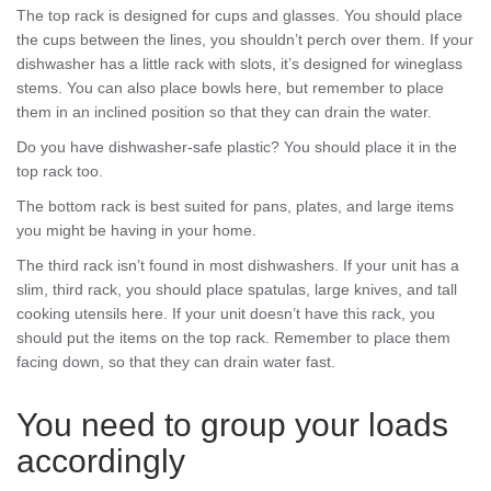
The top rack is designed for cups and glasses. You should place
the cups between the lines, you shouldn’t perch over them. If your
dishwasher has a little rack with slots, it’s designed for wineglass
stems. You can also place bowls here, but remember to place
them in an inclined position so that they can drain the water.
Do you have dishwasher-safe plastic? You should place it in the
top rack too.
The bottom rack is best suited for pans, plates, and large items
you might be having in your home.
The third rack isn’t found in most dishwashers. If your unit has a
slim, third rack, you should place spatulas, large knives, and tall
cooking utensils here. If your unit doesn’t have this rack, you
should put the items on the top rack. Remember to place them
facing down, so that they can drain water fast.
You need to group your loads
accordingly