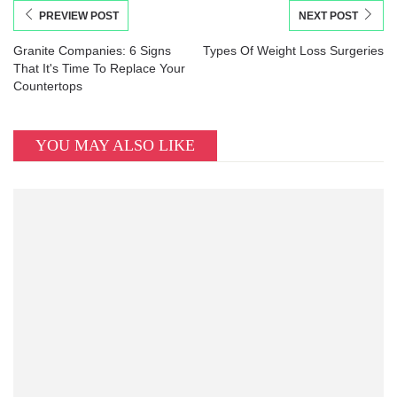
PREVIEW POST
NEXT POST
Granite Companies: 6 Signs
Types Of Weight Loss Surgeries
That It's Time To Replace Your
Countertops
YOU MAY ALSO LIKE