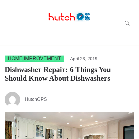
Successful multi-niche blogs
HOME IMPROVEMENT
April 26, 2019
Dishwasher Repair: 6 Things You
Should Know About Dishwashers
HutchGPS