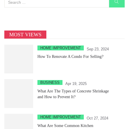
MOST VIEWS
HOME IMPROVEMENT
Sep 23, 2024
How To Renovate A Condo For Selling?
BUSINESS
Apr 19, 2025
What Are The Types of Concrete Shrinkage
and How to Prevent It?
HOME IMPROVEMENT
Oct 27, 2024
What Are Some Common Kitchen