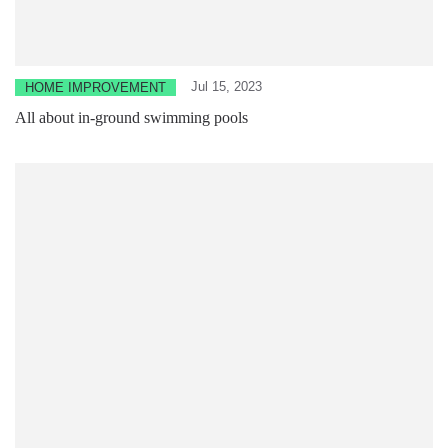
Jul 15, 2023
HOME IMPROVEMENT
All about in-ground swimming pools