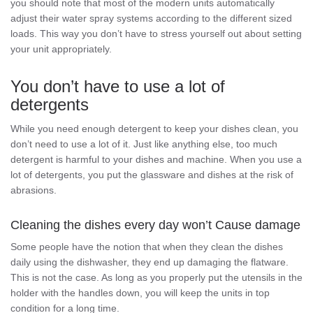
you should note that most of the modern units automatically
adjust their water spray systems according to the different sized
loads. This way you don’t have to stress yourself out about setting
your unit appropriately.
You don’t have to use a lot of
detergents
While you need enough detergent to keep your dishes clean, you
don’t need to use a lot of it. Just like anything else, too much
detergent is harmful to your dishes and machine. When you use a
lot of detergents, you put the glassware and dishes at the risk of
abrasions.
Cleaning the dishes every day won’t Cause damage
Some people have the notion that when they clean the dishes
daily using the dishwasher, they end up damaging the flatware.
This is not the case. As long as you properly put the utensils in the
holder with the handles down, you will keep the units in top
condition for a long time.