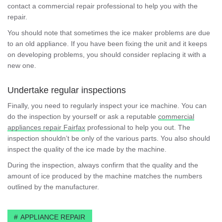
contact a commercial repair professional to help you with the
repair.
You should note that sometimes the ice maker problems are due
to an old appliance. If you have been fixing the unit and it keeps
on developing problems, you should consider replacing it with a
new one.
Undertake regular inspections
Finally, you need to regularly inspect your ice machine. You can
do the inspection by yourself or ask a reputable
commercial
appliances repair Fairfax
professional to help you out. The
inspection shouldn’t be only of the various parts. You also should
inspect the quality of the ice made by the machine.
During the inspection, always confirm that the quality and the
amount of ice produced by the machine matches the numbers
outlined by the manufacturer.
APPLIANCE REPAIR