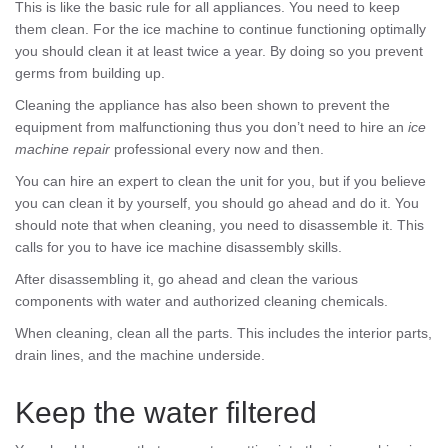
This is like the basic rule for all appliances. You need to keep
them clean. For the ice machine to continue functioning optimally
you should clean it at least twice a year. By doing so you prevent
germs from building up.
Cleaning the appliance has also been shown to prevent the
equipment from malfunctioning thus you don’t need to hire an
ice
machine repair
professional every now and then.
You can hire an expert to clean the unit for you, but if you believe
you can clean it by yourself, you should go ahead and do it. You
should note that when cleaning, you need to disassemble it. This
calls for you to have ice machine disassembly skills.
After disassembling it, go ahead and clean the various
components with water and authorized cleaning chemicals.
When cleaning, clean all the parts. This includes the interior parts,
drain lines, and the machine underside.
Keep the water filtered