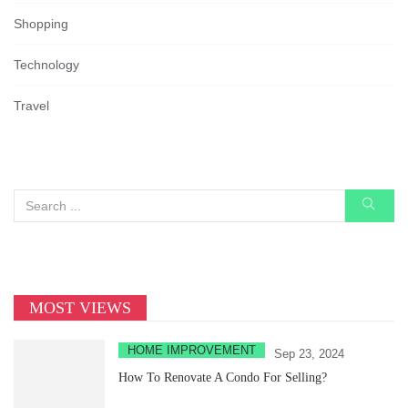
Shopping
Technology
Travel
MOST VIEWS
HOME IMPROVEMENT
Sep 23, 2024
How To Renovate A Condo For Selling?