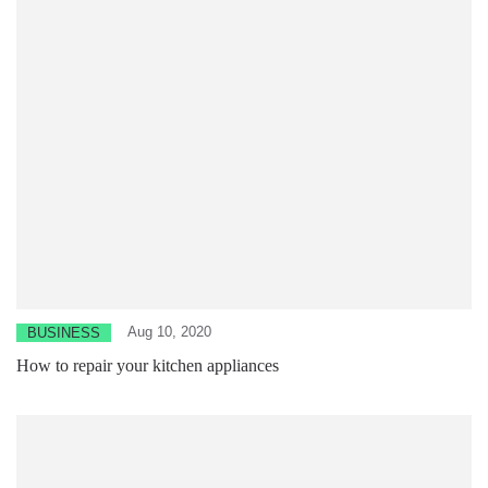
Aug 10, 2020
BUSINESS
How to repair your kitchen appliances