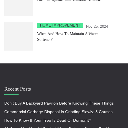
HOME IMPROVEMENT
Nov 25, 2024
When And How To Maintain A Water
Softener?
Recent Posts
Don’t Buy A Backyard Pavilion Before Knowing These Things
Commercial Garbage Disposal Is Grinding Slowly: 8 Causes
How To Know If Your Tree Is Dead Or Dormant?