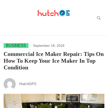
Successful multi-niche blogs
BUSINESS
September 18, 2018
Commercial Ice Maker Repair: Tips On
How To Keep Your Ice Maker In Top
Condition
HutchGPS