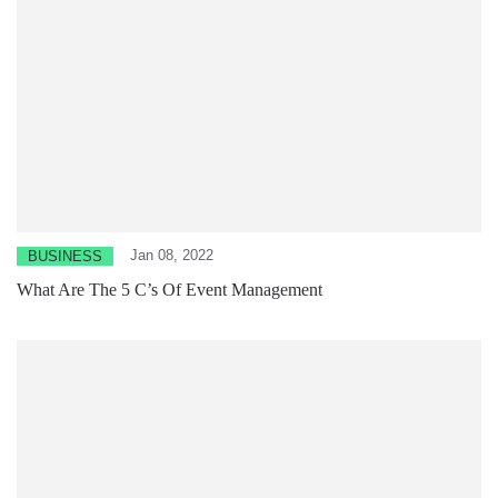
Jan 08, 2022
BUSINESS
What Are The 5 C’s Of Event Management