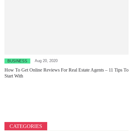
Aug 20, 2020
BUSINESS
How To Get Online Reviews For Real Estate Agents – 11 Tips To
Start With
CATEGORIES