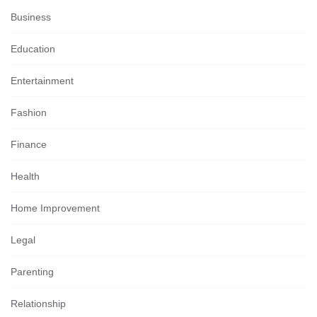
Business
Education
Entertainment
Fashion
Finance
Health
Home Improvement
Legal
Parenting
Relationship