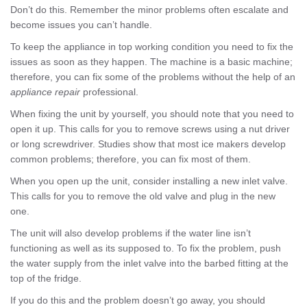
Don’t do this. Remember the minor problems often escalate and
become issues you can’t handle.
To keep the appliance in top working condition you need to fix the
issues as soon as they happen. The machine is a basic machine;
therefore, you can fix some of the problems without the help of an
appliance repair
professional.
When fixing the unit by yourself, you should note that you need to
open it up. This calls for you to remove screws using a nut driver
or long screwdriver. Studies show that most ice makers develop
common problems; therefore, you can fix most of them.
When you open up the unit, consider installing a new inlet valve.
This calls for you to remove the old valve and plug in the new
one.
The unit will also develop problems if the water line isn’t
functioning as well as its supposed to. To fix the problem, push
the water supply from the inlet valve into the barbed fitting at the
top of the fridge.
If you do this and the problem doesn’t go away, you should