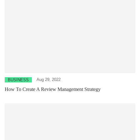
Aug 29, 2022
BUSINESS
How To Create A Review Management Strategy