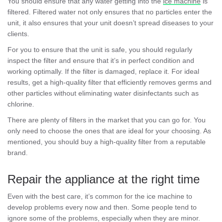
You should ensure that any water getting into the
ice machine
is
filtered. Filtered water not only ensures that no particles enter the
unit, it also ensures that your unit doesn’t spread diseases to your
clients.
For you to ensure that the unit is safe, you should regularly
inspect the filter and ensure that it’s in perfect condition and
working optimally. If the filter is damaged, replace it. For ideal
results, get a high-quality filter that efficiently removes germs and
other particles without eliminating water disinfectants such as
chlorine.
There are plenty of filters in the market that you can go for. You
only need to choose the ones that are ideal for your choosing. As
mentioned, you should buy a high-quality filter from a reputable
brand.
Repair the appliance at the right time
Even with the best care, it’s common for the ice machine to
develop problems every now and then. Some people tend to
ignore some of the problems, especially when they are minor.