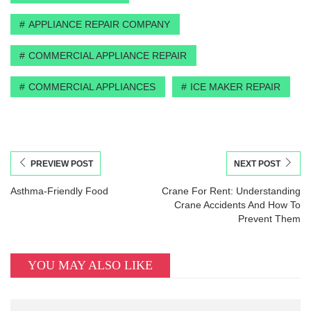
APPLIANCE REPAIR COMPANY
COMMERCIAL APPLIANCE REPAIR
COMMERCIAL APPLIANCES
ICE MAKER REPAIR
PREVIEW POST
NEXT POST
Asthma-Friendly Food
Crane For Rent: Understanding
Crane Accidents And How To
Prevent Them
YOU MAY ALSO LIKE