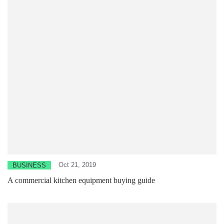
Oct 21, 2019
BUSINESS
A commercial kitchen equipment buying guide