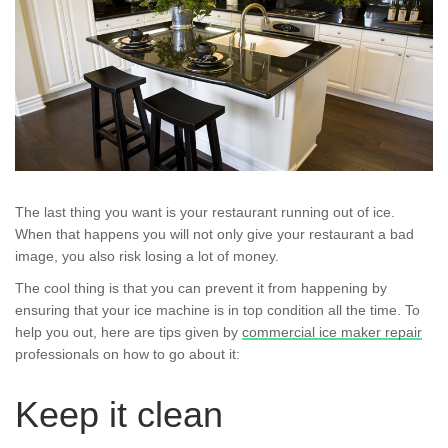
The last thing you want is your restaurant running out of ice.
When that happens you will not only give your restaurant a bad
image, you also risk losing a lot of money.
The cool thing is that you can prevent it from happening by
ensuring that your ice machine is in top condition all the time. To
help you out, here are tips given by
commercial ice maker repair
professionals on how to go about it:
Keep it clean