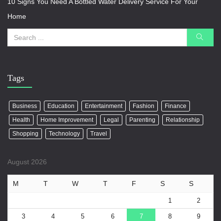
10 Signs You Need A Bottled Water Delivery Service For Your
Home
Tags
Business
Education
Entertainment
Fashion
Finance
Health
Home Improvement
Legal
Parenting
Relationship
Shopping
Technology
Travel
August 2026
M
T
W
T
F
S
S
1
2
3
4
5
6
7
8
9