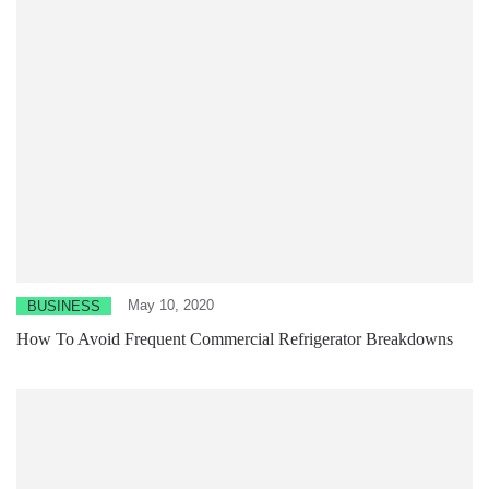
May 10, 2020
BUSINESS
How To Avoid Frequent Commercial Refrigerator Breakdowns