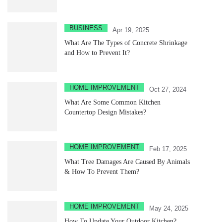
BUSINESS
Apr 19, 2025
What Are The Types of Concrete Shrinkage
and How to Prevent It?
HOME IMPROVEMENT
Oct 27, 2024
What Are Some Common Kitchen
Countertop Design Mistakes?
HOME IMPROVEMENT
Feb 17, 2025
What Tree Damages Are Caused By Animals
& How To Prevent Them?
HOME IMPROVEMENT
May 24, 2025
How To Update Your Outdoor Kitchen?