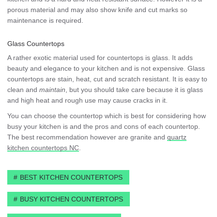
porous material and may also show knife and cut marks so
maintenance is required.
Glass Countertops
A rather exotic material used for countertops is glass. It adds
beauty and elegance to your kitchen and is not expensive. Glass
countertops are stain, heat, cut and scratch resistant. It is easy to
clean and
maintain
, but you should take care because it is glass
and high heat and rough use may cause cracks in it.
You can choose the countertop which is best for considering how
busy your kitchen is and the pros and cons of each countertop.
The best recommendation however are granite and
quartz
kitchen countertops NC
.
BEST KITCHEN COUNTERTOPS
BUSY KITCHEN COUNTERTOPS