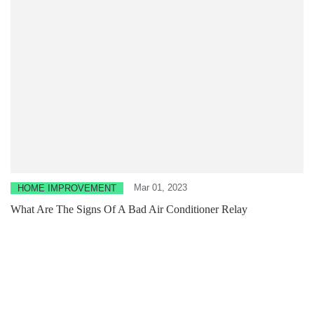
Mar 01, 2023
HOME IMPROVEMENT
What Are The Signs Of A Bad Air Conditioner Relay