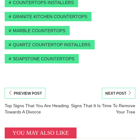
COUNTERTOPS INSTALLERS
GRANITE KITCHEN COUNTERTOPS
MARBLE COUNTERTOPS
QUARTZ COUNTERTOP INSTALLERS
SOAPSTONE COUNTERTOPS
PREVIEW POST
NEXT POST
Top Signs That You Are Heading
Signs That It Is Time To Remove
Towards A Divorce
Your Tree
YOU MAY ALSO LIKE