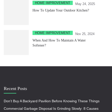
HOME IMPROVEMENT
May 24, 2025
How To Update Your Outdoor Kitchen?
HOME IMPROVEMENT
Nov 25, 2024
When And How To Maintain A Water
Softener?
Recent Posts
Don’t Buy A Backyard Pavilion Before Knowing These Things
Commercial Garbage Disposal Is Grinding Slowly: 8 Causes