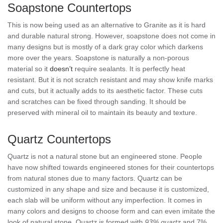
Soapstone Countertops
This is now being used as an alternative to Granite as it is hard
and durable natural strong. However, soapstone does not come in
many designs but is mostly of a dark gray color which darkens
more over the years. Soapstone is naturally a non-porous
material so it
doesn’t
require sealants. It is perfectly heat
resistant. But it is not scratch resistant and may show knife marks
and cuts, but it actually adds to its aesthetic factor. These cuts
and scratches can be fixed through sanding. It should be
preserved with mineral oil to maintain its beauty and texture.
Quartz Countertops
Quartz is not a natural stone but an engineered stone. People
have now shifted towards engineered stones for their countertops
from natural stones due to many factors. Quartz can be
customized in any shape and size and because it is customized,
each slab will be uniform without any imperfection. It comes in
many colors and designs to choose form and can even imitate the
look of natural stone. Quartz is formed with
93% quartz
and 7%