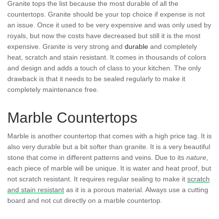
Granite tops the list because the most durable of all the
countertops. Granite should be your top choice if expense is not
an issue. Once it used to be very expensive and was only used by
royals, but now the costs have decreased but still it is the most
expensive. Granite is very strong and
durable
and completely
heat, scratch and stain resistant. It comes in thousands of colors
and design and adds a touch of class to your kitchen. The only
drawback is that it needs to be sealed regularly to make it
completely maintenance free.
Marble Countertops
Marble is another countertop that comes with a high price tag. It is
also very durable but a bit softer than granite. It is a very beautiful
stone that come in different patterns and veins. Due to its
nature
,
each piece of marble will be unique. It is water and heat proof, but
not scratch resistant. It requires regular sealing to make it
scratch
and stain resistant
as it is a porous material. Always use a cutting
board and not cut directly on a marble countertop.