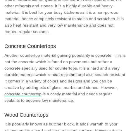
other minerals and stones. It is a highly durable and heavy
material. It is best for your busy kitchens as it is a non-porous
material, hence completely resistant to stains and scratches. It is
also heat resistant and very low maintenance and does not
require regular sealants.
Concrete Countertops
Another countertop material gaining popularity is concrete. This is
not the concrete which is found on pavements but rather a
concrete specially used for countertops. It is a hard and a very
durable material which is
heat resistant
and also scratch resistant.
It comes in a variety of colors and designs and you can be
creative by adding bits of glass, marble and stones. However,
concrete countertop
is a costly material and needs regular
sealants to become low maintenance.
Wood Countertops
It is popularly known as butcher block. It adds warmth to your
kitchen and is a hard and heat resistant surface. However it is a