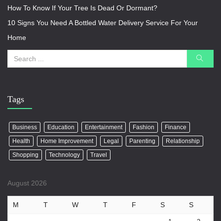
How To Know If Your Tree Is Dead Or Dormant?
10 Signs You Need A Bottled Water Delivery Service For Your
Home
Tags
Business
Education
Entertainment
Fashion
Finance
Health
Home Improvement
Legal
Parenting
Relationship
Shopping
Technology
Travel
August 2026
M
T
W
T
F
S
S