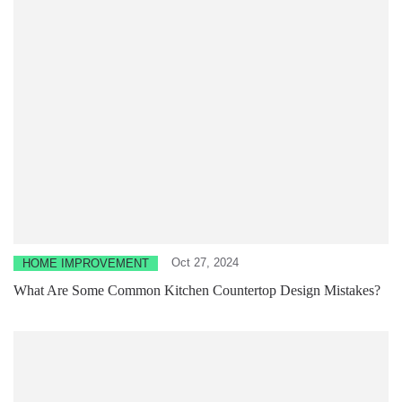
Oct 27, 2024
HOME IMPROVEMENT
What Are Some Common Kitchen Countertop Design Mistakes?