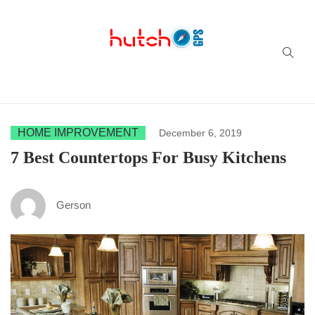
Successful multi-niche blogs
HOME IMPROVEMENT
December 6, 2019
7 Best Countertops For Busy Kitchens
Gerson