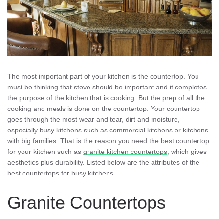
The most important part of your kitchen is the countertop. You
must be thinking that stove should be important and it completes
the purpose of the kitchen that is cooking. But the prep of all the
cooking and meals is done on the countertop. Your countertop
goes through the most wear and tear, dirt and moisture,
especially busy kitchens such as commercial kitchens or kitchens
with big families. That is the reason you need the best countertop
for your kitchen such as
granite kitchen countertops
, which gives
aesthetics plus durability. Listed below are the attributes of the
best countertops for busy kitchens.
Granite Countertops