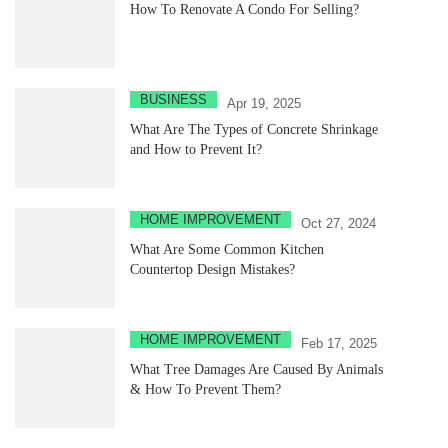
How To Renovate A Condo For Selling?
BUSINESS
Apr 19, 2025
What Are The Types of Concrete Shrinkage
and How to Prevent It?
HOME IMPROVEMENT
Oct 27, 2024
What Are Some Common Kitchen
Countertop Design Mistakes?
HOME IMPROVEMENT
Feb 17, 2025
What Tree Damages Are Caused By Animals
& How To Prevent Them?