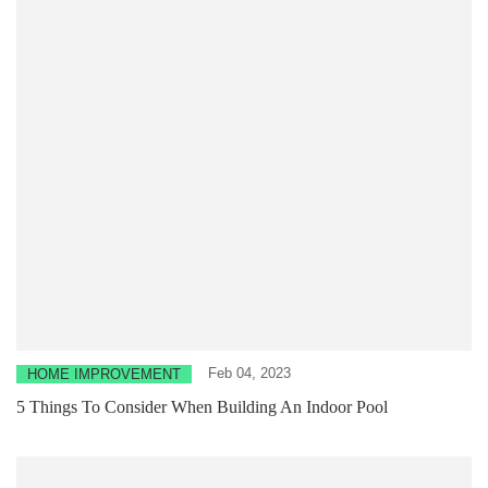
Feb 04, 2023
HOME IMPROVEMENT
5 Things To Consider When Building An Indoor Pool