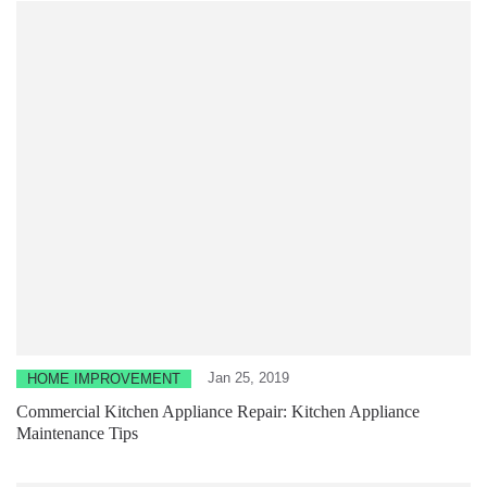
Jan 25, 2019
HOME IMPROVEMENT
Commercial Kitchen Appliance Repair: Kitchen Appliance
Maintenance Tips