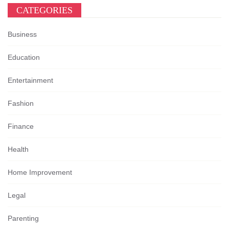
CATEGORIES
Business
Education
Entertainment
Fashion
Finance
Health
Home Improvement
Legal
Parenting