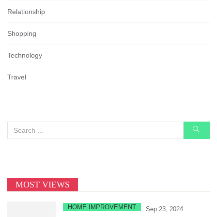
Relationship
Shopping
Technology
Travel
MOST VIEWS
HOME IMPROVEMENT
Sep 23, 2024