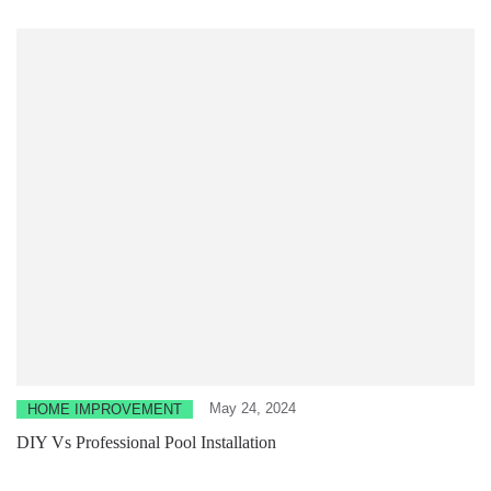
May 24, 2024
HOME IMPROVEMENT
DIY Vs Professional Pool Installation