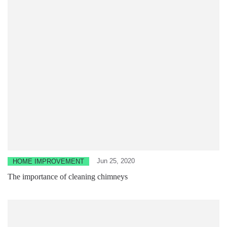
Jun 25, 2020
HOME IMPROVEMENT
The importance of cleaning chimneys