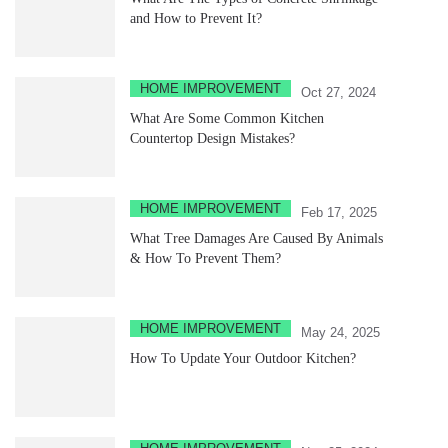
and How to Prevent It?
HOME IMPROVEMENT
Oct 27, 2024
What Are Some Common Kitchen
Countertop Design Mistakes?
HOME IMPROVEMENT
Feb 17, 2025
What Tree Damages Are Caused By Animals
& How To Prevent Them?
HOME IMPROVEMENT
May 24, 2025
How To Update Your Outdoor Kitchen?