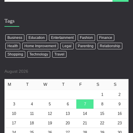
Tags
Business
Education
Entertainment
Fashion
Finance
Health
Home Improvement
Legal
Parenting
Relationship
Shopping
Technology
Travel
August 2026
M
T
W
T
F
S
S
1
2
3
4
5
6
7
8
9
10
11
12
13
14
15
16
17
18
19
20
21
22
23
24
25
26
27
28
29
30