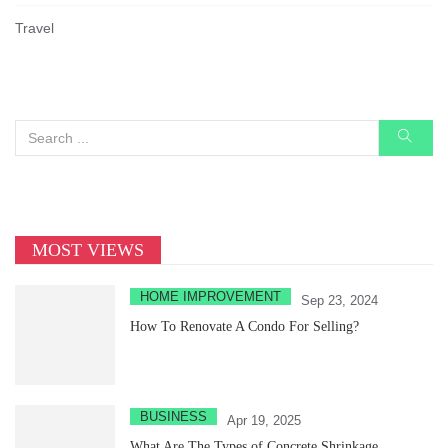
Travel
MOST VIEWS
HOME IMPROVEMENT
Sep 23, 2024
How To Renovate A Condo For Selling?
BUSINESS
Apr 19, 2025
What Are The Types of Concrete Shrinkage