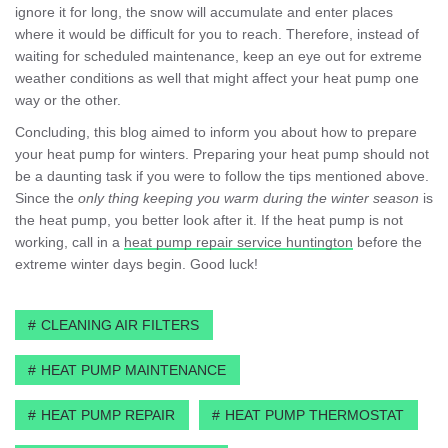
ignore it for long, the snow will accumulate and enter places
where it would be difficult for you to reach. Therefore, instead of
waiting for scheduled maintenance, keep an eye out for extreme
weather conditions as well that might affect your heat pump one
way or the other.
Concluding, this blog aimed to inform you about how to prepare
your heat pump for winters. Preparing your heat pump should not
be a daunting task if you were to follow the tips mentioned above.
Since the
only thing keeping you warm during the winter season
is
the heat pump, you better look after it. If the heat pump is not
working, call in a
heat pump repair service huntington
before the
extreme winter days begin. Good luck!
CLEANING AIR FILTERS
HEAT PUMP MAINTENANCE
HEAT PUMP REPAIR
HEAT PUMP THERMOSTAT