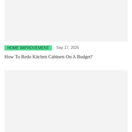
Sep 17, 2025
HOME IMPROVEMENT
How To Redo Kitchen Cabinets On A Budget?