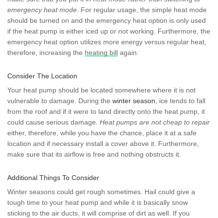
emergency heat mode
. For regular usage, the simple heat mode
should be turned on and the emergency heat option is only used
if the heat pump is either iced up or not working. Furthermore, the
emergency heat option utilizes more energy versus regular heat,
therefore, increasing the
heating bill
again.
Consider The Location
Your heat pump should be located somewhere where it is not
vulnerable to damage. During the
winter season
, ice tends to fall
from the roof and if it were to land directly onto the heat pump, it
could cause serious damage.
Heat pumps are not cheap to repair
either, therefore, while you have the chance, place it at a safe
location and if necessary install a cover above it. Furthermore,
make sure that its airflow is free and nothing obstructs it.
Additional Things To Consider
Winter seasons could get rough sometimes. Hail could give a
tough time to your heat pump and while it is basically snow
sticking to the air ducts, it will comprise of dirt as well. If you