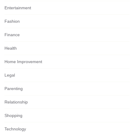
Entertainment
Fashion
Finance
Health
Home Improvement
Legal
Parenting
Relationship
Shopping
Technology