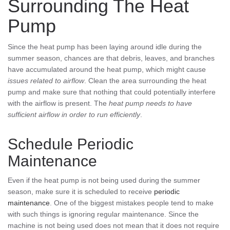
Surrounding The Heat
Pump
Since the heat pump has been laying around idle during the
summer season, chances are that debris, leaves, and branches
have accumulated around the heat pump, which might cause
issues related to airflow
. Clean the area surrounding the heat
pump and make sure that nothing that could potentially interfere
with the airflow is present. The
heat pump needs to have
sufficient airflow in order to run efficiently
.
Schedule Periodic
Maintenance
Even if the heat pump is not being used during the summer
season, make sure it is scheduled to receive
periodic
maintenance
. One of the biggest mistakes people tend to make
with such things is ignoring regular maintenance. Since the
machine is not being used does not mean that it does not require