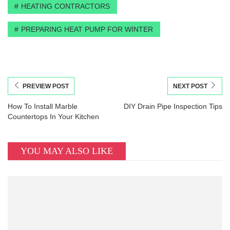
HEATING CONTRACTORS
PREPARING HEAT PUMP FOR WINTER
PREVIEW POST
NEXT POST
How To Install Marble
DIY Drain Pipe Inspection Tips
Countertops In Your Kitchen
YOU MAY ALSO LIKE