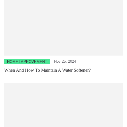
Nov 25, 2024
HOME IMPROVEMENT
When And How To Maintain A Water Softener?