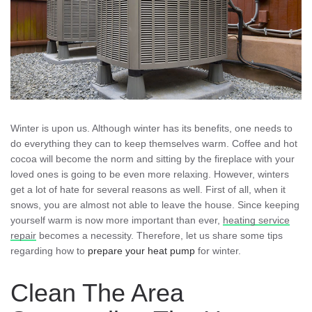
Winter is upon us. Although winter has its benefits, one needs to
do everything they can to keep themselves warm. Coffee and hot
cocoa will become the norm and sitting by the fireplace with your
loved ones is going to be even more relaxing. However, winters
get a lot of hate for several reasons as well. First of all, when it
snows, you are almost not able to leave the house. Since keeping
yourself warm is now more important than ever,
heating service
repair
becomes a necessity. Therefore, let us share some tips
regarding how to
prepare your heat pump
for winter.
Clean The Area