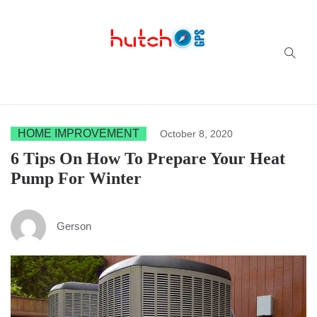
Successful multi-niche blogs
HOME IMPROVEMENT
October 8, 2020
6 Tips On How To Prepare Your Heat
Pump For Winter
Gerson