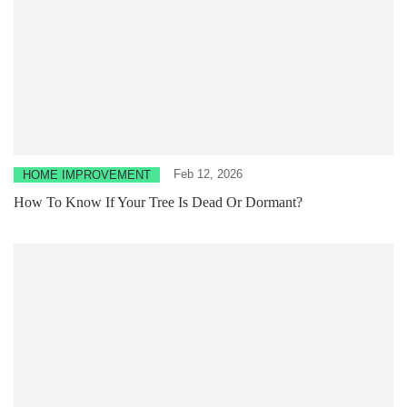
Feb 12, 2026
HOME IMPROVEMENT
How To Know If Your Tree Is Dead Or Dormant?