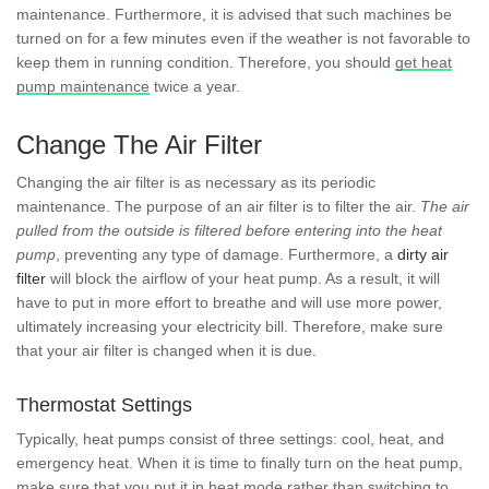
maintenance. Furthermore, it is advised that such machines be
turned on for a few minutes even if the weather is not favorable to
keep them in running condition. Therefore, you should
get heat
pump maintenance
twice a year.
Change The Air Filter
Changing the air filter is as necessary as its periodic
maintenance. The purpose of an air filter is to filter the air.
The air
pulled from the outside is filtered before entering into the heat
pump
, preventing any type of damage. Furthermore, a
dirty air
filter
will block the airflow of your heat pump. As a result, it will
have to put in more effort to breathe and will use more power,
ultimately increasing your electricity bill. Therefore, make sure
that your air filter is changed when it is due.
Thermostat Settings
Typically, heat pumps consist of three settings: cool, heat, and
emergency heat. When it is time to finally turn on the heat pump,
make sure that you put it in heat mode rather than switching to