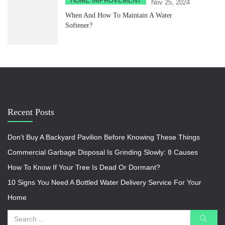
HOME IMPROVEMENT
Nov 25, 2024
When And How To Maintain A Water
Softener?
Recent Posts
Don’t Buy A Backyard Pavilion Before Knowing These Things
Commercial Garbage Disposal Is Grinding Slowly: 8 Causes
How To Know If Your Tree Is Dead Or Dormant?
10 Signs You Need A Bottled Water Delivery Service For Your
Home