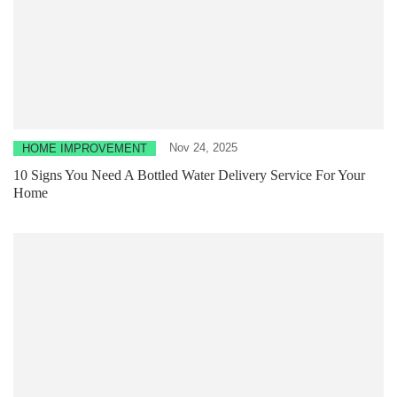
Nov 24, 2025
HOME IMPROVEMENT
10 Signs You Need A Bottled Water Delivery Service For Your
Home