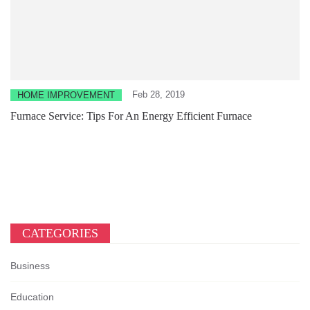
Feb 28, 2019
HOME IMPROVEMENT
Furnace Service: Tips For An Energy Efficient Furnace
CATEGORIES
Business
Education