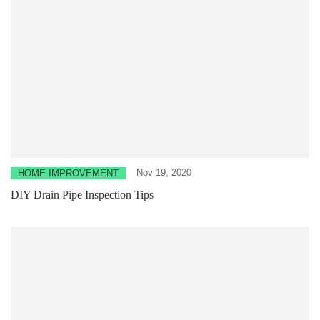
Nov 19, 2020
HOME IMPROVEMENT
DIY Drain Pipe Inspection Tips